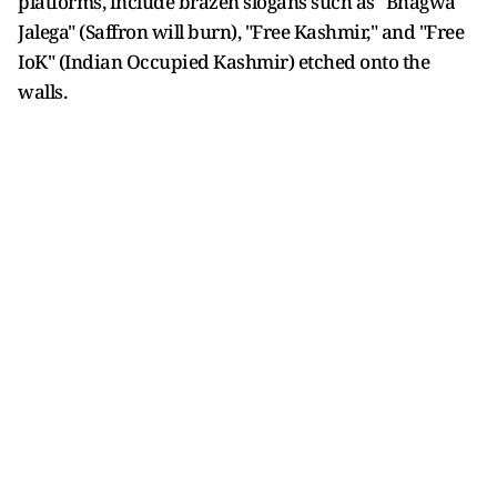
platforms, include brazen slogans such as "Bhagwa
Jalega" (Saffron will burn), "Free Kashmir," and "Free
IoK" (Indian Occupied Kashmir) etched onto the
walls.