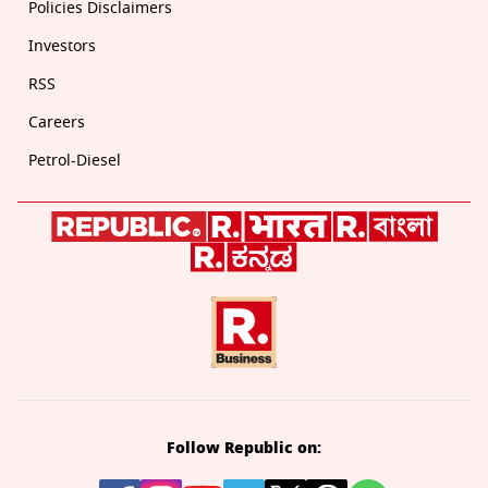
Policies Disclaimers
Investors
RSS
Careers
Petrol-Diesel
Follow Republic on: