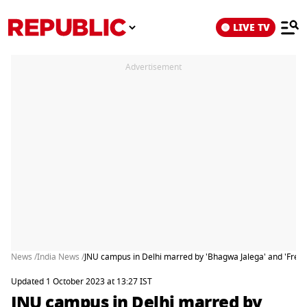
LIVE TV
Advertisement
News /
India News /
JNU campus in Delhi marred by 'Bhagwa Jalega' and 'Free K
Updated 1 October 2023 at 13:27 IST
JNU campus in Delhi marred by