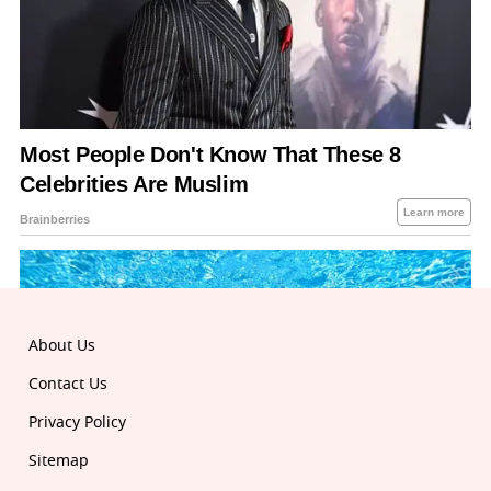
About Us
Contact Us
Privacy Policy
Sitemap