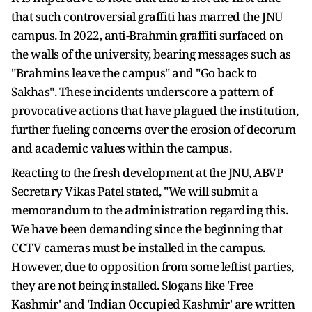
that such controversial graffiti has marred the JNU
campus. In 2022, anti-Brahmin graffiti surfaced on
the walls of the university, bearing messages such as
"Brahmins leave the campus" and "Go back to
Sakhas". These incidents underscore a pattern of
provocative actions that have plagued the institution,
further fueling concerns over the erosion of decorum
and academic values within the campus.
Reacting to the fresh development at the JNU, ABVP
Secretary Vikas Patel stated, "We will submit a
memorandum to the administration regarding this.
We have been demanding since the beginning that
CCTV cameras must be installed in the campus.
However, due to opposition from some leftist parties,
they are not being installed. Slogans like 'Free
Kashmir' and 'Indian Occupied Kashmir' are written