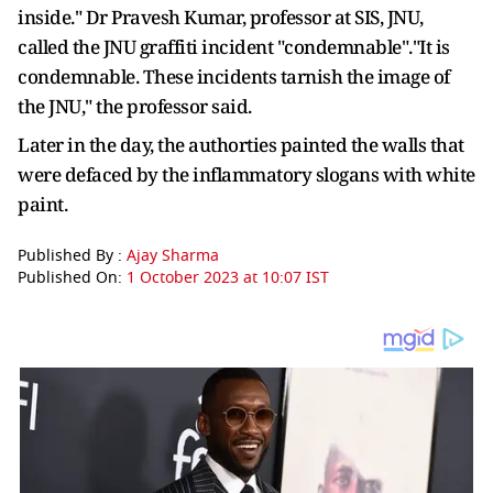
inside." Dr Pravesh Kumar, professor at SIS, JNU,
called the JNU graffiti incident "condemnable"."It is
condemnable. These incidents tarnish the image of
the JNU," the professor said.
Later in the day, the authorties painted the walls that
were defaced by the inflammatory slogans with white
paint.
Published By :
Ajay Sharma
Published On:
1 October 2023 at 10:07 IST