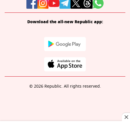
Download the all-new Republic app:
© 2026 Republic. All rights reserved.