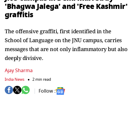
'Bhagwa Jalega' and 'Free Kashmir'
graffitis
The offensive graffiti, first identified in the
School of Language on the JNU campus, carries
messages that are not only inflammatory but also
deeply divisive.
Ajay Sharma
India News
2 min read
Follow :