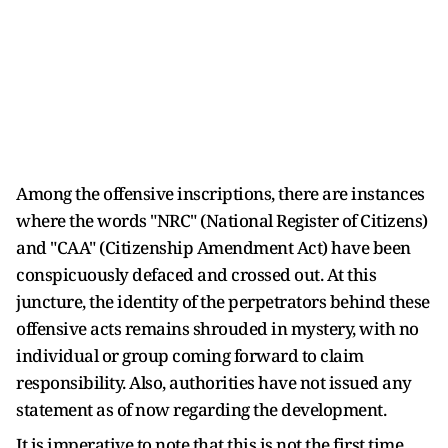
Among the offensive inscriptions, there are instances
where the words "NRC" (National Register of Citizens)
and "CAA" (Citizenship Amendment Act) have been
conspicuously defaced and crossed out. At this
juncture, the identity of the perpetrators behind these
offensive acts remains shrouded in mystery, with no
individual or group coming forward to claim
responsibility. Also, authorities have not issued any
statement as of now regarding the development.
It is imperative to note that this is not the first time