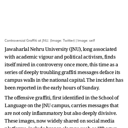
Controversial Graffiti at JNU. (Image: Twitter) | Image: self
Jawaharlal Nehru University (JNU), long associated
with academic vigour and political activism, finds
itself mired in controversy once more, this time as a
series of deeply troubling graffiti messages deface its
campus walls in the national capital. The incident has
been reported in the early hours of Sunday.
The offensive graffiti, first identified in the School of
Language on the JNU campus, carries messages that
are not only inflammatory but also deeply divisive.
These images, now widely shared on social media