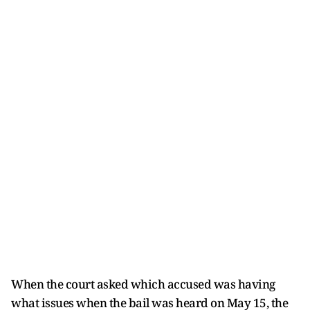
When the court asked which accused was having
what issues when the bail was heard on May 15, the