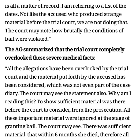
is all a matter of record. I am referring to a list of the
dates. Not like the accused who produced strange
material before the trial court, we are not doing that.
The court may note how brutally the conditions of
bail were violated."
The AG summarized that the trial court completely
overlooked these severe medical facts:
"All the allegations have been overlooked by the trial
court and the material put forth by the accused has
been considered, which was not even part of the case
diary. The court may see the statement also. Why am I
reading this? To show sufficient material was there
before the court to consider, from the prosecution. All
these important material were ignored at the stage of
granting bail. The court may see. There was sufficient
material, that within 6 months she died, therefore all