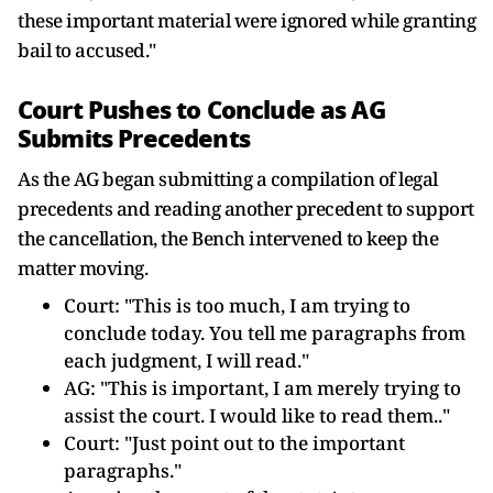
these important material were ignored while granting
bail to accused."
Court Pushes to Conclude as AG
Submits Precedents
As the AG began submitting a compilation of legal
precedents and reading another precedent to support
the cancellation, the Bench intervened to keep the
matter moving.
Court: "This is too much, I am trying to
conclude today. You tell me paragraphs from
each judgment, I will read."
AG: "This is important, I am merely trying to
assist the court. I would like to read them.."
Court: "Just point out to the important
paragraphs."