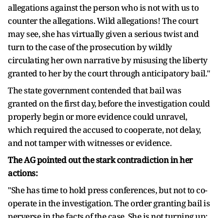
allegations against the person who is not with us to
counter the allegations. Wild allegations! The court
may see, she has virtually given a serious twist and
turn to the case of the prosecution by wildly
circulating her own narrative by misusing the liberty
granted to her by the court through anticipatory bail."
The state government contended that bail was
granted on the first day, before the investigation could
properly begin or more evidence could unravel,
which required the accused to cooperate, not delay,
and not tamper with witnesses or evidence.
The AG pointed out the stark contradiction in her
actions:
"She has time to hold press conferences, but not to co-
operate in the investigation. The order granting bail is
perverse in the facts of the case. She is not turning up;