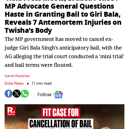
MP Advocate General Questions
Haste in Granting Bail to Giri Bala,
Reveals 7 Antemortem Injuries on
Twisha’s Body
The MP government has moved to cancel ex-
judge Giri Bala Singh's anticipatory bail, with the
AG alleging the trial court conducted a 'mini trial'
and bail terms were flouted.
Garvit Parashar
India News
11 min read
Follow :