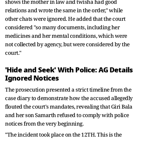
shows the mother in law and twisha had good
relations and wrote the same in the order," while
other chats were ignored. He added that the court
considered "so many documents, including her
medicines and her mental conditions, which were
not collected by agency, but were considered by the
court."
'Hide and Seek' With Police: AG Details
Ignored Notices
The prosecution presented a strict timeline from the
case diary to demonstrate how the accused allegedly
flouted the court's mandates, revealing that Giri Bala
and her son Samarth refused to comply with police
notices from the very beginning.
"The incident took place on the 12TH. This is the