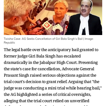
Twisha Case: AG Seeks Cancellation of Giri Bala Singh's Bail | Image:
Republic
The legal battle over the anticipatory bail granted to
former judge Giri Bala Singh has escalated
dramatically in the Jabalpur High Court. Presenting
the state's case for cancellation, Advocate General
Prasant Singh raised serious objections against the
trial court's decision to grant relief. Arguing that "the
judge was conducting a mini trial while hearing bail,"
the AG highlighted a series of critical oversights,
alleging that the trial court relied on unverified