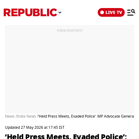
LIVE TV
Advertisement
News /
India News /
‘Held Press Meets, Evaded Police’: MP Advocate General Qu
Updated 27 May 2026 at 17:45 IST
‘Held Press Meets, Evaded Police’: