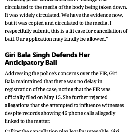
circulated to the media of the body being taken down.
It was widely circulated. We have the evidence now,
but it was copied and circulated to the media. I
respectfully submit, this is a fit case for cancellation of
bail. Our application may kindly be allowed."
Giri Bala Singh Defends Her
Anticipatory Bail
Addressing the police’s concerns over the FIR, Giri
Bala maintained that there was no delay in
registration of the case, noting that the FIR was
officially filed on May 15. She further rejected
allegations that she attempted to influence witnesses
despite records showing 46 phone calls allegedly
linked to the matter.
Calling the cancellation plea legally untenable, Giri