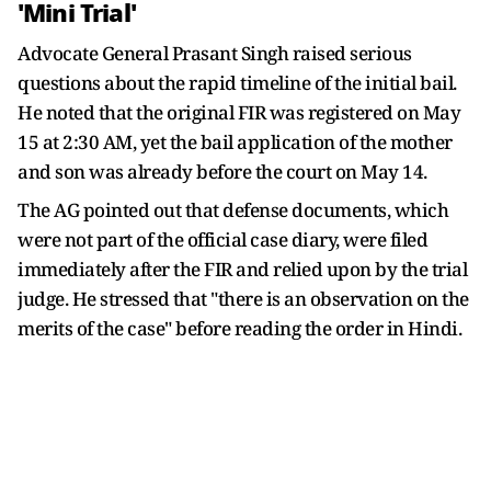
'Mini Trial'
Advocate General Prasant Singh raised serious
questions about the rapid timeline of the initial bail.
He noted that the original FIR was registered on May
15 at 2:30 AM, yet the bail application of the mother
and son was already before the court on May 14.
The AG pointed out that defense documents, which
were not part of the official case diary, were filed
immediately after the FIR and relied upon by the trial
judge. He stressed that "there is an observation on the
merits of the case" before reading the order in Hindi.