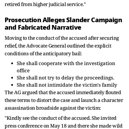
retired from higher judicial service."
Prosecution Alleges Slander Campaign
and Fabricated Narrative
Moving to the conduct of the accused after securing
relief, the Advocate General outlined the explicit
conditions of the anticipatory bail:
She shall cooperate with the investigation
office
She shall not try to delay the proceedings.
She shall not intimidate the victim's family
The AG argued that the accused immediately flouted
these terms to distort the case and launch a character
assassination broadside against the victim:
"Kindly see the conduct of the accused. She invited
press conference on May 18 and there she made wild