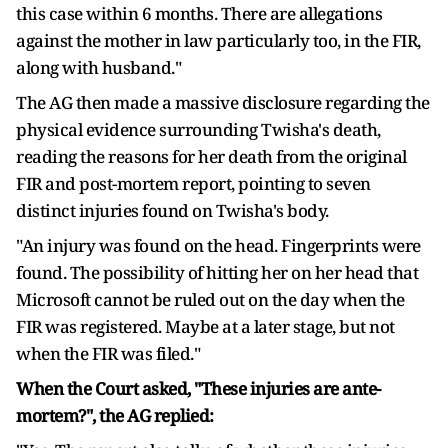
this case within 6 months. There are allegations
against the mother in law particularly too, in the FIR,
along with husband."
The AG then made a massive disclosure regarding the
physical evidence surrounding Twisha's death,
reading the reasons for her death from the original
FIR and post-mortem report, pointing to seven
distinct injuries found on Twisha's body.
"An injury was found on the head. Fingerprints were
found. The possibility of hitting her on her head that
Microsoft cannot be ruled out on the day when the
FIR was registered. Maybe at a later stage, but not
when the FIR was filed."
When the Court asked, "These injuries are ante-
mortem?", the AG replied: