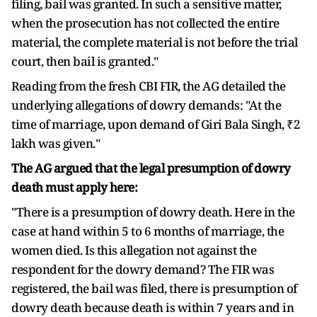
filing, bail was granted. In such a sensitive matter,
when the prosecution has not collected the entire
material, the complete material is not before the trial
court, then bail is granted."
Reading from the fresh CBI FIR, the AG detailed the
underlying allegations of dowry demands: "At the
time of marriage, upon demand of Giri Bala Singh, ₹2
lakh was given."
The AG argued that the legal presumption of dowry
death must apply here:
"There is a presumption of dowry death. Here in the
case at hand within 5 to 6 months of marriage, the
women died. Is this allegation not against the
respondent for the dowry demand? The FIR was
registered, the bail was filed, there is presumption of
dowry death because death is within 7 years and in