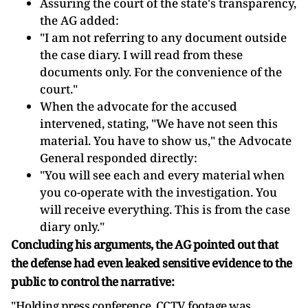
Assuring the court of the state's transparency,
the AG added:
"I am not referring to any document outside
the case diary. I will read from these
documents only. For the convenience of the
court."
When the advocate for the accused
intervened, stating, "We have not seen this
material. You have to show us," the Advocate
General responded directly:
"You will see each and every material when
you co-operate with the investigation. You
will receive everything. This is from the case
diary only."
Concluding his arguments, the AG pointed out that
the defense had even leaked sensitive evidence to the
public to control the narrative:
"Holding press conference. CCTV footage was