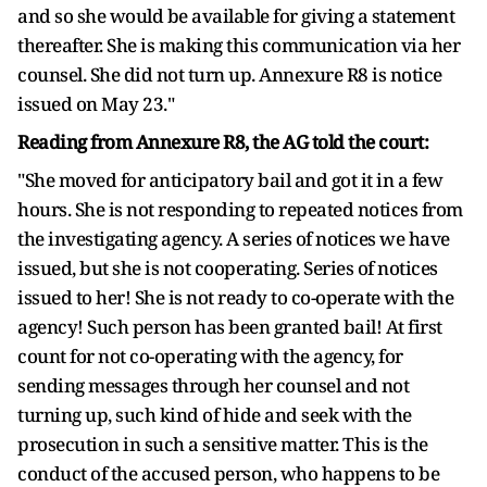
and so she would be available for giving a statement
thereafter. She is making this communication via her
counsel. She did not turn up. Annexure R8 is notice
issued on May 23."
Reading from Annexure R8, the AG told the court:
"She moved for anticipatory bail and got it in a few
hours. She is not responding to repeated notices from
the investigating agency. A series of notices we have
issued, but she is not cooperating. Series of notices
issued to her! She is not ready to co-operate with the
agency! Such person has been granted bail! At first
count for not co-operating with the agency, for
sending messages through her counsel and not
turning up, such kind of hide and seek with the
prosecution in such a sensitive matter. This is the
conduct of the accused person, who happens to be