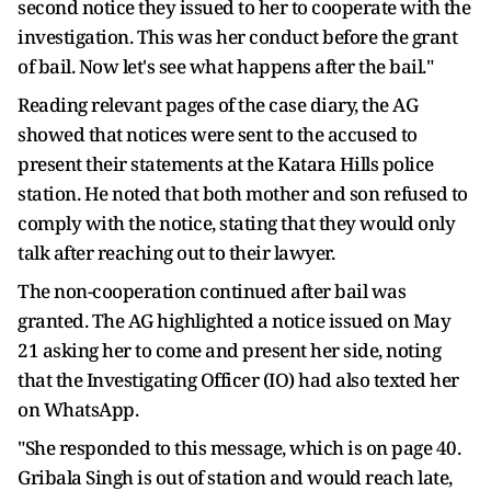
second notice they issued to her to cooperate with the
investigation. This was her conduct before the grant
of bail. Now let's see what happens after the bail."
Reading relevant pages of the case diary, the AG
showed that notices were sent to the accused to
present their statements at the Katara Hills police
station. He noted that both mother and son refused to
comply with the notice, stating that they would only
talk after reaching out to their lawyer.
The non-cooperation continued after bail was
granted. The AG highlighted a notice issued on May
21 asking her to come and present her side, noting
that the Investigating Officer (IO) had also texted her
on WhatsApp.
"She responded to this message, which is on page 40.
Gribala Singh is out of station and would reach late,