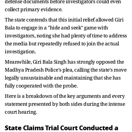
defense documents before investigators could even
collect primary evidence.
The state contends that this initial relief allowed Giri
Bala to engage in a "hide and seek" game with
investigators, noting she had plenty of time to address
the media but repeatedly refused to join the actual
investigation.
Meanwhile, Giri Bala Singh has strongly opposed the
Madhya Pradesh Police's plea, calling the state's move
legally unsustainable and maintaining that she has
fully cooperated with the probe.
Here is a breakdown of the key arguments and every
statement presented by both sides during the intense
court hearing.
State Claims Trial Court Conducted a