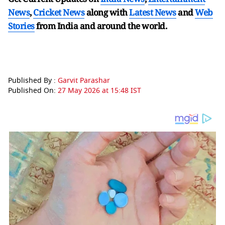
News
,
Cricket News
along with
Latest News
and
Web
Stories
from India and
around the world.
Published By :
Garvit Parashar
Published On:
27 May 2026 at 15:48 IST