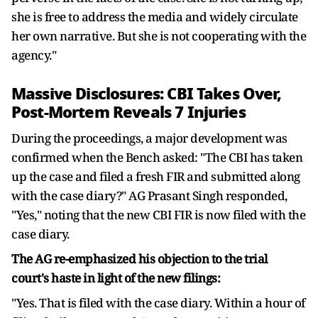
she is free to address the media and widely circulate
her own narrative. But she is not cooperating with the
agency."
Massive Disclosures: CBI Takes Over,
Post-Mortem Reveals 7 Injuries
During the proceedings, a major development was
confirmed when the Bench asked: "The CBI has taken
up the case and filed a fresh FIR and submitted along
with the case diary?" AG Prasant Singh responded,
"Yes," noting that the new CBI FIR is now filed with the
case diary.
The AG re-emphasized his objection to the trial
court's haste in light of the new filings:
"Yes. That is filed with the case diary. Within a hour of