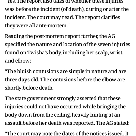
"Yes. The report also talks of whether these injuries
was before the incident (of death), during or after the
incident. The court may read. The report clarifies
they were all ante-mortem."
Reading the post-mortem report further, the AG
specified the nature and location of the seven injuries
found on Twisha's body, including her scalp, wrist,
and elbow:
"The bluish contusions are simple in nature and are
three days old. The contusions before the elbow are
shortly before death."
The state government strongly asserted that these
injuries could not have occurred while bringing the
body down from the ceiling, heavily hinting at an
assault before her death was reported. The AG stated:
"The court may note the dates of the notices issued. It