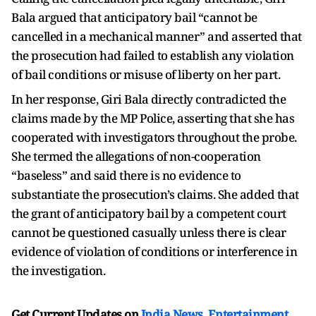
Bala argued that anticipatory bail “cannot be
cancelled in a mechanical manner” and asserted that
the prosecution had failed to establish any violation
of bail conditions or misuse of liberty on her part.
In her response, Giri Bala directly contradicted the
claims made by the MP Police, asserting that she has
cooperated with investigators throughout the probe.
She termed the allegations of non-cooperation
“baseless” and said there is no evidence to
substantiate the prosecution’s claims. She added that
the grant of anticipatory bail by a competent court
cannot be questioned casually unless there is clear
evidence of violation of conditions or interference in
the investigation.
Get Current Updates on
India News
,
Entertainment