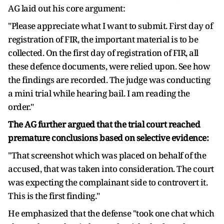
AG laid out his core argument:
"Please appreciate what I want to submit. First day of
registration of FIR, the important material is to be
collected. On the first day of registration of FIR, all
these defence documents, were relied upon. See how
the findings are recorded. The judge was conducting
a mini trial while hearing bail. I am reading the
order."
The AG further argued that the trial court reached
premature conclusions based on selective evidence:
"That screenshot which was placed on behalf of the
accused, that was taken into consideration. The court
was expecting the complainant side to controvert it.
This is the first finding."
He emphasized that the defense "took one chat which