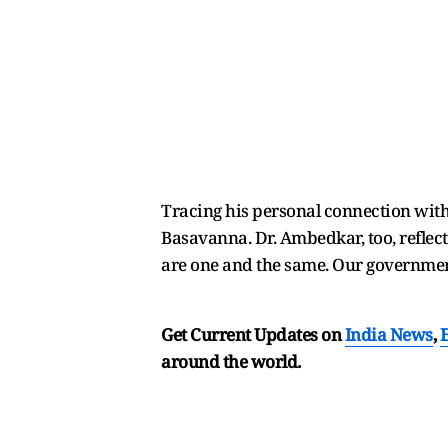
Tracing his personal connection with
Basavanna. Dr. Ambedkar, too, reflect
are one and the same. Our government
Get Current Updates on
India News
,
around the world.