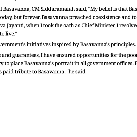
f Basavanna, CM Siddaramaiah said, "My belief is that Bas
st today, but forever. Basavanna preached coexistence and to
va Jayanti, when I took the oath as Chief Minister, I resolve
o live."
vernment's initiatives inspired by Basavanna's principles.
 guarantees, I have ensured opportunities for the poor of
 to place Basavanna's portrait in all government offices. B
 paid tribute to Basavanna," he said.