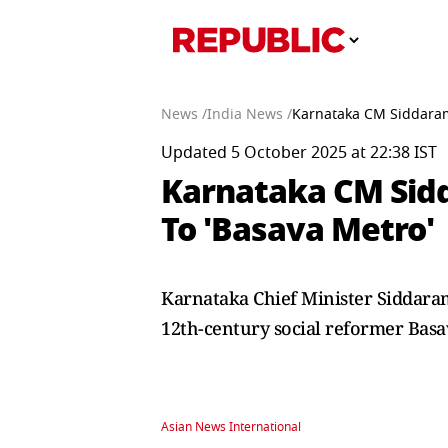
News /
India News /
Karnataka CM Siddaram
Updated 5 October 2025 at 22:38 IST
Karnataka CM Sid
To 'Basava Metro'
Karnataka Chief Minister Siddar
12th-century social reformer Bas
Asian News International