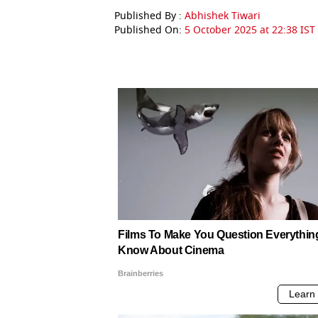
Published By :
Abhishek Tiwari
Published On:
5 October 2025 at 22:38 IST