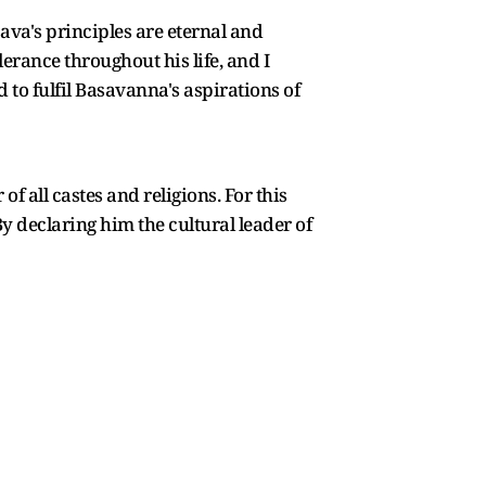
ava's principles are eternal and
lerance throughout his life, and I
d to fulfil Basavanna's aspirations of
 all castes and religions. For this
y declaring him the cultural leader of