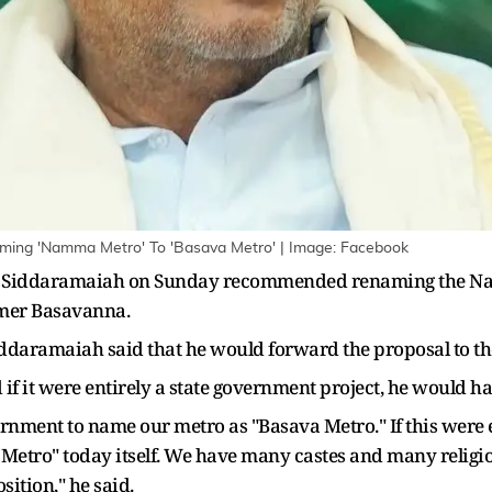
ing 'Namma Metro' To 'Basava Metro' | Image: Facebook
r Siddaramaiah on Sunday recommended renaming the Nam
rmer Basavanna.
iddaramaiah said that he would forward the proposal to t
if it were entirely a state government project, he would h
rnment to name our metro as "Basava Metro." If this were e
Metro" today itself. We have many castes and many religi
sition," he said.