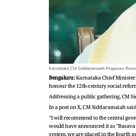
Karnataka CM Siddaramaiah Proposes Renam
Bengaluru:
Karnataka Chief Ministe
honour the 12th-century social refo
Addressing a public gathering, CM S
In a post on X, CM Siddaramaiah said 
"I will recommend to the central gove
would have announced it as "Basava 
system, we are placed in the fourth po