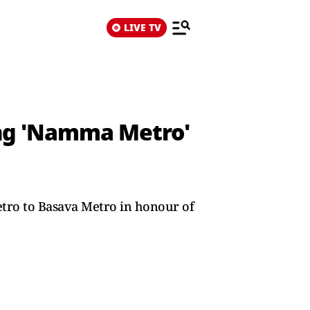
LIVE TV
ng 'Namma Metro'
ro to Basava Metro in honour of