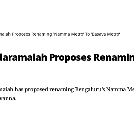
aiah Proposes Renaming 'Namma Metro' To 'Basava Metro'
daramaiah Proposes Renami
amaiah has proposed renaming Bengaluru's Namma Met
avanna.