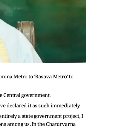
ma Metro to 'Basava Metro' to
he Central government.
ave declared it as such immediately.
ntirely a state government project, I
ons among us. In the Chaturvarna