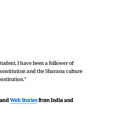
udent, I have been a follower of
Constitution and the Sharana culture
nstitution."
and
Web Stories
from India and