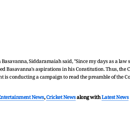
 Basavanna, Siddaramaiah said, "Since my days as a law st
ed Basavanna's aspirations in his Constitution. Thus, the 
 is conducting a campaign to read the preamble of the Co
Entertainment News
,
Cricket News
along with
Latest News