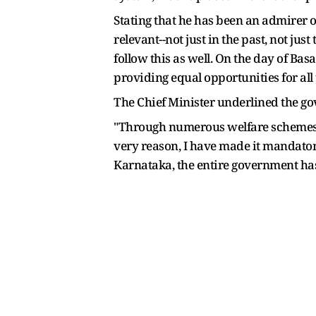
Stating that he has been an admirer o
relevant--not just in the past, not ju
follow this as well. On the day of Basa
providing equal opportunities for all t
The Chief Minister underlined the go
"Through numerous welfare schemes and
very reason, I have made it mandatory
Karnataka, the entire government has