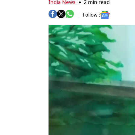
India News
2 min read
Follow :