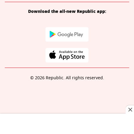
Download the all-new Republic app:
© 2026 Republic. All rights reserved.