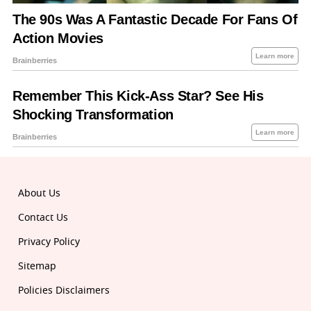
About Us
Contact Us
Privacy Policy
Sitemap
Policies Disclaimers