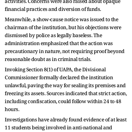
activities. Concerns were also raised about opaque
financial practices and diversion of funds.
Meanwhile, a show-cause notice was issued to the
chairman of the institution, but his objections were
dismissed by police as legally baseless. The
administration emphasized that the action was
precautionary in nature, not requiring proof beyond
reasonable doubt as in criminal trials.
Invoking Section 8(1) of UAPA, the Divisional
Commissioner formally declared the institution
unlawful, paving the way for sealing its premises and
freezing its assets. Sources indicated that strict action,
including confiscation, could follow within 24 to 48
hours.
Investigations have already found evidence of at least
11 students being involved in anti-national and