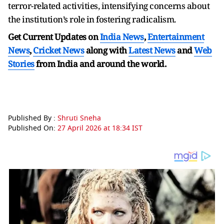
terror-related activities, intensifying concerns about
the institution’s role in fostering radicalism.
Get Current Updates on
India News
,
Entertainment
News
,
Cricket News
along with
Latest News
and
Web
Stories
from India and
around the world.
Published By :
Shruti Sneha
Published On:
27 April 2026 at 18:34 IST