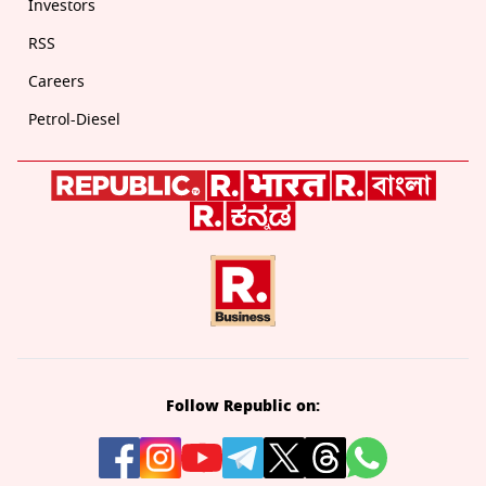
Investors
RSS
Careers
Petrol-Diesel
Follow Republic on: