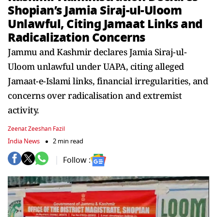
Shopian’s Jamia Siraj-ul-Uloom
Unlawful, Citing Jamaat Links and
Radicalization Concerns
Jammu and Kashmir declares Jamia Siraj-ul-
Uloom unlawful under UAPA, citing alleged
Jamaat-e-Islami links, financial irregularities, and
concerns over radicalisation and extremist
activity.
Zeenat Zeeshan Fazil
India News
2 min read
Follow :