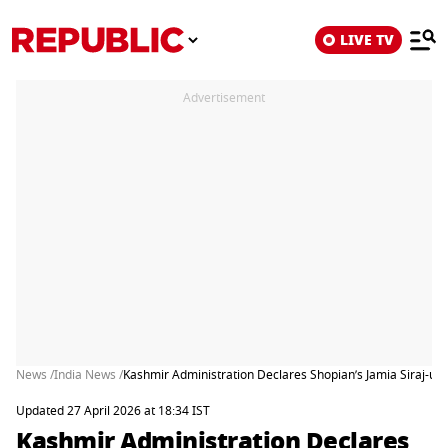
LIVE TV
Advertisement
News /
India News /
Kashmir Administration Declares Shopian’s Jamia Siraj-ul-
Updated 27 April 2026 at 18:34 IST
Kashmir Administration Declares