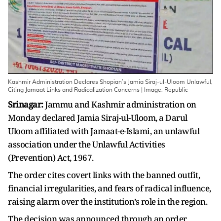
Kashmir Administration Declares Shopian’s Jamia Siraj-ul-Uloom Unlawful,
Citing Jamaat Links and Radicalization Concerns | Image: Republic
Srinagar:
Jammu and Kashmir administration on
Monday declared Jamia Siraj-ul-Uloom, a Darul
Uloom affiliated with Jamaat-e-Islami, an unlawful
association under the Unlawful Activities
(Prevention) Act, 1967.
The order cites covert links with the banned outfit,
financial irregularities, and fears of radical influence,
raising alarm over the institution’s role in the region.
The decision was announced through an order