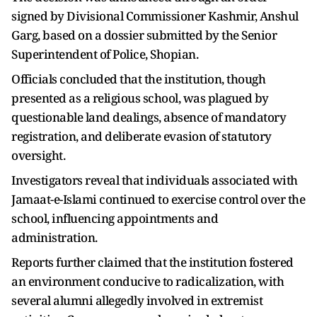
signed by Divisional Commissioner Kashmir, Anshul
Garg, based on a dossier submitted by the Senior
Superintendent of Police, Shopian.
Officials concluded that the institution, though
presented as a religious school, was plagued by
questionable land dealings, absence of mandatory
registration, and deliberate evasion of statutory
oversight.
Investigators reveal that individuals associated with
Jamaat-e-Islami continued to exercise control over the
school, influencing appointments and
administration.
Reports further claimed that the institution fostered
an environment conducive to radicalization, with
several alumni allegedly involved in extremist