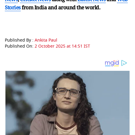
Stories
from India and
around the world.
Published By :
Ankita Paul
Published On:
2 October 2025 at 14:51 IST