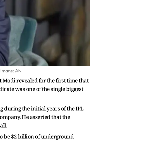
| Image: ANI
Modi revealed for the first time that
cate was one of the single biggest
 during the initial years of the IPL
Company. He asserted that the
ll.
o be $2 billion of underground