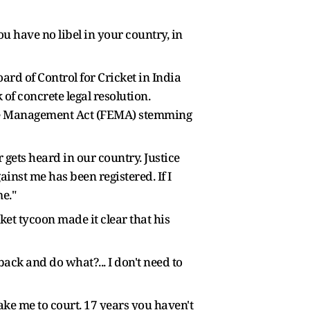
You have no libel in your country, in
ard of Control for Cricket in India
of concrete legal resolution.
ange Management Act (FEMA) stemming
r gets heard in our country. Justice
inst me has been registered. If I
e."
et tycoon made it clear that his
ack and do what?... I don't need to
ake me to court. 17 years you haven't