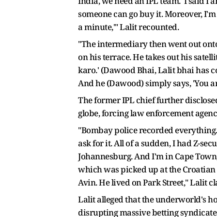
India, we need an IPL team.' I said 
someone can go buy it. Moreover, I'm n
a minute,'" Lalit recounted.
"The intermediary then went out onto 
on his terrace. He takes out his sate
karo.' (Dawood Bhai, Lalit bhai has com
And he (Dawood) simply says, 'You are h
The former IPL chief further disclosed
globe, forcing law enforcement agenci
"Bombay police recorded everything. 
ask for it. All of a sudden, I had Z-s
Johannesburg. And I'm in Cape Town,
which was picked up at the Croatian 
Avin. He lived on Park Street," Lalit c
Lalit alleged that the underworld's ho
disrupting massive betting syndicat