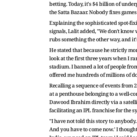
betting. Today, it's $4 billion of unde
the Satta Bazaar. Nobody fixes games a
Explaining the sophisticated spot-fix
signals, Lalit added, "We don't know
rubs something the other way, and it's
He stated that because he strictly mo
look at the first three years when I ran
stadium. I banned a lot of people fro
offered me hundreds of millions of dol
Recalling a sequence of events from 
at a penthouse belonging to a well-c
Dawood Ibrahim directly via a satell
facilitating an IPL franchise for the s
"I have not told this story to anybody.
And you have to come now.' I thought 