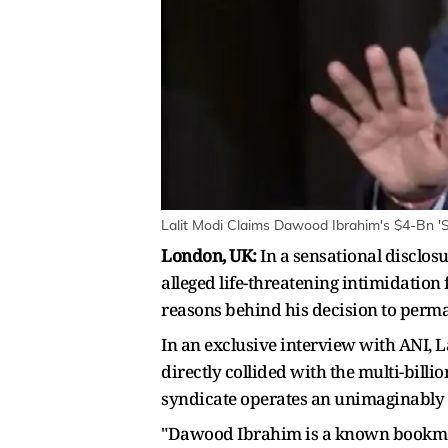
Lalit Modi Claims Dawood Ibrahim's $4-Bn 'Sa
London, UK:
In a sensational disclos
alleged life-threatening intimidatio
reasons behind his decision to perma
In an exclusive interview with ANI, La
directly collided with the multi-bill
syndicate operates an unimaginably v
"Dawood Ibrahim is a known bookmaker