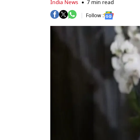
India News
7 min read
Follow :