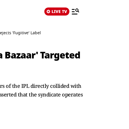
LIVE TV
jects 'Fugitive' Label
a Bazaar' Targeted
s of the IPL directly collided with
serted that the syndicate operates