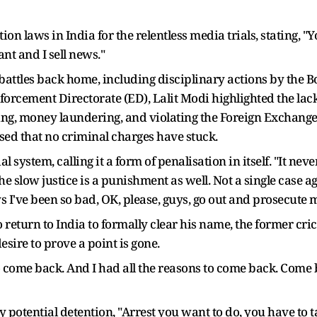
ion laws in India for the relentless media trials, stating, "
nt and I sell news."
attles back home, including disciplinary actions by the Bo
forcement Directorate (ED), Lalit Modi highlighted the lack 
igging, money laundering, and violating the Foreign Exch
ed that no criminal charges have stuck.
 system, calling it a form of penalisation in itself. "It neve
 slow justice is a punishment as well. Not a single case aga
I've been so bad, OK, please, guys, go out and prosecute m
eturn to India to formally clear his name, the former crick
esire to prove a point is gone.
come back. And I had all the reasons to come back. Come b
y potential detention, "Arrest you want to do, you have to t