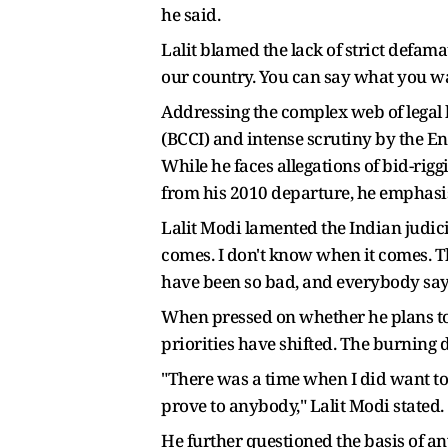
he said.
Lalit blamed the lack of strict defamat
our country. You can say what you wa
Addressing the complex web of legal b
(BCCI) and intense scrutiny by the En
While he faces allegations of bid-r
from his 2010 departure, he emphasis
Lalit Modi lamented the Indian judicial
comes. I don't know when it comes. The
have been so bad, and everybody says 
When pressed on whether he plans to r
priorities have shifted. The burning d
"There was a time when I did want to 
prove to anybody," Lalit Modi stated.
He further questioned the basis of an