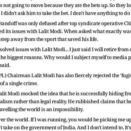
not going to move because they ate the bets up. So they los
idn't ask him to take the bet. I don't have anything to do 
 standoff was only defused after top syndicate operative Ch
d its issues with Lalit Modi. When asked what exactly was r
step away from the sport that saved his life.
ved issues with Lalit Modi... I just said I will retire from 
of the biggest reasons. Why would I subject myself to media
said.
) Chairman Lalit Modi has also fiercely rejected the 'fugit
of a single crime.
alit Modi mocked the idea that he is successfully hiding fro
lism rather than legal reality. He rubbished claims that he
velling the world is an impossibility.
l over the world. If I was running, you would be picking me
 take on the government of India. And I don't intend to. It'