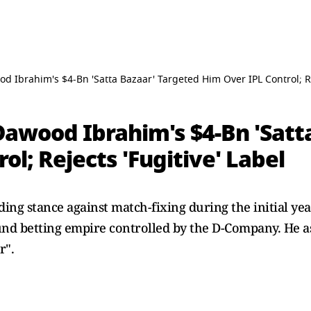
d Ibrahim's $4-Bn 'Satta Bazaar' Targeted Him Over IPL Control; Re
Dawood Ibrahim's $4-Bn 'Satt
ol; Rejects 'Fugitive' Label
ing stance against match-fixing during the initial year
und betting empire controlled by the D-Company. He as
r".