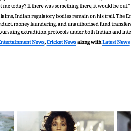
 me today? If there was something there, it would be out."
 claims, Indian regulatory bodies remain on his trail. The 
onduct, money laundering, and unauthorised fund transfers 
 pursuing extradition protocols under both Indian and int
Entertainment News
,
Cricket News
along with
Latest News