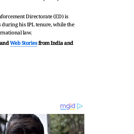
Enforcement Directorate (ED) is
during his IPL tenure, while the
ernational law.
and
Web Stories
from India and