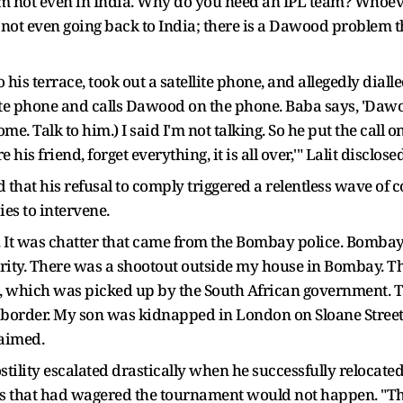
I am not even in India. Why do you need an IPL team? Whoe
ot even going back to India; there is a Dawood problem there
his terrace, took out a satellite phone, and allegedly dial
llite phone and calls Dawood on the phone. Baba says, 'Dawo
e. Talk to him.) I said I'm not talking. So he put the call on
is friend, forget everything, it is all over,'" Lalit disclosed
 that his refusal to comply triggered a relentless wave of 
es to intervene.
It was chatter that came from the Bombay police. Bombay po
ecurity. There was a shootout outside my house in Bombay. T
 which was picked up by the South African government. T
border. My son was kidnapped in London on Sloane Street, r
laimed.
stility escalated drastically when he successfully relocated
es that had wagered the tournament would not happen. "T