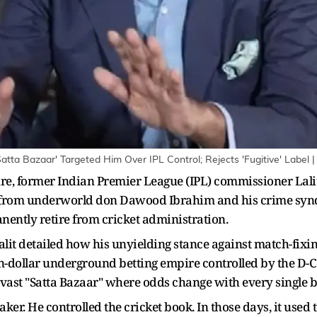
tta Bazaar' Targeted Him Over IPL Control; Rejects 'Fugitive' Label 
ure, former Indian Premier League (IPL) commissioner Lalit 
n from underworld don Dawood Ibrahim and his crime syndi
nently retire from cricket administration.
lit detailed how his unyielding stance against match-fixing
ion-dollar underground betting empire controlled by the D-
ast "Satta Bazaar" where odds change with every single ba
. He controlled the cricket book. In those days, it used t