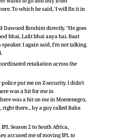
ver wants to go and buy from
. To which he said, 'I will fix it in
led Dawood Ibrahim directly. "He goes
od bhai, Lalit bhai aaya hai. Baat
 speaker. I again said, I'm not talking.
.
coordinated retaliation across the
lice put me on Z-security. I didn't
here was a hit for me in
here was a hit on me in Montenegro,
ight there... by a guy called Baba
 IPL Season 2 to South Africa,
hey accused me of moving IPL to