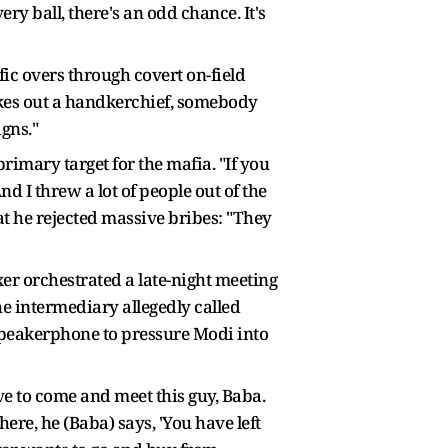
ery ball, there's an odd chance. It's
ic overs through covert on-field
akes out a handkerchief, somebody
igns."
rimary target for the mafia. "If you
And I threw a lot of people out of the
at he rejected massive bribes: "They
er orchestrated a late-night meeting
e intermediary allegedly called
 speakerphone to pressure Modi into
have to come and meet this guy, Baba.
ere, he (Baba) says, 'You have left