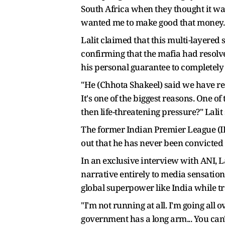
South Africa when they thought it was 
wanted me to make good that money. I d
Lalit claimed that this multi-layered
confirming that the mafia had resolve
his personal guarantee to completely 
"He (Chhota Shakeel) said we have resol
It's one of the biggest reasons. One 
then life-threatening pressure?" Lalit 
The former Indian Premier League (IPL
out that he has never been convicted 
In an exclusive interview with ANI, L
narrative entirely to media sensationa
global superpower like India while tra
"I'm not running at all. I'm going al
government has a long arm... You can't