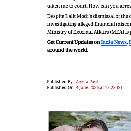
taken me to court. How can you arrest
Despite Lalit Modi's dismissal of the
investigating alleged financial misc
Ministry of External Affairs (MEA) is
Get Current Updates on
India News
,
around the world.
Published By :
Ankita Paul
Published On:
4 June 2026 at 18:22 IST