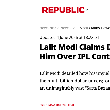
News /
India News /
Lalit Modi Claims Dawoo
Updated 4 June 2026 at 18:22 IST
Lalit Modi Claims 
Him Over IPL Contr
Lalit Modi detailed how his unyield
the multi-billion-dollar undergro
an unimaginably vast "Satta Bazaa
Asian News International