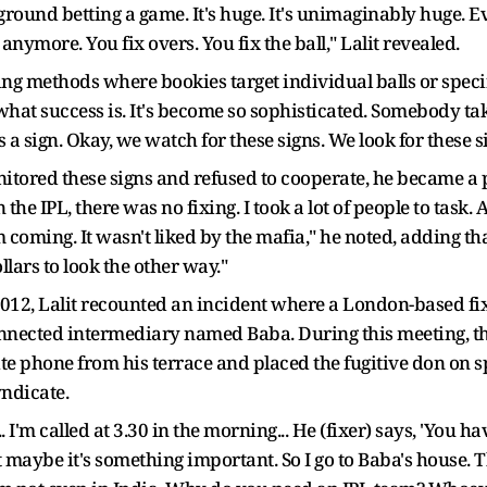
rground betting a game. It's huge. It's unimaginably huge. Ev
nymore. You fix overs. You fix the ball," Lalit revealed.
ing methods where bookies target individual balls or specif
 what success is. It's become so sophisticated. Somebody t
 a sign. Okay, we watch for these signs. We look for these s
nitored these signs and refused to cooperate, he became a p
 the IPL, there was no fixing. I took a lot of people to task. 
m coming. It wasn't liked by the mafia," he noted, adding th
lars to look the other way."
2012, Lalit recounted an incident where a London-based fix
onnected intermediary named Baba. During this meeting, th
ite phone from his terrace and placed the fugitive don on
yndicate.
.. I'm called at 3.30 in the morning... He (fixer) says, 'You 
maybe it's something important. So I go to Baba's house. Th