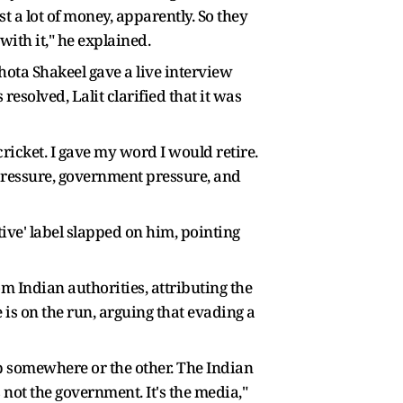
t a lot of money, apparently. So they
with it," he explained.
hota Shakeel gave a live interview
esolved, Lalit clarified that it was
cricket. I gave my word I would retire.
 pressure, government pressure, and
ive' label slapped on him, pointing
m Indian authorities, attributing the
 is on the run, arguing that evading a
 up somewhere or the other. The Indian
s not the government. It's the media,"