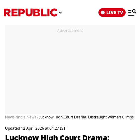
LIVE TV
Advertisement
News /
India News /
Lucknow High Court Drama: Distraught Woman Climbs Roof 
Updated 12 April 2026 at 04:27 IST
Lucknow High Court Drama: