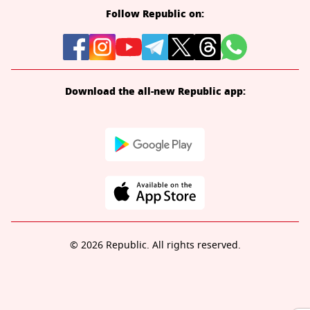
Follow Republic on:
Download the all-new Republic app:
© 2026 Republic. All rights reserved.