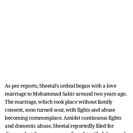
As per reports, Sheetal's ordeal began with a love
marriage to Mohammad Sabir around two years ago.
The marriage, which took place without family
consent, soon turned sour, with fights and abuse
becoming commonplace. Amidst continuous fights
and domestic abuse, Sheetal reportedly filed for