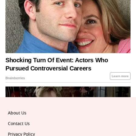
About Us
Contact Us
Privacy Policy