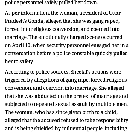
police personnel safely pulled her down.
As per information, the woman, a resident of Uttar
Pradesh's Gonda, alleged that she was gang raped,
forced into religious conversion, and coerced into
marriage. The emotionally charged scene occurred
on April 10, when security personnel engaged her in a
conversation before a police constable quickly pulled
her to safety.
According to police sources, Sheetal's actions were
triggered by allegations of gang rape, forced religious
conversion, and coercion into marriage. She alleged
that she was abducted on the pretext of marriage and
subjected to repeated sexual assault by multiple men.
The woman, who has since given birth to a child,
alleged that the accused refused to take responsibility
and is being shielded by influential people, including