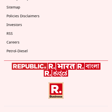
Sitemap
Policies Disclaimers
Investors
RSS
Careers
Petrol-Diesel