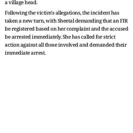
a village head.
Following the victim's allegations, the incident has
taken a new turn, with Sheetal demanding that an FIR
be registered based on her complaint and the accused
be arrested immediately. She has called for strict
action against all those involved and demanded their
immediate arrest.