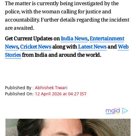
The matter is currently being investigated by the
police, with the woman calling for justice and
accountability. Further details regarding the incident
are awaited.
Get Current Updates on
India News
,
Entertainment
News
,
Cricket News
along with
Latest News
and
Web
Stories
from India and
around the world.
Published By :
Abhishek Tiwari
Published On:
12 April 2026 at 04:27 IST