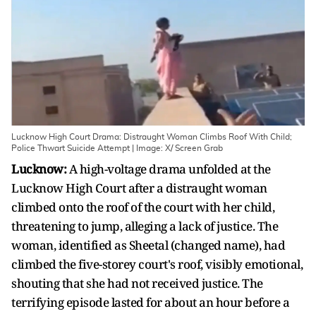
Lucknow High Court Drama: Distraught Woman Climbs Roof With Child;
Police Thwart Suicide Attempt | Image: X/ Screen Grab
Lucknow:
A high-voltage drama unfolded at the
Lucknow High Court after a distraught woman
climbed onto the roof of the court with her child,
threatening to jump, alleging a lack of justice. The
woman, identified as Sheetal (changed name), had
climbed the five-storey court's roof, visibly emotional,
shouting that she had not received justice. The
terrifying episode lasted for about an hour before a