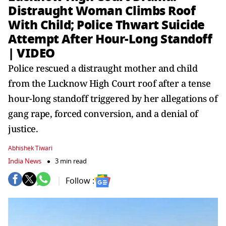
Distraught Woman Climbs Roof
With Child; Police Thwart Suicide
Attempt After Hour-Long Standoff
| VIDEO
Police rescued a distraught mother and child
from the Lucknow High Court roof after a tense
hour-long standoff triggered by her allegations of
gang rape, forced conversion, and a denial of
justice.
Abhishek Tiwari
India News
3 min read
Follow :