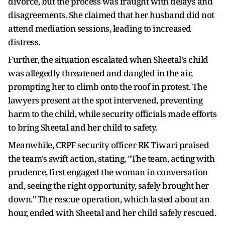
divorce, but the process was fraught with delays and
disagreements. She claimed that her husband did not
attend mediation sessions, leading to increased
distress.
Further, the situation escalated when Sheetal's child
was allegedly threatened and dangled in the air,
prompting her to climb onto the roof in protest. The
lawyers present at the spot intervened, preventing
harm to the child, while security officials made efforts
to bring Sheetal and her child to safety.
Meanwhile, CRPF security officer RK Tiwari praised
the team's swift action, stating, "The team, acting with
prudence, first engaged the woman in conversation
and, seeing the right opportunity, safely brought her
down." The rescue operation, which lasted about an
hour, ended with Sheetal and her child safely rescued.