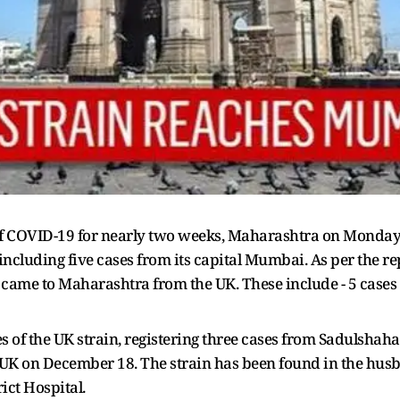
of COVID-19 for nearly two weeks, Maharashtra on Monday 
n including five cases from its capital Mumbai. As per the 
came to Maharashtra from the UK. These include - 5 cases 
s of the UK strain, registering three cases from Sadulshah
UK on December 18. The strain has been found in the husba
ict Hospital.