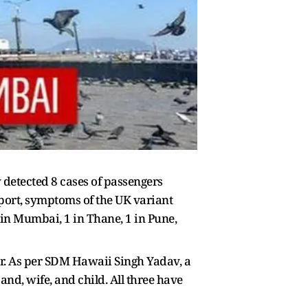
detected 8 cases of passengers
report, symptoms of the UK variant
in Mumbai, 1 in Thane, 1 in Pune,
ar. As per SDM Hawaii Singh Yadav, a
nd, wife, and child. All three have