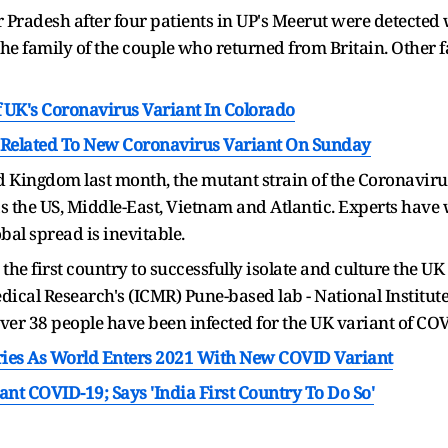
r Pradesh after four patients in UP's Meerut were detected
the family of the couple who returned from Britain. Other
 UK's Coronavirus Variant In Colorado
n Related To New Coronavirus Variant On Sunday
ited Kingdom last month, the mutant strain of the Coronavir
s the US, Middle-East, Vietnam and Atlantic. Experts have 
obal spread is inevitable.
 first country to successfully isolate and culture the UK 
ical Research's (ICMR) Pune-based lab - National Institute 
 over 38 people have been infected for the UK variant of COV
ries As World Enters 2021 With New COVID Variant
ant COVID-19; Says 'India First Country To Do So'