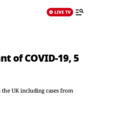
LIVE TV
nt of COVID-19, 5
 the UK including cases from