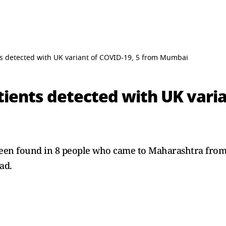
s detected with UK variant of COVID-19, 5 from Mumbai
ients detected with UK varia
een found in 8 people who came to Maharashtra from
ad.