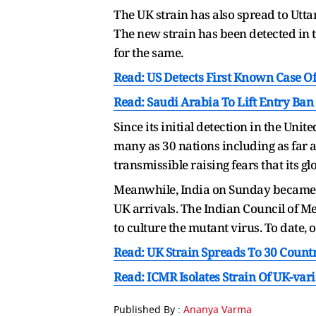
The UK strain has also spread to Utta
The new strain has been detected in 
for the same.
Read: US Detects First Known Case Of
Read: Saudi Arabia To Lift Entry Ba
Since its initial detection in the Un
many as 30 nations including as far a
transmissible raising fears that its gl
Meanwhile, India on Sunday became the
UK arrivals. The Indian Council of Med
to culture the mutant virus. To date,
Read: UK Strain Spreads To 30 Count
Read: ICMR Isolates Strain Of UK-vari
Published By :
Ananya Varma