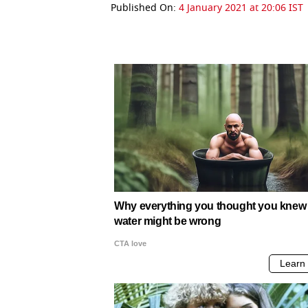
Published On:
4 January 2021 at 20:06 IST