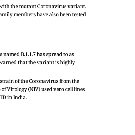
 with the mutant Coronavirus variant.
 family members have also been tested
us named B.1.1.7 has spread to as
warned that the variant is highly
strain of the Coronavirus from the
of Virology (NIV) used vero cell lines
ID in India.