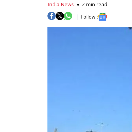
India News
2 min read
Follow :