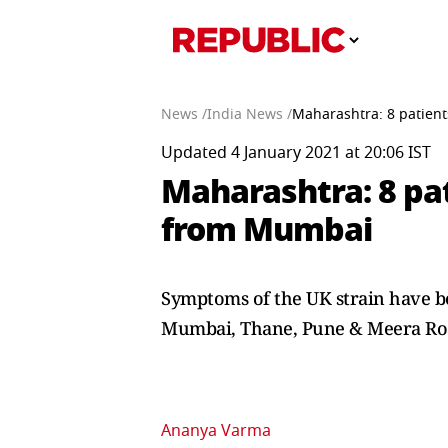
News /
India News /
Maharashtra: 8 patient
Updated 4 January 2021 at 20:06 IST
Maharashtra: 8 pat
from Mumbai
Symptoms of the UK strain have b
Mumbai, Thane, Pune & Meera Ro
Ananya Varma