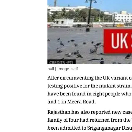
null | Image: self
After circumventing the UK variant 
testing positive for the mutant strai
have been found in eight people who 
and 1 in Meera Road.
Rajasthan has also reported new case
family of four had returned from the 
been admitted to Sriganganagar Distr