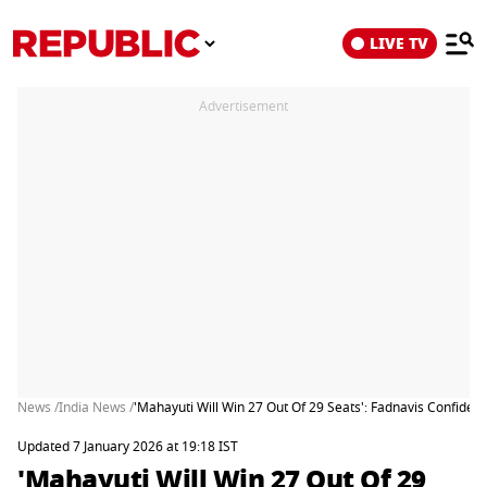
LIVE TV
Advertisement
News /
India News /
'Mahayuti Will Win 27 Out Of 29 Seats': Fadnavis Confident
Updated 7 January 2026 at 19:18 IST
'Mahayuti Will Win 27 Out Of 29