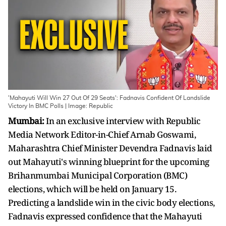
'Mahayuti Will Win 27 Out Of 29 Seats': Fadnavis Confident Of Landslide
Victory In BMC Polls | Image: Republic
Mumbai:
In an exclusive interview with Republic
Media Network Editor-in-Chief Arnab Goswami,
Maharashtra Chief Minister Devendra Fadnavis laid
out Mahayuti's winning blueprint for the upcoming
Brihanmumbai Municipal Corporation (BMC)
elections, which will be held on January 15.
Predicting a landslide win in the civic body elections,
Fadnavis expressed confidence that the Mahayuti