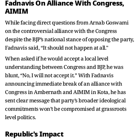
Fadnavis On Alliance With Congress,
AIMIM
While facing direct questions from Arnab Goswami
on the controversial alliance with the Congress
despite the BJP’s national stance of opposing the party,
Fadnavis said, “It should not happen at all."
When asked if he would accept a local level
understanding between Congress and BJP, he was
blunt, “No, I will not accept it.” With Fadnavis
announcing immediate break of an alliance with
Congress in Ambernath and AIMIM in Kota, he has
sent clear message that party’s broader ideological
commitments won’t be compromised at grassroots
level politics.
Republic's Impact