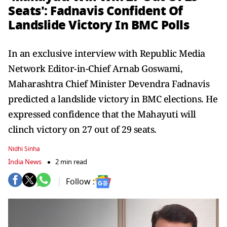
Seats': Fadnavis Confident Of
Landslide Victory In BMC Polls
In an exclusive interview with Republic Media
Network Editor-in-Chief Arnab Goswami,
Maharashtra Chief Minister Devendra Fadnavis
predicted a landslide victory in BMC elections. He
expressed confidence that the Mahayuti will
clinch victory on 27 out of 29 seats.
Nidhi Sinha
India News
2 min read
Follow :