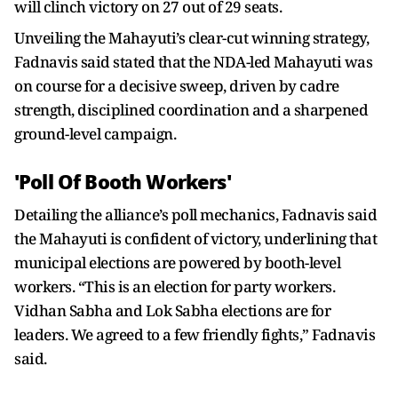
will clinch victory on 27 out of 29 seats.
Unveiling the Mahayuti’s clear-cut winning strategy,
Fadnavis said stated that the NDA-led Mahayuti was
on course for a decisive sweep, driven by cadre
strength, disciplined coordination and a sharpened
ground-level campaign.
'Poll Of Booth Workers'
Detailing the alliance’s poll mechanics, Fadnavis said
the Mahayuti is confident of victory, underlining that
municipal elections are powered by booth-level
workers. “This is an election for party workers.
Vidhan Sabha and Lok Sabha elections are for
leaders. We agreed to a few friendly fights,” Fadnavis
said.