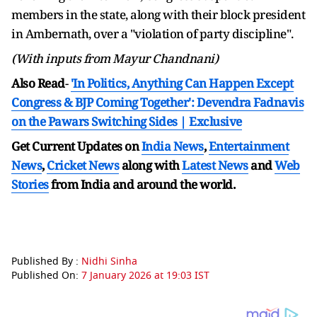
members in the state, along with their block president
in Ambernath, over a "violation of party discipline".
(With inputs from Mayur Chandnani)
Also Read
-
'In Politics, Anything Can Happen Except
Congress & BJP Coming Together': Devendra Fadnavis
on the Pawars Switching Sides | Exclusive
Get Current Updates on
India News
,
Entertainment
News
,
Cricket News
along with
Latest News
and
Web
Stories
from India and
around the world.
Published By :
Nidhi Sinha
Published On:
7 January 2026 at 19:03 IST