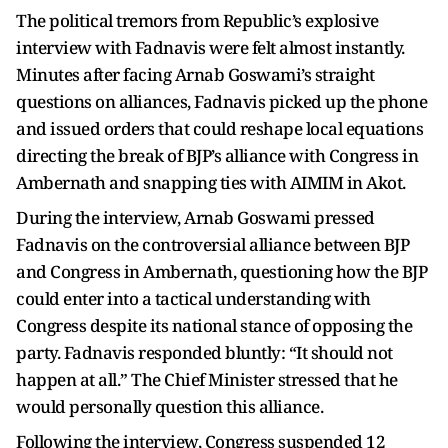
The political tremors from Republic’s explosive
interview with Fadnavis were felt almost instantly.
Minutes after facing Arnab Goswami’s straight
questions on alliances, Fadnavis picked up the phone
and issued orders that could reshape local equations
directing the break of BJP’s alliance with Congress in
Ambernath and snapping ties with AIMIM in Akot.
During the interview, Arnab Goswami pressed
Fadnavis on the controversial alliance between BJP
and Congress in Ambernath, questioning how the BJP
could enter into a tactical understanding with
Congress despite its national stance of opposing the
party. Fadnavis responded bluntly: “It should not
happen at all.” The Chief Minister stressed that he
would personally question this alliance.
Following the interview, Congress suspended 12