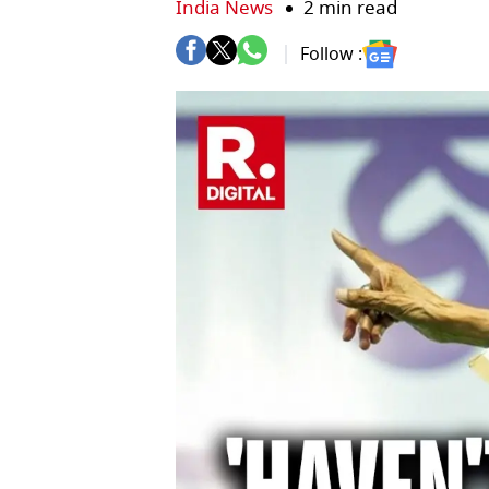
India News
2 min read
Follow :