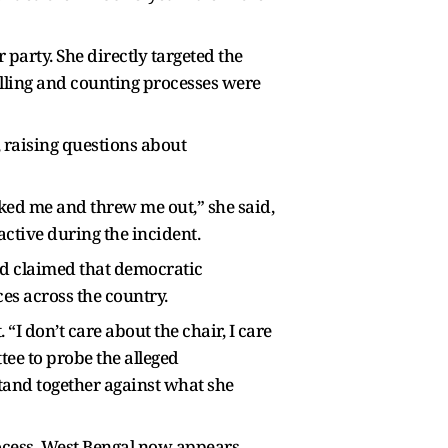
 party. She directly targeted the
polling and counting processes were
 raising questions about
icked me and threw me out,” she said,
ctive during the incident.
and claimed that democratic
es across the country.
“I don’t care about the chair, I care
tee to probe the alleged
stand together against what she
rocess, West Bengal now appears