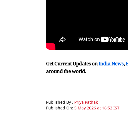
Get Current Updates on
India News
,
around the world.
Published By :
Priya Pathak
Published On:
5 May 2026 at 16:52 IST