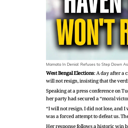
Mamata In Denial: Refuses to Step Down As 
West Bengal Elections
: A day after a
will not resign, insisting that the verd
Speaking at a press conference on T
her party had secured a “moral victor
“I will not resign. I did not lose, and
was a forced attempt to defeat us. Th
Her response follows a historic win b