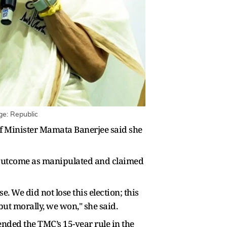
ge: Republic
ief Minister Mamata Banerjee said she
e outcome as manipulated and claimed
e. We did not lose this election; this
 but morally, we won," she said.
ended the TMC’s 15-year rule in the