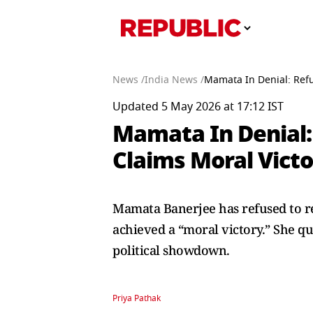
News /
India News /
Mamata In Denial: Refu
Updated 5 May 2026 at 17:12 IST
Mamata In Denial:
Claims Moral Victo
Mamata Banerjee has refused to res
achieved a “moral victory.” She qu
political showdown.
Priya Pathak