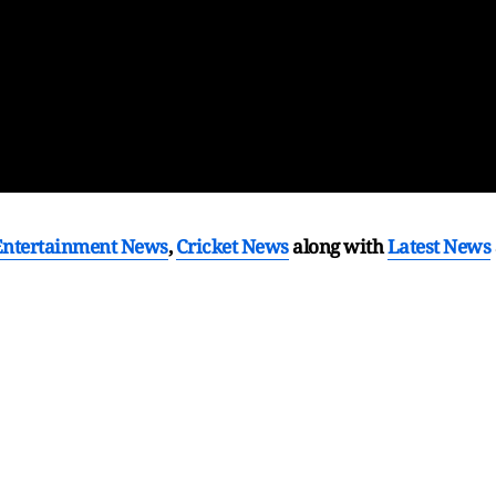
Entertainment News
,
Cricket News
along with
Latest News