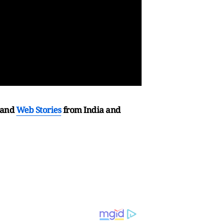
and
Web Stories
from India and