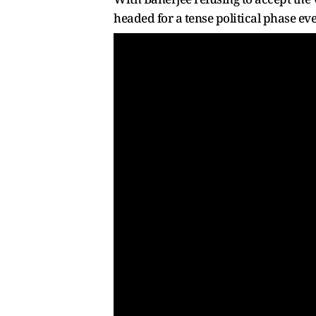
headed for a tense political phase eve