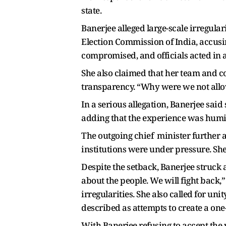
state.
Banerjee alleged large-scale irregular
Election Commission of India, accusing
compromised, and officials acted in 
She also claimed that her team and c
transparency. “Why were we not allo
In a serious allegation, Banerjee said
adding that the experience was humil
The outgoing chief minister further a
institutions were under pressure. Sh
Despite the setback, Banerjee struck a 
about the people. We will fight back,”
irregularities. She also called for u
described as attempts to create a one
With Banerjee refusing to accept the 