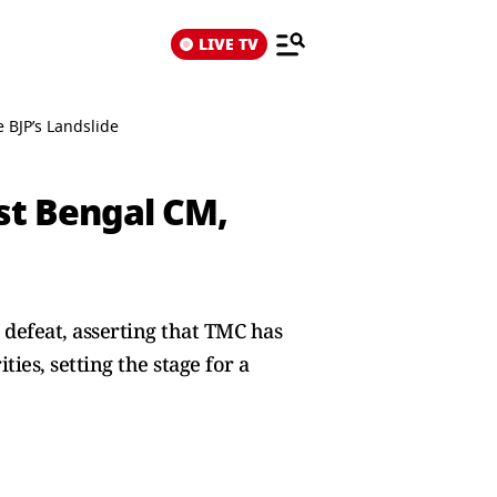
LIVE TV
 BJP’s Landslide
st Bengal CM,
 defeat, asserting that TMC has
ies, setting the stage for a