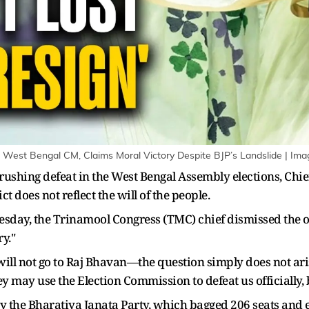
West Bengal CM, Claims Moral Victory Despite BJP’s Landslide | Ima
 crushing defeat in the West Bengal Assembly elections, Ch
ict does not reflect the will of the people.
uesday, the Trinamool Congress (TMC) chief dismissed th
y."
 I will not go to Raj Bhavan—the question simply does not aris
ey may use the Election Commission to defeat us officially,
y the Bharatiya Janata Party, which bagged 206 seats and 