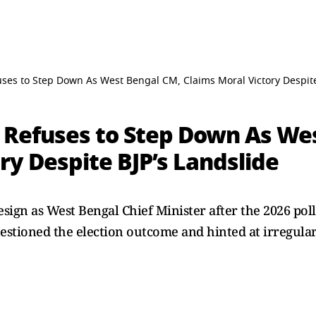
ses to Step Down As West Bengal CM, Claims Moral Victory Despite
 Refuses to Step Down As We
ry Despite BJP’s Landslide
ign as West Bengal Chief Minister after the 2026 poll
estioned the election outcome and hinted at irregularit