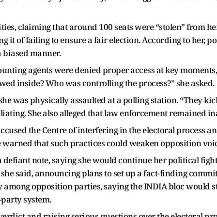
ities, claiming that around 100 seats were “stolen” from her
 it of failing to ensure a fair election. According to her, 
a biased manner.
ounting agents were denied proper access at key moments,
wed inside? Who was controlling the process?” she asked.
 she was physically assaulted at a polling station. “They k
iating. She also alleged that law enforcement remained ina
ccused the Centre of interfering in the electoral process 
e warned that such practices could weaken opposition voic
defiant note, saying she would continue her political fight. 
 she said, announcing plans to set up a fact-finding commit
nity among opposition parties, saying the INDIA bloc would 
-party system.
verdict and raising serious questions over the electoral p