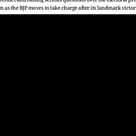
n as the BJP moves to take charge after its landmark victor