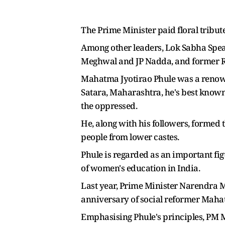
The Prime Minister paid floral tribu
Among other leaders, Lok Sabha Spea
Meghwal and JP Nadda, and former R
Mahatma Jyotirao Phule was a renowne
Satara, Maharashtra, he's best known
the oppressed.
He, along with his followers, formed 
people from lower castes.
Phule is regarded as an important fi
of women's education in India.
Last year, Prime Minister Narendra M
anniversary of social reformer Maha
Emphasising Phule's principles, PM Mo