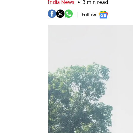
India News
3 min read
Follow :