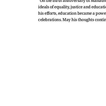
"On the birth anniversary of Mahatma 
ideals of equality, justice and educ
his efforts, education became a powe
celebrations. May his thoughts contin