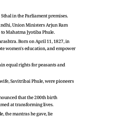
Sthal in the Parliament premises.
andhi, Union Ministers Arjun Ram
 to Mahatma Jyotiba Phule.
ashtra. Born on April 11, 1827, in
romote women's education, and empower
ain equal rights for peasants and
ife, Savitribai Phule, were pioneers
nounced that the 200th birth
ed at transforming lives.
, the mantras he gave, lie