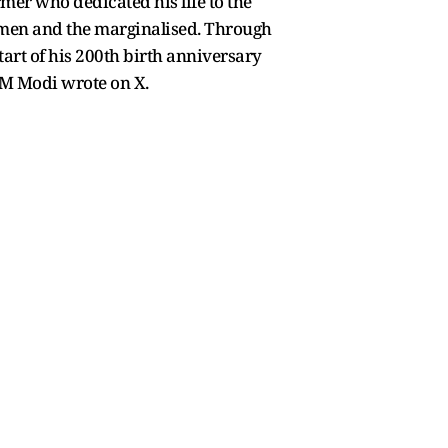
mer who dedicated his life to the
women and the marginalised. Through
art of his 200th birth anniversary
 PM Modi wrote on X.