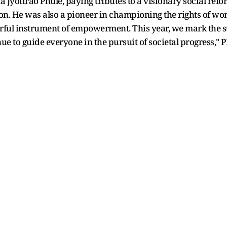
Jyotirao Phule, paying tributes to a visionary social refor
ation. He was also a pioneer in championing the rights of 
rful instrument of empowerment. This year, we mark the st
ue to guide everyone in the pursuit of societal progress,"