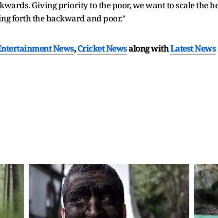
ackwards. Giving priority to the poor, we want to scale the 
ring forth the backward and poor."
Entertainment News
,
Cricket News
along with
Latest News