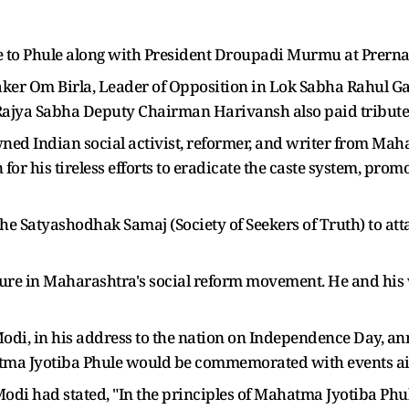
te to Phule along with President Droupadi Murmu at Prerna 
ker Om Birla, Leader of Opposition in Lok Sabha Rahul G
ajya Sabha Deputy Chairman Harivansh also paid tribute
d Indian social activist, reformer, and writer from Mahar
 for his tireless efforts to eradicate the caste system, p
the Satyashodhak Samaj (Society of Seekers of Truth) to att
gure in Maharashtra's social reform movement. He and his w
odi, in his address to the nation on Independence Day, an
tma Jyotiba Phule would be commemorated with events aim
di had stated, "In the principles of Mahatma Jyotiba Phule