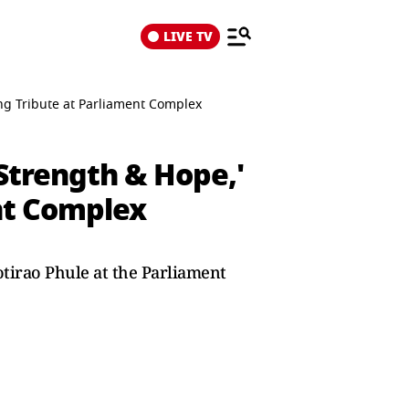
LIVE TV
ng Tribute at Parliament Complex
Strength & Hope,'
nt Complex
tirao Phule at the Parliament