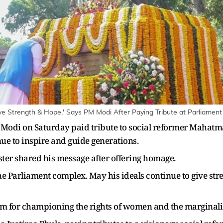
ve Strength & Hope,' Says PM Modi After Paying Tribute at Parliamen
odi on Saturday paid tribute to social reformer Mahatma 
nue to inspire and guide generations.
ster shared his message after offering homage.
 Parliament complex. May his ideals continue to give stre
im for championing the rights of women and the marginali