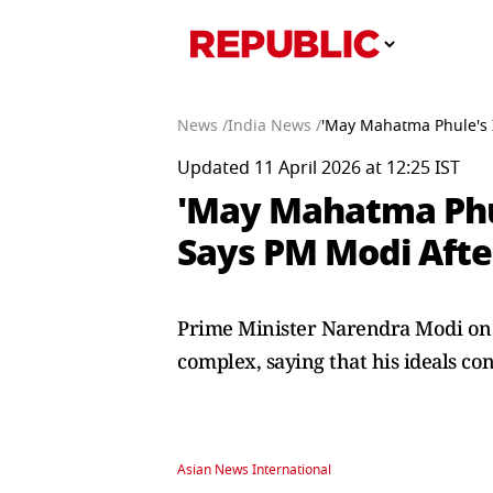
News /
India News /
'May Mahatma Phule's I
Updated 11 April 2026 at 12:25 IST
'May Mahatma Phul
Says PM Modi Afte
Prime Minister Narendra Modi on S
complex, saying that his ideals co
Asian News International