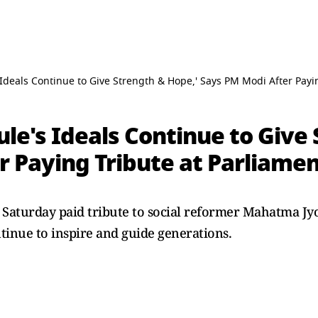
deals Continue to Give Strength & Hope,' Says PM Modi After Payi
e's Ideals Continue to Give 
r Paying Tribute at Parliame
aturday paid tribute to social reformer Mahatma Jyo
ntinue to inspire and guide generations.