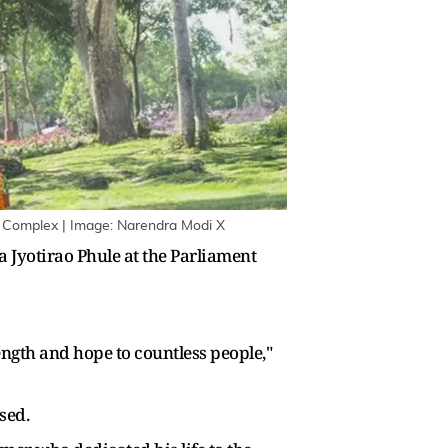
t Complex | Image: Narendra Modi X
Jyotirao Phule at the Parliament
ngth and hope to countless people,"
sed.