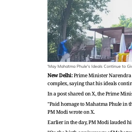
'May Mahatma Phule's Ideals Continue to Gi
New Delhi:
Prime Minister Narendra M
complex, saying that his ideals conti
In a post shared on X, the Prime Mini
"Paid homage to Mahatma Phule in the
PM Modi wrote on X.
Earlier in the day, PM Modi lauded h