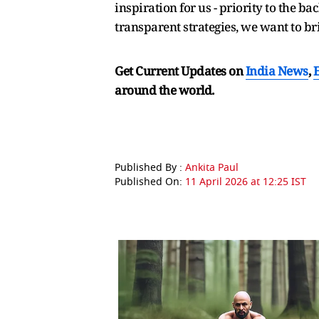
inspiration for us - priority to the b
transparent strategies, we want to b
Get Current Updates on
India News
,
around the world.
Published By :
Ankita Paul
Published On:
11 April 2026 at 12:25 IST