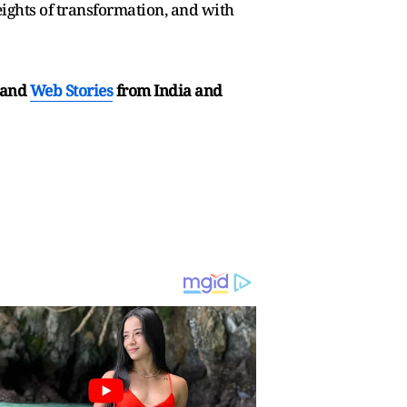
heights of transformation, and with
and
Web Stories
from India and