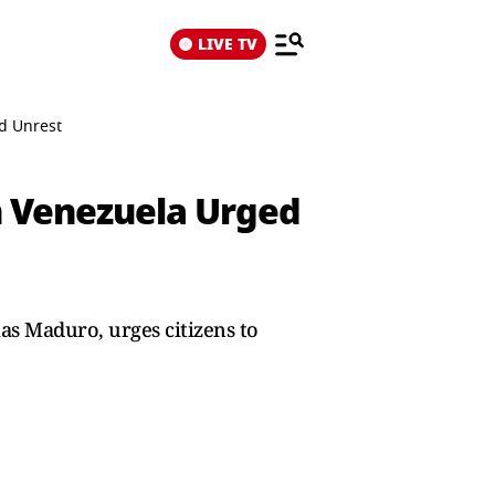
LIVE TV
id Unrest
In Venezuela Urged
las Maduro, urges citizens to