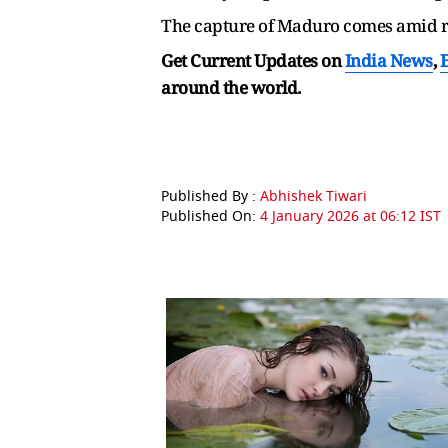
The capture of Maduro comes amid ri
Get Current Updates on
India News
,
around the world.
Published By :
Abhishek Tiwari
Published On:
4 January 2026 at 06:12 IST