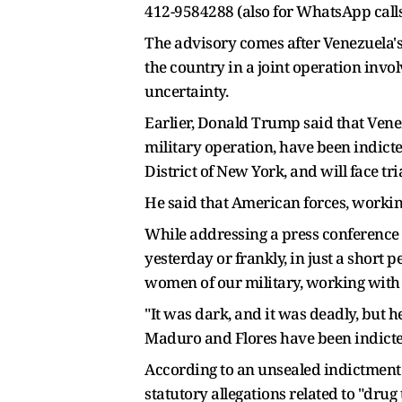
412-9584288 (also for WhatsApp calls
The advisory comes after Venezuela's
the country in a joint operation invo
uncertainty.
Earlier, Donald Trump said that Vene
military operation, have been indicte
District of New York, and will face tria
He said that American forces, workin
While addressing a press conference 
yesterday or frankly, in just a short
women of our military, working with 
"It was dark, and it was deadly, but 
Maduro and Flores have been indicted
According to an unsealed indictment
statutory allegations related to "drug