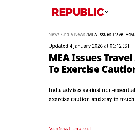
News /
India News /
MEA Issues Travel Advi
Updated 4 January 2026 at 06:12 IST
MEA Issues Travel
To Exercise Cauti
India advises against non-essentia
exercise caution and stay in touch
Asian News International