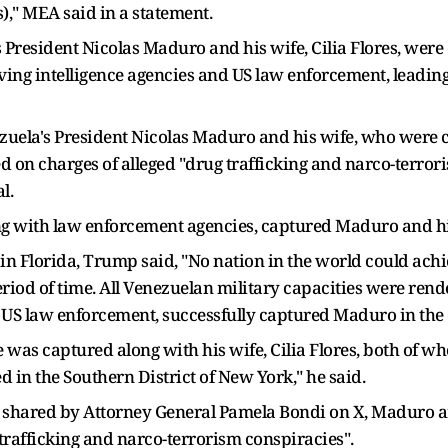
)," MEA said in a statement.
 President Nicolas Maduro and his wife, Cilia Flores, were
lving intelligence agencies and US law enforcement, leadin
zuela's President Nicolas Maduro and his wife, who were 
d on charges of alleged "drug trafficking and narco-terror
l.
g with law enforcement agencies, captured Maduro and his
in Florida, Trump said, "No nation in the world could ac
 period of time. All Venezuelan military capacities were re
US law enforcement, successfully captured Maduro in the d
he was captured along with his wife, Cilia Flores, both of 
 in the Southern District of New York," he said.
 shared by Attorney General Pamela Bondi on X, Maduro an
 trafficking and narco-terrorism conspiracies".