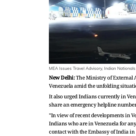
MEA Issues Travel Advisory, Indian National
New Delhi:
The Ministry of External A
Venezuela amid the unfolding situati
It also urged Indians currently in V
share an emergency helpline number 
"In view of recent developments in Ven
Indians who are in Venezuela for any
contact with the Embassy of India i