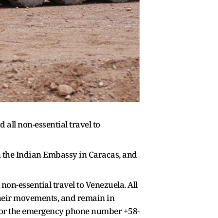
all non-essential travel to
th the Indian Embassy in Caracas, and
non-essential travel to Venezuela. All
 their movements, and remain in
n or the emergency phone number +58-