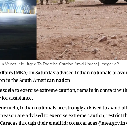
s In Venezuela Urged To Exercise Caution Amid Unrest | Image: AP
ffairs (MEA) on Saturday advised Indian nationals to avoid 
on in the South American nation.
enezuela to exercise extreme caution, remain in contact wi
for assistance.
ezuela, Indian nationals are strongly advised to avoid all 
 reason are advised to exercise extreme caution, restrict
n Caracas through their email id: cons.caracas@mea.gov.i