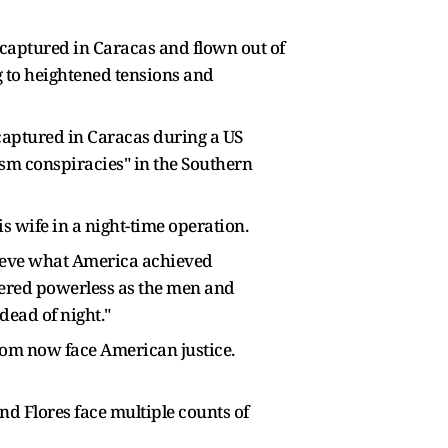
 captured in Caracas and flown out of
g to heightened tensions and
captured in Caracas during a US
ism conspiracies" in the Southern
 wife in a night-time operation.
hieve what America achieved
ndered powerless as the men and
ead of night."
whom now face American justice.
d Flores face multiple counts of