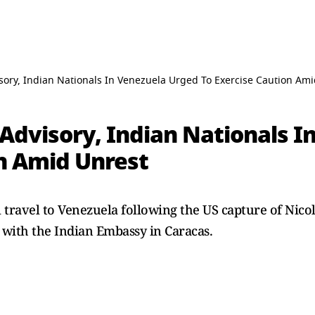
sory, Indian Nationals In Venezuela Urged To Exercise Caution Am
 Advisory, Indian Nationals 
on Amid Unrest
l travel to Venezuela following the US capture of Nico
 with the Indian Embassy in Caracas.