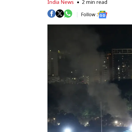
India News
2 min read
Follow :