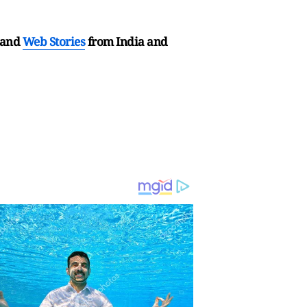
and
Web Stories
from India and