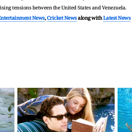
sing tensions between the United States and Venezuela.
Entertainment News
,
Cricket News
along with
Latest News