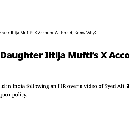
ter Iltija Mufti’s X Account Withheld, Know Why?
aughter Iltija Mufti’s X Acc
ld in India following an FIR over a video of Syed Ali 
uor policy.