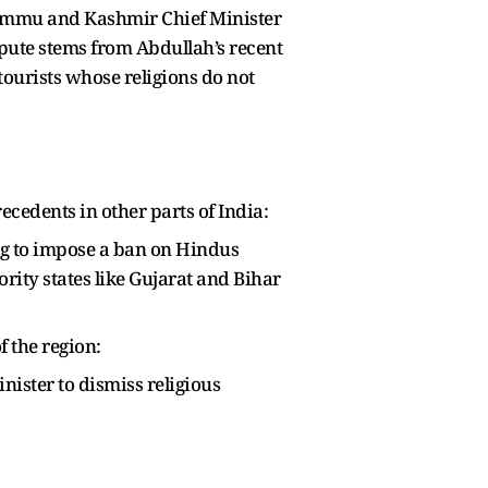
 Jammu and Kashmir Chief Minister
ispute stems from Abdullah’s recent
ourists whose religions do not
ecedents in other parts of India:
ong to impose a ban on Hindus
ority states like Gujarat and Bihar
f the region:
inister to dismiss religious