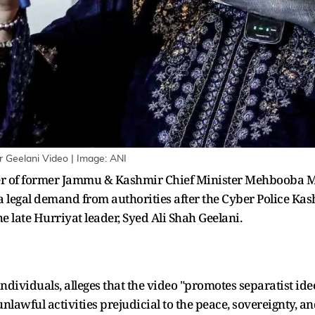
er Geelani Video | Image: ANI
hter of former Jammu & Kashmir Chief Minister Mehbooba Mu
 legal demand from authorities after the Cyber Police Kas
he late Hurriyat leader, Syed Ali Shah Geelani.
individuals, alleges that the video "promotes separatist id
nlawful activities prejudicial to the peace, sovereignty, and