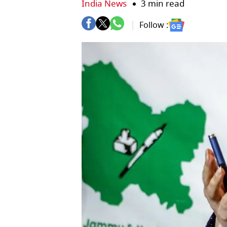
India News
3 min read
Follow :