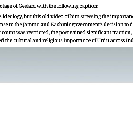
ootage of Geelani with the following caption:
ideology, but this old video of him stressing the importan
ponse to the Jammu and Kashmir government’s decision to 
account was restricted, the post gained significant tractio
sed the cultural and religious importance of Urdu across In