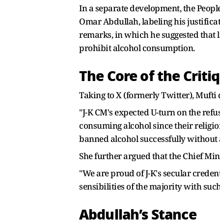
In a separate development, the Peopl
Omar Abdullah, labeling his justificat
remarks, in which he suggested that 
prohibit alcohol consumption.
The Core of the Criti
Taking to X (formerly Twitter), Mufti 
"J-K CM's expected U-turn on the refu
consuming alcohol since their religion
banned alcohol successfully without
She further argued that the Chief Mini
"We are proud of J-K's secular credent
sensibilities of the majority with suc
Abdullah’s Stance