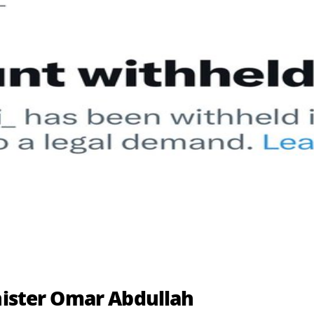
inister Omar Abdullah