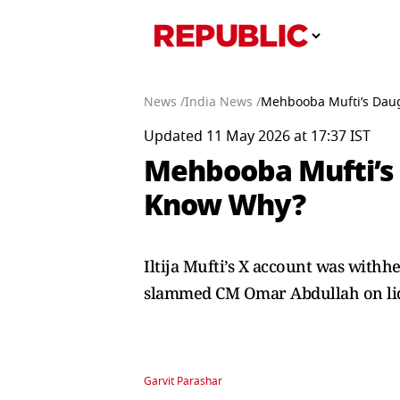
News /
India News /
Mehbooba Mufti’s Daugh
Updated 11 May 2026 at 17:37 IST
Mehbooba Mufti’s D
Know Why?
Iltija Mufti’s X account was withhe
slammed CM Omar Abdullah on liq
Garvit Parashar