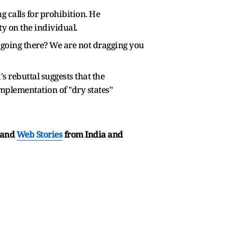
 calls for prohibition. He
y on the individual.
 going there? We are not dragging you
 rebuttal suggests that the
implementation of "dry states"
and
Web Stories
from India and