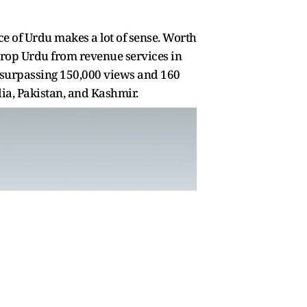
ce of Urdu makes a lot of sense. Worth
drop Urdu from revenue services in
n, surpassing 150,000 views and 160
dia, Pakistan, and Kashmir.