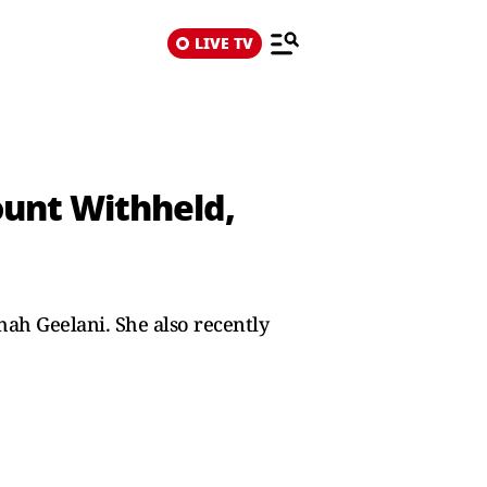
LIVE TV
ount Withheld,
Shah Geelani. She also recently