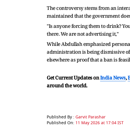
The controversy stems from an intera
maintained that the government does n
"Is anyone forcing them to drink? Yo
there. We are not advertising it,"
While Abdullah emphasized personal ch
administration is being dismissive of
elsewhere as proof that a ban is feasi
Get Current Updates on
India News
,
around the world.
Published By :
Garvit Parashar
Published On:
11 May 2026 at 17:04 IST