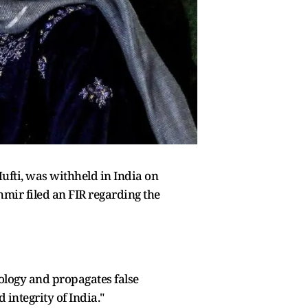
fti, was withheld in India on
hmir filed an FIR regarding the
eology and propagates false
 integrity of India."