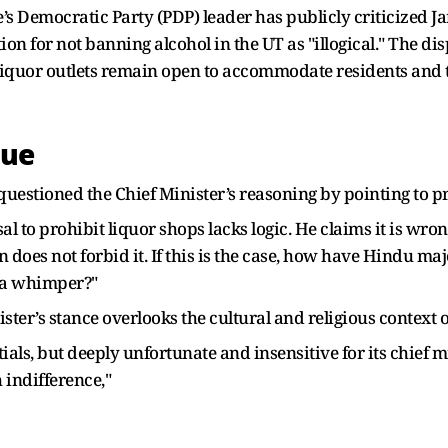
e’s Democratic Party (PDP) leader has publicly criticized
ion for not banning alcohol in the UT as "illogical." The d
liquor outlets remain open to accommodate residents and t
que
questioned the Chief Minister’s reasoning by pointing to pr
sal to prohibit liquor shops lacks logic. He claims it is wr
 does not forbid it. If this is the case, how have Hindu maj
 a whimper?"
ster’s stance overlooks the cultural and religious context o
ials, but deeply unfortunate and insensitive for its chief m
h indifference,"