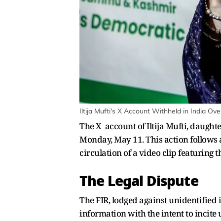
Iltija Mufti's X Account Withheld in India Ov
The X account of Iltija Mufti, daug
Monday, May 11. This action follows a
circulation of a video clip featuring t
The Legal Dispute
The FIR, lodged against unidentified 
information with the intent to incite u