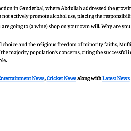
ction in Ganderbal, where Abdullah addressed the growing
ot actively promote alcohol use, placing the responsibilit
u are going to (a wine) shop on your own will. Why are you
oice and the religious freedom of minority faiths, Mufti's
 the majority population's concerns, citing the successful 
ble.
Entertainment News
,
Cricket News
along with
Latest News