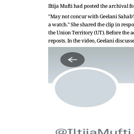
Iltija Mufti had posted the archival f
"May not concur with Geelani Sahab’s 
a watch." She shared the clip in res
the Union Territory (UT). Before the 
reposts. In the video, Geelani discus