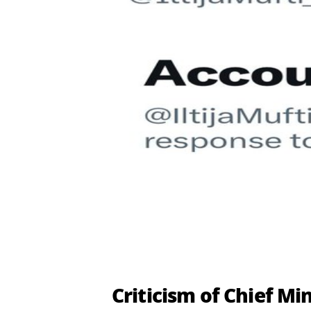
Criticism of Chief M