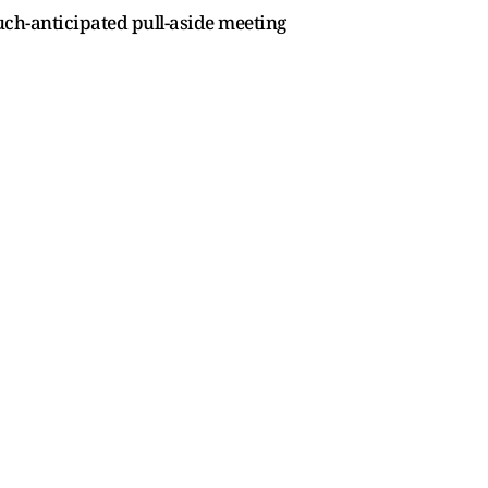
uch-anticipated pull-aside meeting