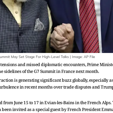
mmit May Set Stage For High-Level Talks | Image: AP File
iff tensions and missed diplomatic encounters, Prime Mini
e sidelines of the G7 Summit in France next month.
action is generating significant buzz globally, especially 
urbulence in recent months over trade disputes and Trump
 from June 15 to 17 in Evian-les-Bains in the French Alps.
 been invited as a special guest by French President Em