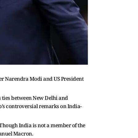
ster Narendra Modi and US President
as ties between New Delhi and
’s controversial remarks on India-
 Though India is not a member of the
manuel Macron.