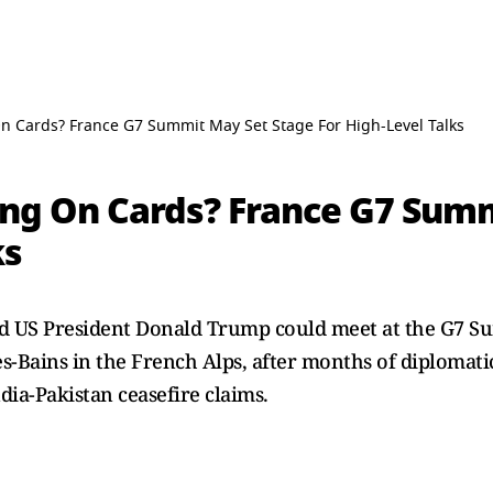
 Cards? France G7 Summit May Set Stage For High-Level Talks
ng On Cards? France G7 Summ
ks
 US President Donald Trump could meet at the G7 Su
s-Bains in the French Alps, after months of diplomatic
ia-Pakistan ceasefire claims.