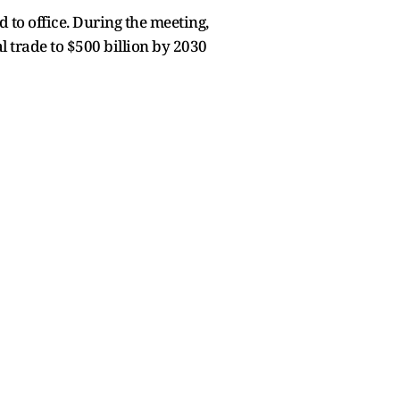
to office. During the meeting,
 trade to $500 billion by 2030