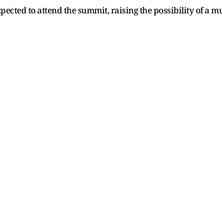
ected to attend the summit, raising the possibility of a m