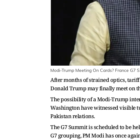
Modi-Trump Meeting On Cards? France G7 Su
After months of strained optics, tar
Donald Trump may finally meet on th
The possibility of a Modi-Trump inter
Washington have witnessed visible t
Pakistan relations.
The G7 Summit is scheduled to be held
G7 grouping, PM Modi has once again