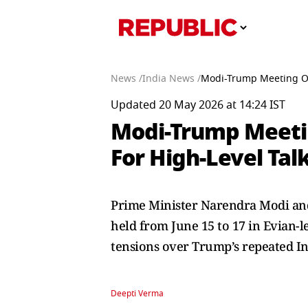
News /
India News /
Modi-Trump Meeting On
Updated 20 May 2026 at 14:24 IST
Modi-Trump Meeti
For High-Level Tal
Prime Minister Narendra Modi and
held from June 15 to 17 in Evian-le
tensions over Trump’s repeated Ind
Deepti Verma