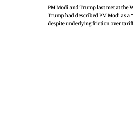
PM Modi and Trump last met at the Wh
Trump had described PM Modi as a “gr
despite underlying friction over tariff