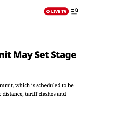
LIVE TV
it May Set Stage
mmit, which is scheduled to be
 distance, tariff clashes and