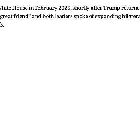
ite House in February 2025, shortly after Trump returned 
eat friend” and both leaders spoke of expanding bilateral
s.