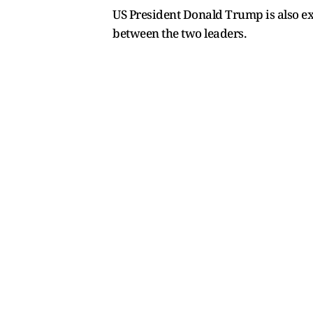
US President Donald Trump is also exp
between the two leaders.