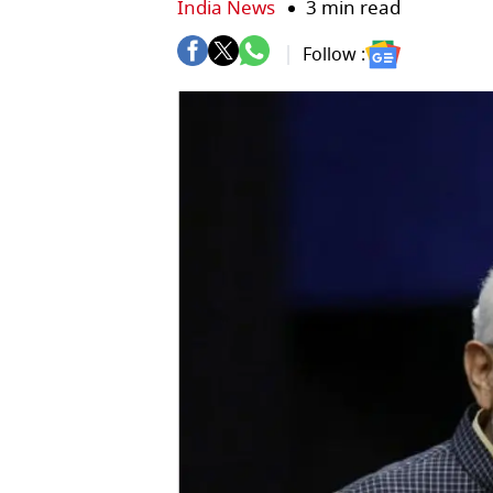
India News
3 min read
Follow :