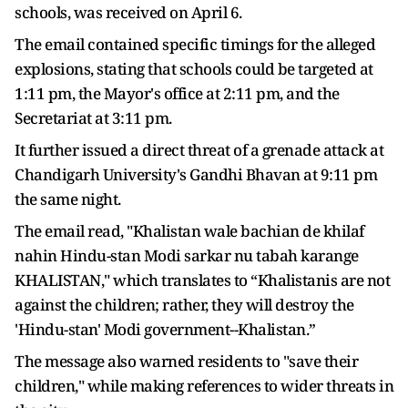
schools, was received on April 6.
The email contained specific timings for the alleged
explosions, stating that schools could be targeted at
1:11 pm, the Mayor's office at 2:11 pm, and the
Secretariat at 3:11 pm.
It further issued a direct threat of a grenade attack at
Chandigarh University's Gandhi Bhavan at 9:11 pm
the same night.
The email read, "Khalistan wale bachian de khilaf
nahin Hindu-stan Modi sarkar nu tabah karange
KHALISTAN," which translates to “Khalistanis are not
against the children; rather, they will destroy the
'Hindu-stan' Modi government--Khalistan.”
The message also warned residents to "save their
children," while making references to wider threats in