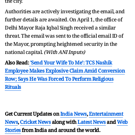
the city.
Authorities are actively investigating the email, and
further details are awaited. On April 1, the office of
Delhi Mayor Raja Iqbal Singh received a similar
threat. The email was sent to the official email ID of
the Mayor, prompting heightened security in the
national capital.
(With ANI Inputs)
Also Read:
'Send Your Wife To Me': TCS Nashik
Employee Makes Explosive Claim Amid Conversion
Row; Says He Was Forced To Perform Religious
Rituals
Get Current Updates on
India News
,
Entertainment
News
,
Cricket News
along with
Latest News
and
Web
Stories
from India and
around the world.