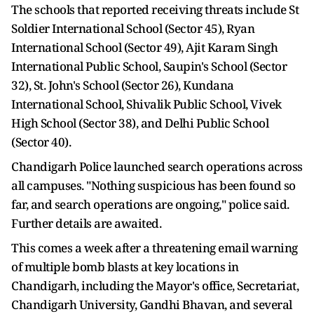
The schools that reported receiving threats include St
Soldier International School (Sector 45), Ryan
International School (Sector 49), Ajit Karam Singh
International Public School, Saupin's School (Sector
32), St. John's School (Sector 26), Kundana
International School, Shivalik Public School, Vivek
High School (Sector 38), and Delhi Public School
(Sector 40).
Chandigarh Police launched search operations across
all campuses. "Nothing suspicious has been found so
far, and search operations are ongoing," police said.
Further details are awaited.
This comes a week after a threatening email warning
of multiple bomb blasts at key locations in
Chandigarh, including the Mayor's office, Secretariat,
Chandigarh University, Gandhi Bhavan, and several