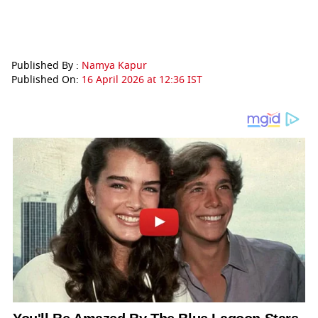
Published By :
Namya Kapur
Published On:
16 April 2026 at 12:36 IST