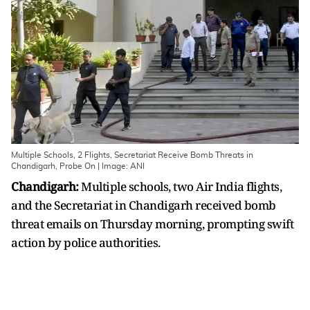
Multiple Schools, 2 Flights, Secretariat Receive Bomb Threats in
Chandigarh, Probe On | Image: ANI
Chandigarh:
Multiple schools, two Air India flights,
and the Secretariat in Chandigarh received bomb
threat emails on Thursday morning, prompting swift
action by police authorities.