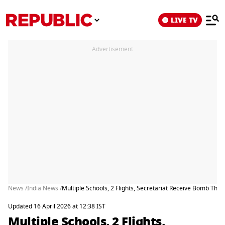
LIVE TV
Advertisement
News /
India News /
Multiple Schools, 2 Flights, Secretariat Receive Bomb Thr
Updated 16 April 2026 at 12:38 IST
Multiple Schools, 2 Flights,