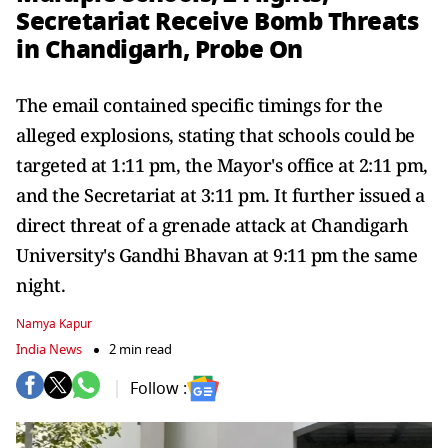
Secretariat Receive Bomb Threats
in Chandigarh, Probe On
The email contained specific timings for the
alleged explosions, stating that schools could be
targeted at 1:11 pm, the Mayor's office at 2:11 pm,
and the Secretariat at 3:11 pm. It further issued a
direct threat of a grenade attack at Chandigarh
University's Gandhi Bhavan at 9:11 pm the same
night.
Namya Kapur
India News
2 min read
Follow :