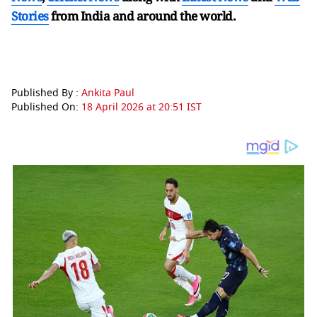
Stories
from India and
around the world.
Published By :
Ankita Paul
Published On:
18 April 2026 at 20:51 IST