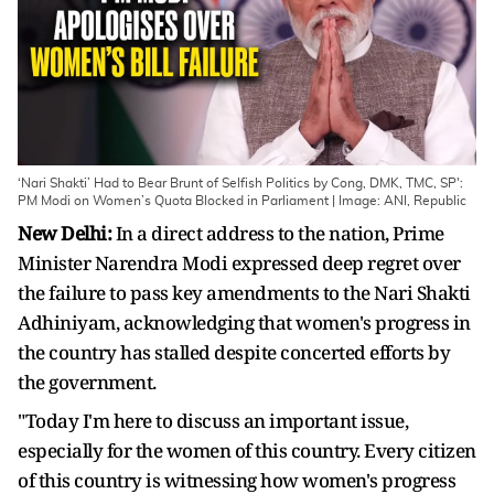
‘Nari Shakti’ Had to Bear Brunt of Selfish Politics by Cong, DMK, TMC, SP':
PM Modi on Women’s Quota Blocked in Parliament | Image: ANI, Republic
New Delhi:
In a direct address to the nation, Prime
Minister Narendra Modi expressed deep regret over
the failure to pass key amendments to the Nari Shakti
Adhiniyam, acknowledging that women's progress in
the country has stalled despite concerted efforts by
the government.
"Today I'm here to discuss an important issue,
especially for the women of this country. Every citizen
of this country is witnessing how women's progress