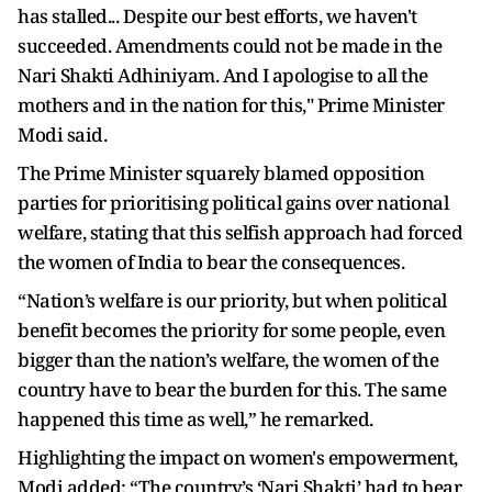
has stalled... Despite our best efforts, we haven't
succeeded. Amendments could not be made in the
Nari Shakti Adhiniyam. And I apologise to all the
mothers and in the nation for this," Prime Minister
Modi said.
The Prime Minister squarely blamed opposition
parties for prioritising political gains over national
welfare, stating that this selfish approach had forced
the women of India to bear the consequences.
“Nation’s welfare is our priority, but when political
benefit becomes the priority for some people, even
bigger than the nation’s welfare, the women of the
country have to bear the burden for this. The same
happened this time as well,” he remarked.
Highlighting the impact on women's empowerment,
Modi added: “The country’s ‘Nari Shakti’ had to bear