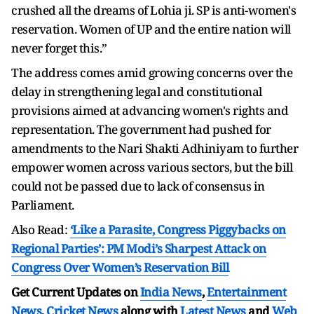
crushed all the dreams of Lohia ji. SP is anti-women's
reservation. Women of UP and the entire nation will
never forget this.”
The address comes amid growing concerns over the
delay in strengthening legal and constitutional
provisions aimed at advancing women's rights and
representation. The government had pushed for
amendments to the Nari Shakti Adhiniyam to further
empower women across various sectors, but the bill
could not be passed due to lack of consensus in
Parliament.
Also Read:
‘Like a Parasite, Congress Piggybacks on
Regional Parties’: PM Modi’s Sharpest Attack on
Congress Over Women’s Reservation Bill
Get Current Updates on
India News
,
Entertainment
News
,
Cricket News
along with
Latest News
and
Web