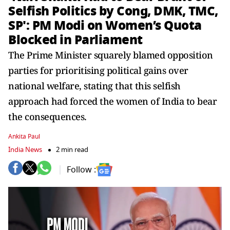
Selfish Politics by Cong, DMK, TMC,
SP': PM Modi on Women’s Quota
Blocked in Parliament
The Prime Minister squarely blamed opposition
parties for prioritising political gains over
national welfare, stating that this selfish
approach had forced the women of India to bear
the consequences.
Ankita Paul
India News
2 min read
Follow :