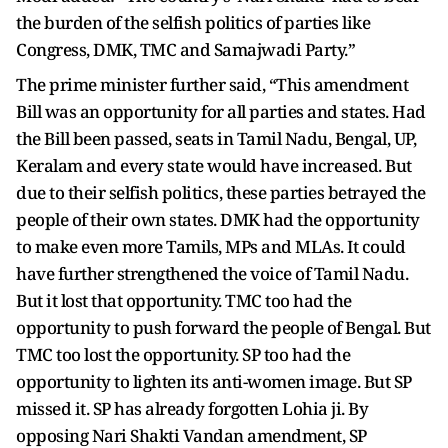
the burden of the selfish politics of parties like
Congress, DMK, TMC and Samajwadi Party.”
The prime minister further said, “This amendment
Bill was an opportunity for all parties and states. Had
the Bill been passed, seats in Tamil Nadu, Bengal, UP,
Keralam and every state would have increased. But
due to their selfish politics, these parties betrayed the
people of their own states. DMK had the opportunity
to make even more Tamils, MPs and MLAs. It could
have further strengthened the voice of Tamil Nadu.
But it lost that opportunity. TMC too had the
opportunity to push forward the people of Bengal. But
TMC too lost the opportunity. SP too had the
opportunity to lighten its anti-women image. But SP
missed it. SP has already forgotten Lohia ji. By
opposing Nari Shakti Vandan amendment, SP