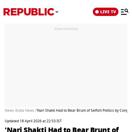
LIVE TV
Advertisement
News /
India News /
'Nari Shakti Had to Bear Brunt of Selfish Politics by Con
Updated 18 April 2026 at 22:53 IST
'Nari Shakti Had to Bear Brunt of