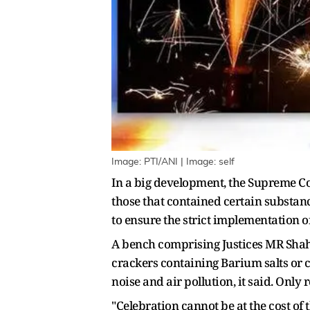
Image: PTI/ANI | Image: self
In a big development, the Supreme Cou
those that contained certain substanc
to ensure the strict implementation o
A bench comprising Justices MR Shah a
crackers containing Barium salts or 
noise and air pollution, it said. Only 
"Celebration cannot be at the cost of 