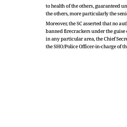
to health of the others, guaranteed un
the others, more particularly the seni
Moreover, the SC asserted that no aut
banned firecrackers under the guise o
in any particular area, the Chief Sec
the SHO/Police Officer-in-charge of th