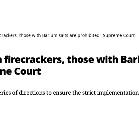
crackers, those with Barium salts are prohibited': Supreme Court
 firecrackers, those with Bar
eme Court
ries of directions to ensure the strict implementation
.