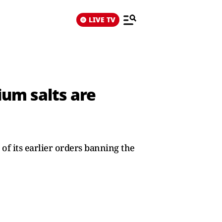
LIVE TV
ium salts are
 of its earlier orders banning the