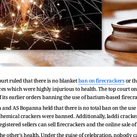
rt ruled that there is no blanket
ban on firecrackers
or th
es which were highly injurious to health. The top court on 
f its earlier orders banning the use of barium-based firecr
nd AS Bopanna held that there is no total ban on the use 
chemical crackers were banned. Additionally, laddi cracker
registered sellers can sell firecrackers and the online sale 
the other's health. Under the guise of celebration, nobody c