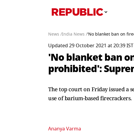
News /
India News /
'No blanket ban on fire
Updated 29 October 2021 at 20:39 IST
'No blanket ban on
prohibited': Supr
The top court on Friday issued a se
use of barium-based firecrackers
Ananya Varma