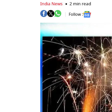
India News
2 min read
Follow :