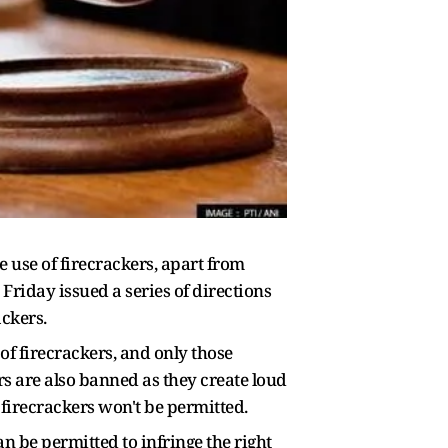
e use of firecrackers, apart from
Friday issued a series of directions
ackers.
of firecrackers, and only those
s are also banned as they create loud
of firecrackers won't be permitted.
an be permitted to infringe the right