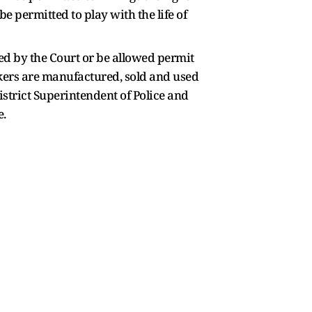
e permitted to play with the life of
ued by the Court or be allowed permit
ckers are manufactured, sold and used
istrict Superintendent of Police and
e.