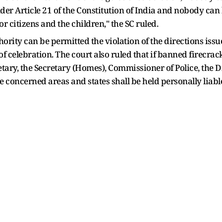
der Article 21 of the Constitution of India and nobody can b
or citizens and the children," the SC ruled.
hority can be permitted the violation of the directions iss
f celebration. The court also ruled that if banned firecra
retary, the Secretary (Homes), Commissioner of Police, the D
e concerned areas and states shall be held personally liabl