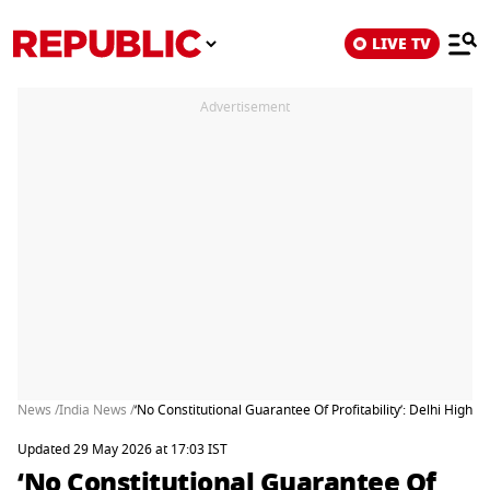
LIVE TV
Advertisement
News /
India News /
‘No Constitutional Guarantee Of Profitability’: Delhi High
Updated 29 May 2026 at 17:03 IST
‘No Constitutional Guarantee Of