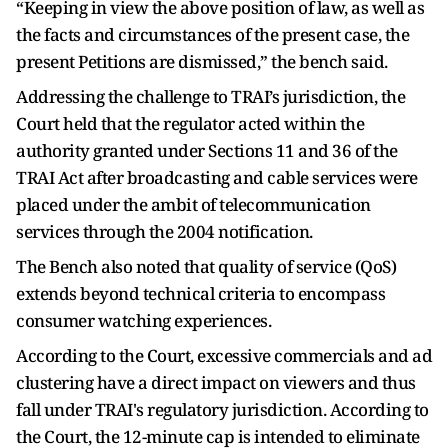
“Keeping in view the above position of law, as well as
the facts and circumstances of the present case, the
present Petitions are dismissed,” the bench said.
Addressing the challenge to TRAI’s jurisdiction, the
Court held that the regulator acted within the
authority granted under Sections 11 and 36 of the
TRAI Act after broadcasting and cable services were
placed under the ambit of telecommunication
services through the 2004 notification.
The Bench also noted that quality of service (QoS)
extends beyond technical criteria to encompass
consumer watching experiences.
According to the Court, excessive commercials and ad
clustering have a direct impact on viewers and thus
fall under TRAI's regulatory jurisdiction. According to
the Court, the 12-minute cap is intended to eliminate