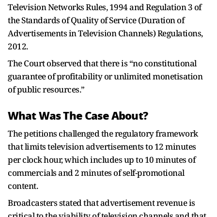
Television Networks Rules, 1994 and Regulation 3 of
the Standards of Quality of Service (Duration of
Advertisements in Television Channels) Regulations,
2012.
The Court observed that there is “no constitutional
guarantee of profitability or unlimited monetisation
of public resources.”
What Was The Case About?
The petitions challenged the regulatory framework
that limits television advertisements to 12 minutes
per clock hour, which includes up to 10 minutes of
commercials and 2 minutes of self-promotional
content.
Broadcasters stated that advertisement revenue is
critical to the viability of television channels and that