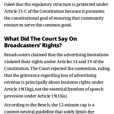
ruled that the regulatory structure is protected under
Article 31-C of the Constitution because it promotes
the constitutional goal of ensuring that community
resources serve the common good.
What Did The Court Say On
Broadcasters’ Rights?
Broadcasters claimed that the advertising limitations
violated their rights under Articles 14 and 19 of the
Constitution. The Court rejected the contention, ruling
that the grievance regarding loss of advertising
revenue is principally about business rights under
Article 19(1)(g), not the essential freedom of speech
provision under Article 19(1)(a).
According to the Bench, the 12-minute cap is a
content-neutral guideline that solely limits the