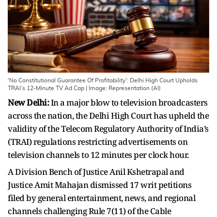
‘No Constitutional Guarantee Of Profitability’: Delhi High Court Upholds
TRAI’s 12-Minute TV Ad Cap | Image: Representation (AI)
New Delhi:
In a major blow to television broadcasters
across the nation, the Delhi High Court has upheld the
validity of the Telecom Regulatory Authority of India’s
(TRAI) regulations restricting advertisements on
television channels to 12 minutes per clock hour.
A Division Bench of Justice Anil Kshetrapal and
Justice Amit Mahajan dismissed 17 writ petitions
filed by general entertainment, news, and regional
channels challenging Rule 7(11) of the Cable