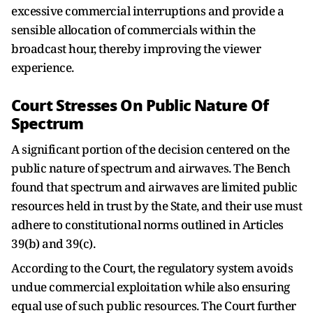
excessive commercial interruptions and provide a
sensible allocation of commercials within the
broadcast hour, thereby improving the viewer
experience.
Court Stresses On Public Nature Of
Spectrum
A significant portion of the decision centered on the
public nature of spectrum and airwaves. The Bench
found that spectrum and airwaves are limited public
resources held in trust by the State, and their use must
adhere to constitutional norms outlined in Articles
39(b) and 39(c).
According to the Court, the regulatory system avoids
undue commercial exploitation while also ensuring
equal use of such public resources. The Court further