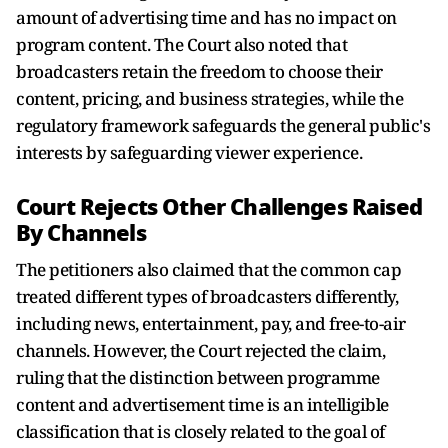
amount of advertising time and has no impact on
program content. The Court also noted that
broadcasters retain the freedom to choose their
content, pricing, and business strategies, while the
regulatory framework safeguards the general public's
interests by safeguarding viewer experience.
Court Rejects Other Challenges Raised
By Channels
The petitioners also claimed that the common cap
treated different types of broadcasters differently,
including news, entertainment, pay, and free-to-air
channels. However, the Court rejected the claim,
ruling that the distinction between programme
content and advertisement time is an intelligible
classification that is closely related to the goal of