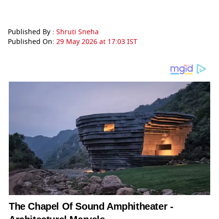
Published By :
Shruti Sneha
Published On:
29 May 2026 at 17:03 IST