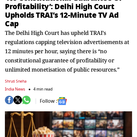
Profitability’: Delhi High Court
Upholds TRAI’s 12-Minute TV Ad
Cap
The Delhi High Court has upheld TRAI’s
regulations capping television advertisements at
12 minutes per hour, saying there is “no
constitutional guarantee of profitability or
unlimited monetisation of public resources.”
Shruti Sneha
India News
4 min read
Follow :