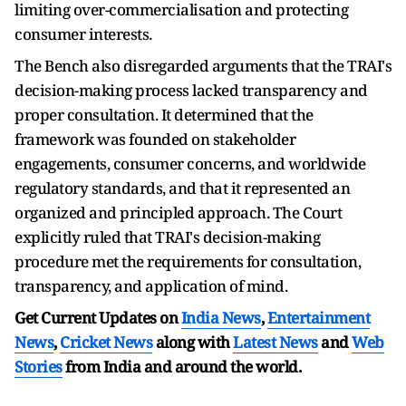
limiting over-commercialisation and protecting
consumer interests.
The Bench also disregarded arguments that the TRAI's
decision-making process lacked transparency and
proper consultation. It determined that the
framework was founded on stakeholder
engagements, consumer concerns, and worldwide
regulatory standards, and that it represented an
organized and principled approach. The Court
explicitly ruled that TRAI's decision-making
procedure met the requirements for consultation,
transparency, and application of mind.
Get Current Updates on
India News
,
Entertainment
News
,
Cricket News
along with
Latest News
and
Web
Stories
from India and
around the world.