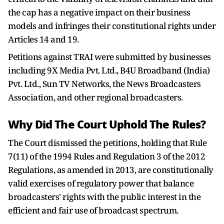
the cap has a negative impact on their business
models and infringes their constitutional rights under
Articles 14 and 19.
Petitions against TRAI were submitted by businesses
including 9X Media Pvt. Ltd., B4U Broadband (India)
Pvt. Ltd., Sun TV Networks, the News Broadcasters
Association, and other regional broadcasters.
Why Did The Court Uphold The Rules?
The Court dismissed the petitions, holding that Rule
7(11) of the 1994 Rules and Regulation 3 of the 2012
Regulations, as amended in 2013, are constitutionally
valid exercises of regulatory power that balance
broadcasters' rights with the public interest in the
efficient and fair use of broadcast spectrum.