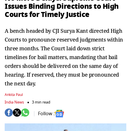
Issues Binding Directions to High
Courts for Timely Justice
A bench headed by CJI Surya Kant directed High
Courts to pronounce reserved judgments within
three months. The Court laid down strict
timelines for bail matters, mandating that bail
orders should be delivered on the same day of
hearing. If reserved, they must be pronounced
the next day.
Ankita Paul
India News
3 min read
Follow :