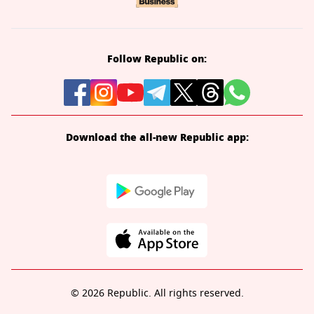
Follow Republic on:
Download the all-new Republic app:
© 2026 Republic. All rights reserved.