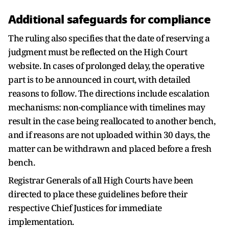
Additional safeguards for compliance
The ruling also specifies that the date of reserving a
judgment must be reflected on the High Court
website. In cases of prolonged delay, the operative
part is to be announced in court, with detailed
reasons to follow. The directions include escalation
mechanisms: non-compliance with timelines may
result in the case being reallocated to another bench,
and if reasons are not uploaded within 30 days, the
matter can be withdrawn and placed before a fresh
bench.
Registrar Generals of all High Courts have been
directed to place these guidelines before their
respective Chief Justices for immediate
implementation.