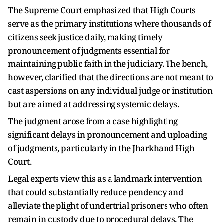
The Supreme Court emphasized that High Courts
serve as the primary institutions where thousands of
citizens seek justice daily, making timely
pronouncement of judgments essential for
maintaining public faith in the judiciary. The bench,
however, clarified that the directions are not meant to
cast aspersions on any individual judge or institution
but are aimed at addressing systemic delays.
The judgment arose from a case highlighting
significant delays in pronouncement and uploading
of judgments, particularly in the Jharkhand High
Court.
Legal experts view this as a landmark intervention
that could substantially reduce pendency and
alleviate the plight of undertrial prisoners who often
remain in custody due to procedural delays. The