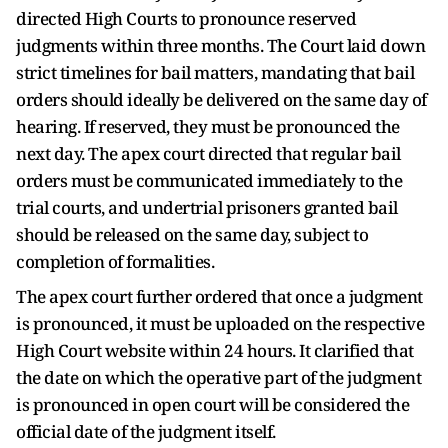
directed High Courts to pronounce reserved
judgments within three months. The Court laid down
strict timelines for bail matters, mandating that bail
orders should ideally be delivered on the same day of
hearing. If reserved, they must be pronounced the
next day. The apex court directed that regular bail
orders must be communicated immediately to the
trial courts, and undertrial prisoners granted bail
should be released on the same day, subject to
completion of formalities.
The apex court further ordered that once a judgment
is pronounced, it must be uploaded on the respective
High Court website within 24 hours. It clarified that
the date on which the operative part of the judgment
is pronounced in open court will be considered the
official date of the judgment itself.