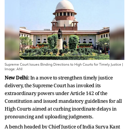
Supreme Court Issues Binding Directions to High Courts for Timely Justice |
Image: ANI
New Delhi:
In a move to strengthen timely justice
delivery, the Supreme Court has invoked its
extraordinary powers under Article 142 of the
Constitution and issued mandatory guidelines for all
High Courts aimed at curbing inordinate delays in
pronouncing and uploading judgments.
A bench headed by Chief Justice of India Surya Kant