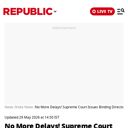
LIVE TV
Advertisement
News /
India News /
No More Delays! Supreme Court Issues Binding Directions t
Updated 29 May 2026 at 14:50 IST
No More Delays! Supreme Court