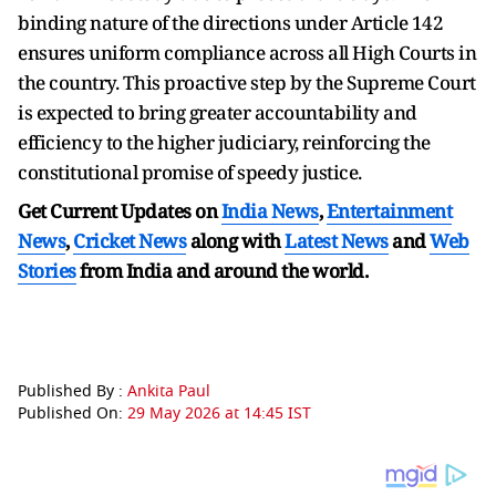
binding nature of the directions under Article 142
ensures uniform compliance across all High Courts in
the country. This proactive step by the Supreme Court
is expected to bring greater accountability and
efficiency to the higher judiciary, reinforcing the
constitutional promise of speedy justice.
Get Current Updates on
India News
,
Entertainment
News
,
Cricket News
along with
Latest News
and
Web
Stories
from India and
around the world.
Published By :
Ankita Paul
Published On:
29 May 2026 at 14:45 IST