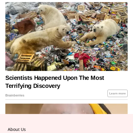
About Us