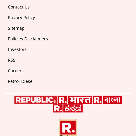
Contact Us
Privacy Policy
Sitemap
Policies Disclaimers
Investors
RSS
Careers
Petrol-Diesel