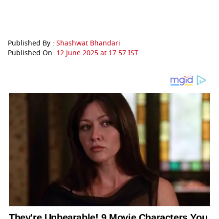
Published By :
Shashwat Bhandari
Published On:
12 June 2025 at 17:57 IST