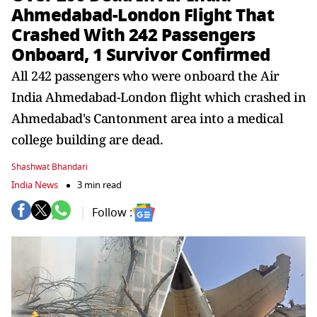
Ahmedabad-London Flight That
Crashed With 242 Passengers
Onboard, 1 Survivor Confirmed
All 242 passengers who were onboard the Air
India Ahmedabad-London flight which crashed in
Ahmedabad's Cantonment area into a medical
college building are dead.
Shashwat Bhandari
India News
3 min read
Follow :