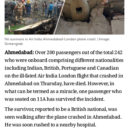
No survivors in Air India Ahmedabad-London plane crash. | Image:
Screengrab
Ahmedabad:
Over 200 passengers out of the total 242
who were onboard comprising different nationalities
including Indian, British, Portuguese and Canadian
on the ill-fated Air India London flight that crashed in
Ahmedabad on Thursday, have died. However, in
what can be termed as a miracle, one passenger who
was seated on 11A has survived the incident.
The survivor, reported to be a British national, was
seen walking after the plane crashed in Ahmedabad.
He was soon rushed to a nearby hospital.