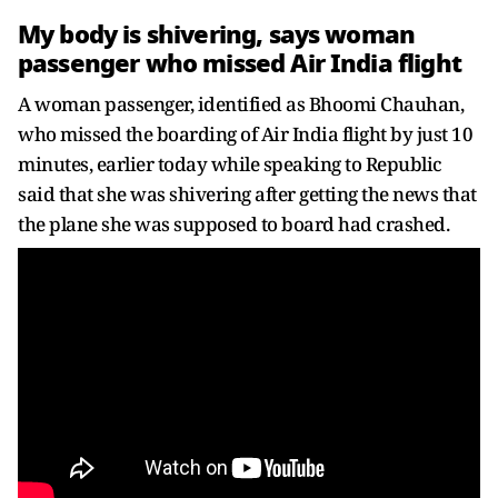
My body is shivering, says woman
passenger who missed Air India flight
A woman passenger, identified as Bhoomi Chauhan,
who missed the boarding of Air India flight by just 10
minutes, earlier today while speaking to Republic
said that she was shivering after getting the news that
the plane she was supposed to board had crashed.