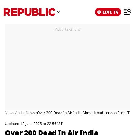
LIVE TV
Advertisement
News /
India News /
Over 200 Dead In Air India Ahmedabad-London Flight Tha
Updated 12 June 2025 at 22:56 IST
Over 200 Dead In Air India