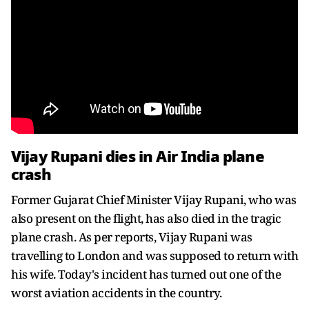
Vijay Rupani dies in Air India plane
crash
Former Gujarat Chief Minister Vijay Rupani, who was
also present on the flight, has also died in the tragic
plane crash. As per reports, Vijay Rupani was
travelling to London and was supposed to return with
his wife. Today's incident has turned out one of the
worst aviation accidents in the country.