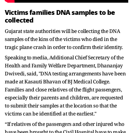
Victims families DNA samples to be
collected
Gujarat state authorities will be collecting the DNA
samples of the kins of the victims who died in the
tragic plane crash in order to confirm their identity.
Speaking to media, Additional Chief Secretary of the
Health and Family Welfare Department, Dhananjay
Dwivedi, said, "DNA testing arrangements have been
made at Kasauti Bhavan of BJ Medical College.
Families and close relatives of the flight passengers,
especially their parents and children, are requested
to submit their samples at the location so that the
victims can be identified at the earliest."
“If relatives of the passengers and other injured who
have been brought to the Civil Hospital have to make