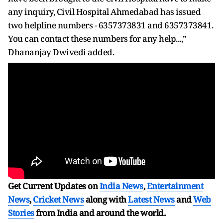
any inquiry, Civil Hospital Ahmedabad has issued
two helpline numbers - 6357373831 and 6357373841.
You can contact these numbers for any help...,”
Dhananjay Dwivedi added.
Get Current Updates on
India News
,
Entertainment
News
,
Cricket News
along with
Latest News
and
Web
Stories
from India and
around the world.