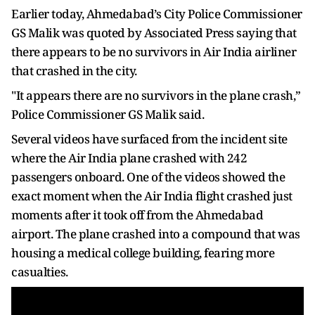
Earlier today, Ahmedabad’s City Police Commissioner
GS Malik was quoted by Associated Press saying that
there appears to be no survivors in Air India airliner
that crashed in the city.
"It appears there are no survivors in the plane crash,”
Police Commissioner GS Malik said.
Several videos have surfaced from the incident site
where the Air India plane crashed with 242
passengers onboard. One of the videos showed the
exact moment when the Air India flight crashed just
moments after it took off from the Ahmedabad
airport. The plane crashed into a compound that was
housing a medical college building, fearing more
casualties.