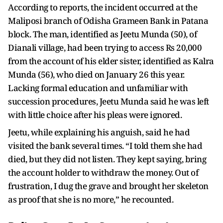
According to reports, the incident occurred at the
Maliposi branch of Odisha Grameen Bank in Patana
block. The man, identified as Jeetu Munda (50), of
Dianali village, had been trying to access Rs 20,000
from the account of his elder sister, identified as Kalra
Munda (56), who died on January 26 this year.
Lacking formal education and unfamiliar with
succession procedures, Jeetu Munda said he was left
with little choice after his pleas were ignored.
Jeetu, while explaining his anguish, said he had
visited the bank several times. “I told them she had
died, but they did not listen. They kept saying, bring
the account holder to withdraw the money. Out of
frustration, I dug the grave and brought her skeleton
as proof that she is no more,” he recounted.