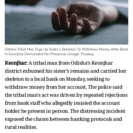
Odisha Tribal Man Digs Up Sister’s Skeleton To Withdraw Money After Bank
In Keonjhar Demanded Her Presence | Image: Pixabay
Keonjhar:
A tribal man from Odisha’s Keonjhar
district exhumed his sister’s remains and carried her
skeleton to a local bank on Monday, seeking to
withdraw money from her account. The police said
the tribal man's act was driven by repeated rejections
from bank staff who allegedly insisted the account
holder be present in person. The distressing incident
exposed the chasm between banking protocols and
rural realities.