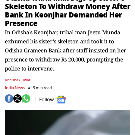
Skeleton To Withdraw Money After
Bank In Keonjhar Demanded Her
Presence
In Odisha’s Keonjhar, tribal man Jeetu Munda
exhumed his sister’s skeleton and took it to
Odisha Grameen Bank after staff insisted on her
presence to withdraw Rs 20,000, prompting the
police to intervene.
Abhishek Tiwari
India News
3 min read
Follow :