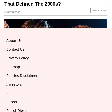
About Us
Contact Us
Privacy Policy
Sitemap
Policies Disclaimers
Investors
RSS
Careers
Petrol-Diesel