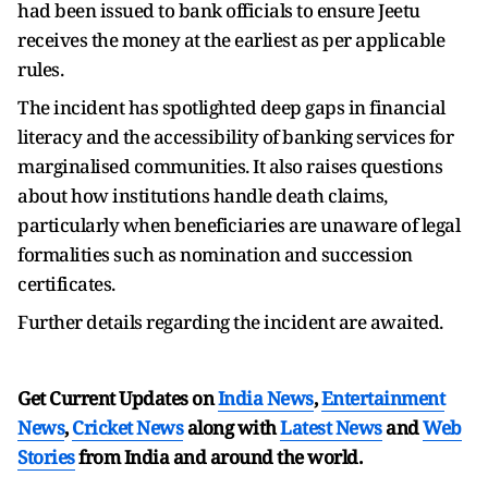
had been issued to bank officials to ensure Jeetu
receives the money at the earliest as per applicable
rules.
The incident has spotlighted deep gaps in financial
literacy and the accessibility of banking services for
marginalised communities. It also raises questions
about how institutions handle death claims,
particularly when beneficiaries are unaware of legal
formalities such as nomination and succession
certificates.
Further details regarding the incident are awaited.
Get Current Updates on
India News
,
Entertainment
News
,
Cricket News
along with
Latest News
and
Web
Stories
from India and
around the world.