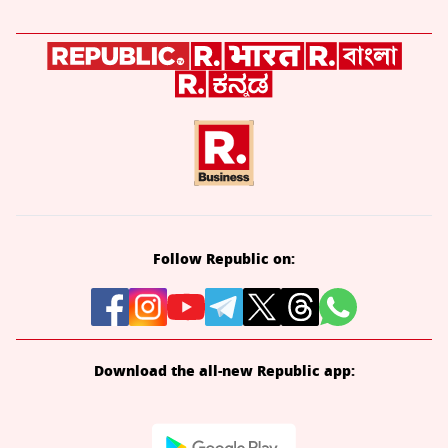
Follow Republic on:
Download the all-new Republic app: