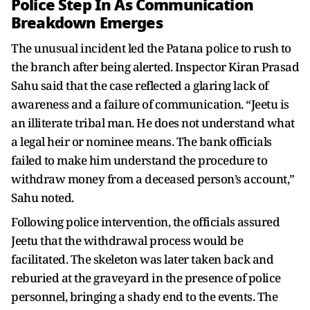
Police Step In As Communication
Breakdown Emerges
The unusual incident led the Patana police to rush to
the branch after being alerted. Inspector Kiran Prasad
Sahu said that the case reflected a glaring lack of
awareness and a failure of communication. “Jeetu is
an illiterate tribal man. He does not understand what
a legal heir or nominee means. The bank officials
failed to make him understand the procedure to
withdraw money from a deceased person’s account,”
Sahu noted.
Following police intervention, the officials assured
Jeetu that the withdrawal process would be
facilitated. The skeleton was later taken back and
reburied at the graveyard in the presence of police
personnel, bringing a shady end to the events. The