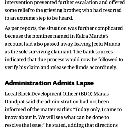
intervention prevented further escalation and offered
some relief to the grieving brother, who had resorted
to an extreme step to be heard.
As per reports, the situation was further complicated
because the nominee named in Kalra Munda’s
account had also passed away, leaving Jeetu Munda
as the sole surviving claimant. The bank sources
indicated that due process would now be followed to
verify his claim and release the funds accordingly.
Administration Admits Lapse
Local Block Development Officer (BDO) Manas
Dandpat said the administration had not been
informed of the matter earlier. “Today only, I came to
know about it. We will see what can be done to
resolve the issue,” he stated, adding that directions