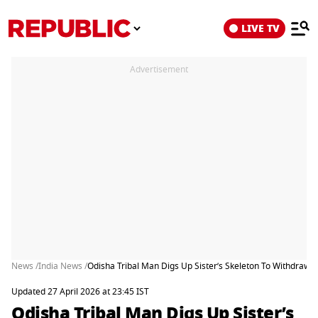
LIVE TV
Advertisement
News /
India News /
Odisha Tribal Man Digs Up Sister’s Skeleton To Withdra
Updated 27 April 2026 at 23:45 IST
Odisha Tribal Man Digs Up Sister’s