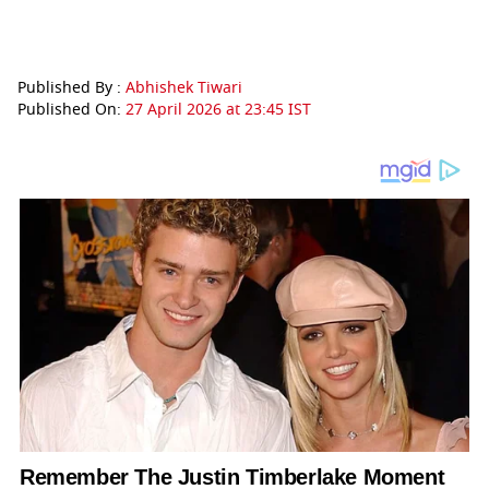
Published By :
Abhishek Tiwari
Published On:
27 April 2026 at 23:45 IST