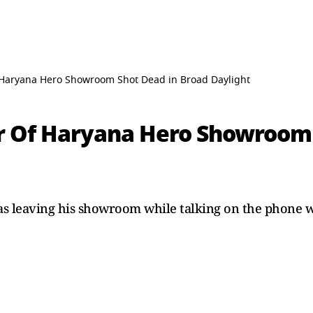
Haryana Hero Showroom Shot Dead in Broad Daylight
 Of Haryana Hero Showroom 
as leaving his showroom while talking on the phone 