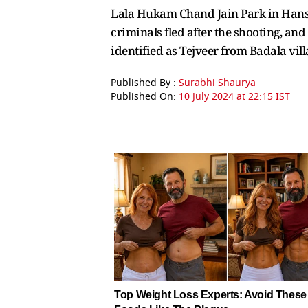
Lala Hukam Chand Jain Park in Hansi.
criminals fled after the shooting, an
identified as Tejveer from Badala vi
Published By :
Surabhi Shaurya
Published On:
10 July 2024 at 22:15 IST