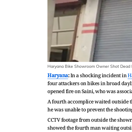
Haryana Bike Showroom Owner Shot Dead by 
Haryana
:
In a shocking incident in
H
four attackers on bikes in broad day
opened fire on Saini, who was associ
A fourth accomplice waited outside t
he was unable to prevent the shootin
CCTV footage from outside the showro
showed the fourth man waiting outsi