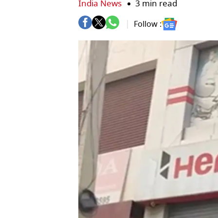
India News
3 min read
Follow :