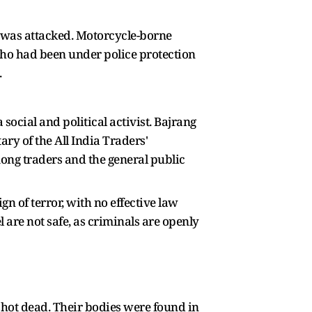
 was attacked. Motorcycle-borne
 who had been under police protection
.
social and political activist. Bajrang
ry of the All India Traders'
ong traders and the general public
eign of terror, with no effective law
 are not safe, as criminals are openly
shot dead. Their bodies were found in