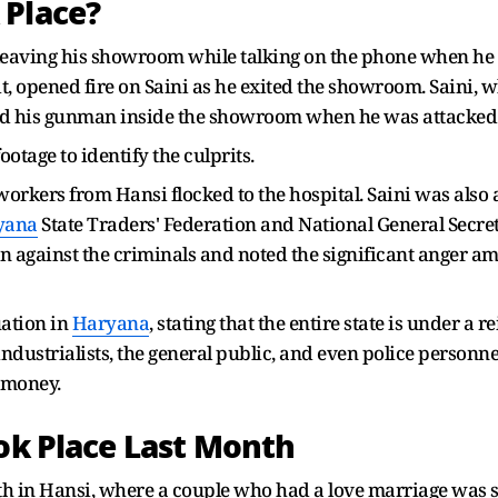
 Place?
leaving his showroom while talking on the phone when he
t, opened fire on Saini as he exited the showroom. Saini,
 had his gunman inside the showroom when he was attacked
otage to identify the culprits.
workers from Hansi flocked to the hospital. Saini was also a 
yana
State Traders' Federation and National General Secreta
 against the criminals and noted the significant anger am
uation in
Haryana
, stating that the entire state is under a r
ndustrialists, the general public, and even police personnel
 money.
ook Place Last Month
th in Hansi, where a couple who had a love marriage was 