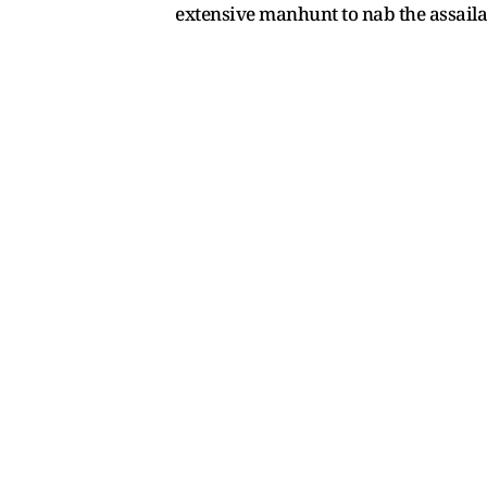
extensive manhunt to nab the assaila