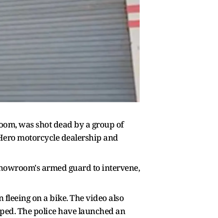
room, was shot dead by a group of
 Hero motorcycle dealership and
 showroom's armed guard to intervene,
fleeing on a bike. The video also
aped. The police have launched an