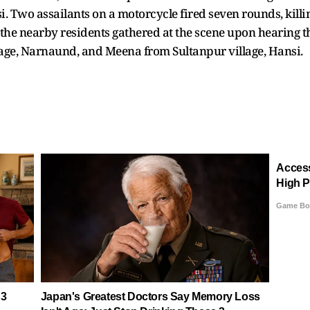
 Two assailants on a motorcycle fired seven rounds, killin
d the nearby residents gathered at the scene upon hearing 
llage, Narnaund, and Meena from Sultanpur village, Hansi.