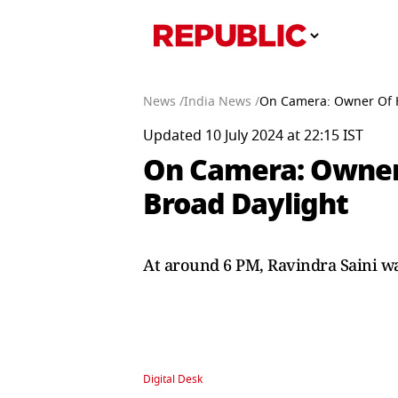
News /
India News /
On Camera: Owner Of 
Updated 10 July 2024 at 22:15 IST
On Camera: Owner
Broad Daylight
At around 6 PM, Ravindra Saini w
Digital Desk