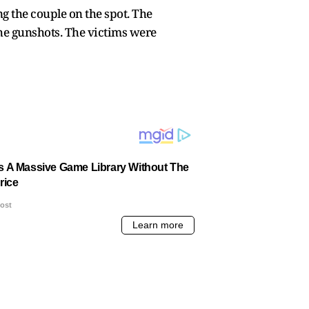
g the couple on the spot. The
the gunshots. The victims were