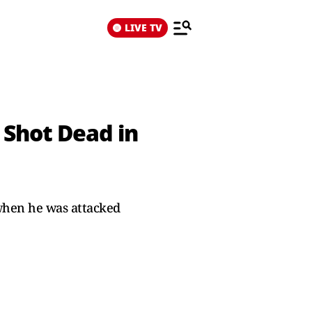
LIVE TV
Shot Dead in
when he was attacked