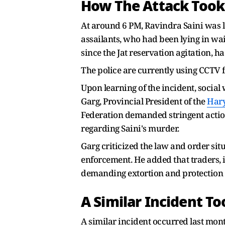
How The Attack Took
At around 6 PM, Ravindra Saini was 
assailants, who had been lying in wai
since the Jat reservation agitation,
The police are currently using CCTV fo
Upon learning of the incident, social 
Garg, Provincial President of the
Har
Federation demanded stringent action
regarding Saini's murder.
Garg criticized the law and order sit
enforcement. He added that traders, i
demanding extortion and protection
A Similar Incident T
A similar incident occurred last mon