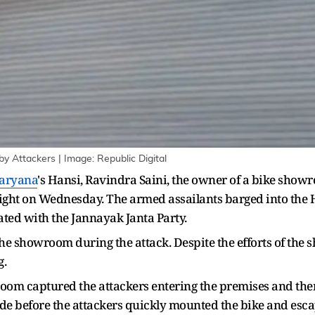
Attackers | Image: Republic Digital
aryana
's Hansi, Ravindra Saini, the owner of a bike show
light on Wednesday. The armed assailants barged into the
ated with the Jannayak Janta Party.
he showroom during the attack. Despite the efforts of the
g.
om captured the attackers entering the premises and then 
de before the attackers quickly mounted the bike and esc