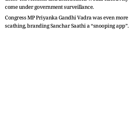
come under government surveillance.
Congress MP Priyanka Gandhi Vadra was even more
scathing, branding Sanchar Saathi a “snooping app”.