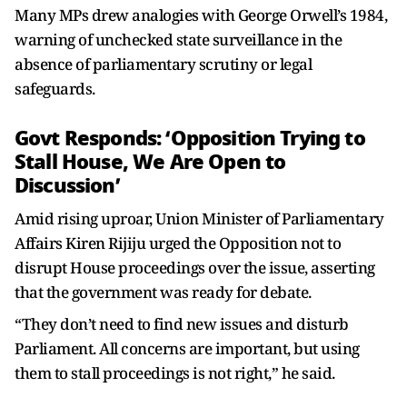
Many MPs drew analogies with George Orwell’s 1984,
warning of unchecked state surveillance in the
absence of parliamentary scrutiny or legal
safeguards.
Govt Responds: ‘Opposition Trying to
Stall House, We Are Open to
Discussion’
Amid rising uproar, Union Minister of Parliamentary
Affairs Kiren Rijiju urged the Opposition not to
disrupt House proceedings over the issue, asserting
that the government was ready for debate.
“They don’t need to find new issues and disturb
Parliament. All concerns are important, but using
them to stall proceedings is not right,” he said.