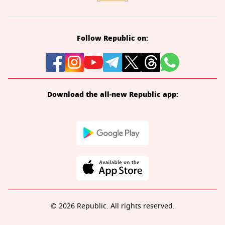
Follow Republic on:
Download the all-new Republic app:
© 2026 Republic. All rights reserved.