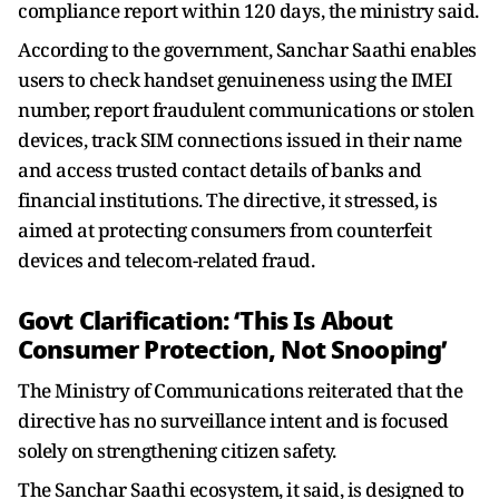
compliance report within 120 days, the ministry said.
According to the government, Sanchar Saathi enables
users to check handset genuineness using the IMEI
number, report fraudulent communications or stolen
devices, track SIM connections issued in their name
and access trusted contact details of banks and
financial institutions. The directive, it stressed, is
aimed at protecting consumers from counterfeit
devices and telecom-related fraud.
Govt Clarification: ‘This Is About
Consumer Protection, Not Snooping’
The Ministry of Communications reiterated that the
directive has no surveillance intent and is focused
solely on strengthening citizen safety.
The Sanchar Saathi ecosystem, it said, is designed to