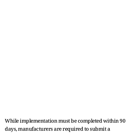
While implementation must be completed within 90
days, manufacturers are required to submit a