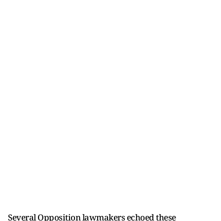
Several Opposition lawmakers echoed these