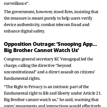
surveillance”.
The government, however, stood firm, insisting that
the measure is meant purely to help users verify
device authenticity, combat telecom fraud and
enhance digital safety.
Opposition Outrage: ‘Snooping App…
Big Brother Cannot Watch Us’
Congress general secretary KC Venugopal led the
charge, calling the directive “beyond
unconstitutional” and a direct assault on citizens’
fundamental rights.
“The Right to Privacy is an intrinsic part of the
fundamental right to life and liberty under Article 21.
Big Brother cannot watch us,” he said, warning that
users’ movements and interactions would effectively