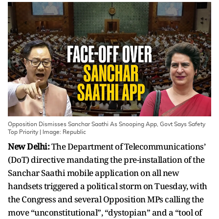
Opposition Dismisses Sanchar Saathi As Snooping App, Govt Says Safety
Top Priority | Image: Republic
New Delhi:
The Department of Telecommunications’
(DoT) directive mandating the pre-installation of the
Sanchar Saathi mobile application on all new
handsets triggered a political storm on Tuesday, with
the Congress and several Opposition MPs calling the
move “unconstitutional”, “dystopian” and a “tool of