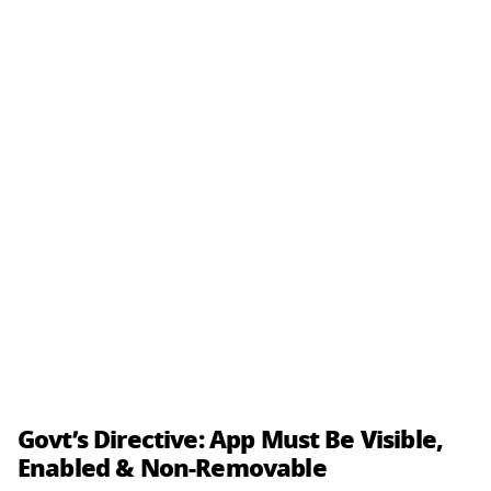
Govt’s Directive: App Must Be Visible,
Enabled & Non-Removable