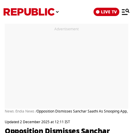
LIVE TV
Advertisement
News /
India News /
Opposition Dismisses Sanchar Saathi As Snooping App, Gov
Updated 2 December 2025 at 12:11 IST
Opposition Dismisses Sanchar