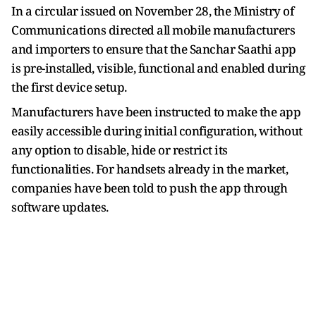
In a circular issued on November 28, the Ministry of
Communications directed all mobile manufacturers
and importers to ensure that the Sanchar Saathi app
is pre-installed, visible, functional and enabled during
the first device setup.
Manufacturers have been instructed to make the app
easily accessible during initial configuration, without
any option to disable, hide or restrict its
functionalities. For handsets already in the market,
companies have been told to push the app through
software updates.