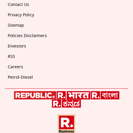
Contact Us
Privacy Policy
Sitemap
Policies Disclaimers
Investors
RSS
Careers
Petrol-Diesel