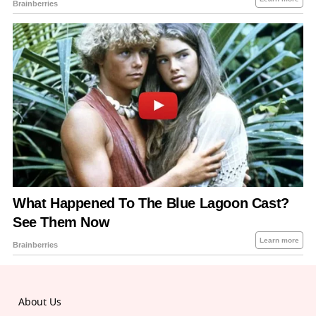
About Us