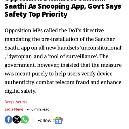
Saathi As Snooping App, Govt Says
Safety Top Priority
Opposition MPs called the DoT's directive
mandating the pre-installation of the Sanchar
Saathi app on all new handsets 'unconstitutional'
, 'dystopian' and a 'tool of surveillance'. The
government, however, insisted that the measure
was meant purely to help users verify device
authenticity, combat telecom fraud and enhance
digital safety.
Deepti Verma
India News
6 min read
Follow :