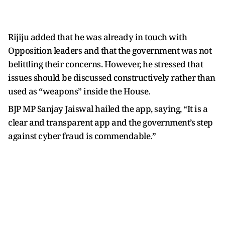
Rijiju added that he was already in touch with
Opposition leaders and that the government was not
belittling their concerns. However, he stressed that
issues should be discussed constructively rather than
used as “weapons” inside the House.
BJP MP Sanjay Jaiswal hailed the
app, saying, “It is a
clear and transparent app and the government’s step
against cyber fraud is commendable.”