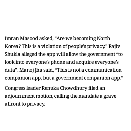
Imran Masood asked, “Are we becoming North
Korea? This is a violation of people’s privacy.” Rajiv
Shukla alleged the app will allow the government “to
look into everyone’s phone and acquire everyone’s
data”. Manoj Jha said, “This is not a communication
companion app, but a government companion app.”
Congress leader Renuka Chowdhury filed an
adjournment motion, calling the mandate a grave
affront to privacy.