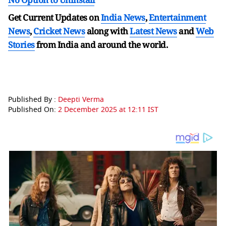
Get Current Updates on
India News
,
Entertainment
News
,
Cricket News
along with
Latest News
and
Web
Stories
from India and
around the world.
Published By :
Deepti Verma
Published On:
2 December 2025 at 12:11 IST