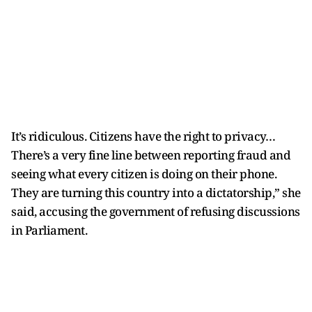
It’s ridiculous. Citizens have the right to privacy…
There’s a very fine line between reporting fraud and
seeing what every citizen is doing on their phone.
They are turning this country into a dictatorship,” she
said, accusing the government of refusing discussions
in Parliament.