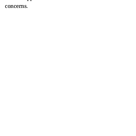
concerns.