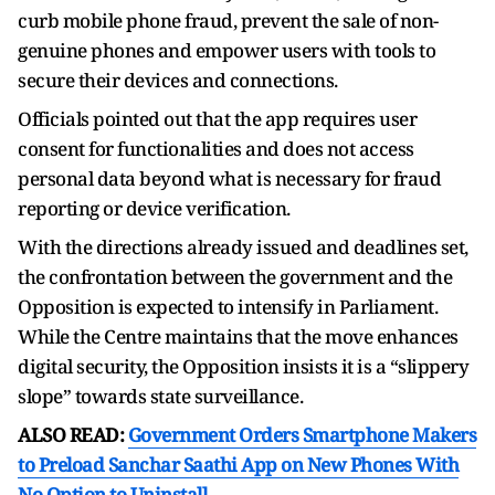
curb mobile phone fraud, prevent the sale of non-
genuine phones and empower users with tools to
secure their devices and connections.
Officials pointed out that the app requires user
consent for functionalities and does not access
personal data beyond what is necessary for fraud
reporting or device verification.
With the directions already issued and deadlines set,
the confrontation between the government and the
Opposition is expected to intensify in Parliament.
While the Centre maintains that the move enhances
digital security, the Opposition insists it is a “slippery
slope” towards state surveillance.
ALSO READ:
Government Orders Smartphone Makers
to Preload Sanchar Saathi App on New Phones With
No Option to Uninstall