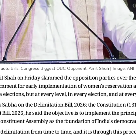
ota Bills, Congress Biggest OBC Opponent: Amit Shah | Image: ANI
Shah on Friday slammed the opposition parties over their 
ernment for early implementation of women's reservation an
lections, but at every level, in every election, and at ever
 Sabha on the Delimitation Bill, 2026; the Constitution (1
ll, 2026, he said the objective is to implement the princip
onstituent Assembly as the foundation of India's democrac
delimitation from time to time, and it is through this proce