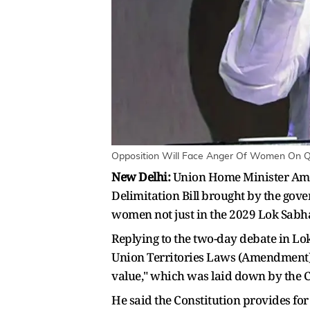
Opposition Will Face Anger Of Women On Qu
New Delhi:
Union Home Minister Amit 
Delimitation Bill brought by the gov
women not just in the 2029 Lok Sabha e
Replying to the two-day debate in Lok
Union Territories Laws (Amendment) Bi
value," which was laid down by the C
He said the Constitution provides for 