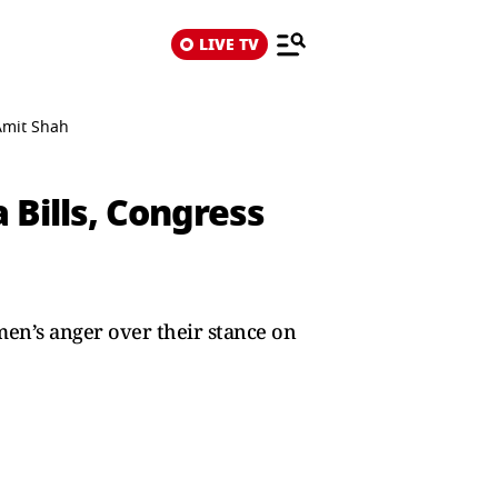
LIVE TV
Amit Shah
Bills, Congress
en’s anger over their stance on