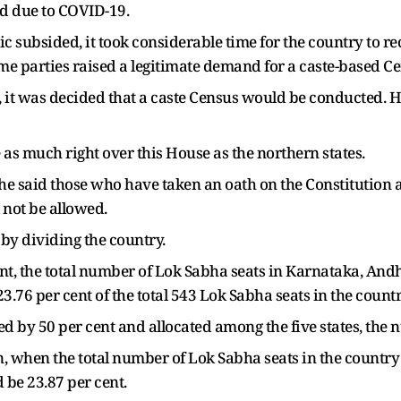
ld due to COVID-19.
 subsided, it took considerable time for the country to re
me parties raised a legitimate demand for a caste-based C
s, it was decided that a caste Census would be conducted. H
 as much right over this House as the northern states.
he said those who have taken an oath on the Constitution a
not be allowed.
by dividing the country.
ent, the total number of Lok Sabha seats in Karnataka, An
3.76 per cent of the total 543 Lok Sabha seats in the countr
ased by 50 per cent and allocated among the five states, the
n, when the total number of Lok Sabha seats in the country 
 be 23.87 per cent.