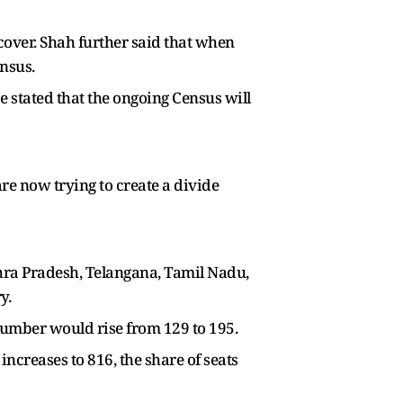
cover. Shah further said that when
ensus.
e stated that the ongoing Census will
re now trying to create a divide
dhra Pradesh, Telangana, Tamil Nadu,
y.
 number would rise from 129 to 195.
increases to 816, the share of seats