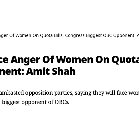
Anger Of Women On Quota Bills, Congress Biggest OBC Opponent: 
ace Anger Of Women On Quota 
nent: Amit Shah
basted opposition parties, saying they will face wom
e biggest opponent of OBCs.