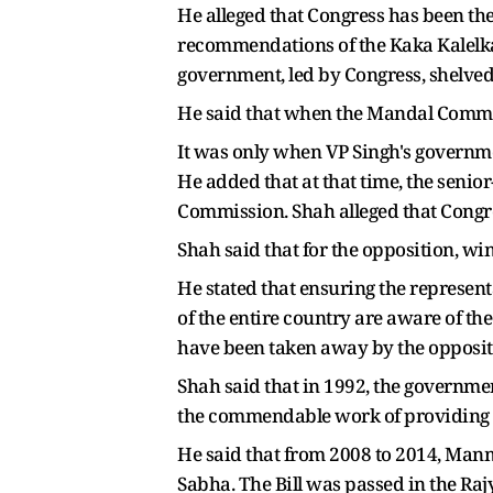
He alleged that Congress has been the
recommendations of the Kaka Kalelka
government, led by Congress, shelved 
He said that when the Mandal Commiss
It was only when VP Singh's govern
He added that at that time, the senio
Commission. Shah alleged that Congr
Shah said that for the opposition, wi
He stated that ensuring the represent
of the entire country are aware of th
have been taken away by the oppositi
Shah said that in 1992, the governm
the commendable work of providing 
He said that from 2008 to 2014, Man
Sabha. The Bill was passed in the Raj