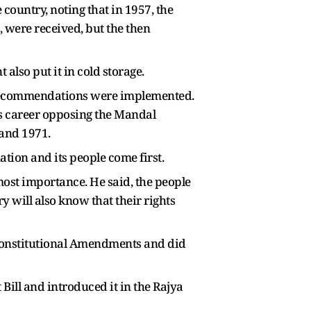
country, noting that in 1957, the
were received, but the then
lso put it in cold storage.
 recommendations were implemented.
his career opposing the Mandal
 and 1971.
ation and its people come first.
tmost importance. He said, the people
y will also know that their rights
 Constitutional Amendments and did
ll and introduced it in the Rajya