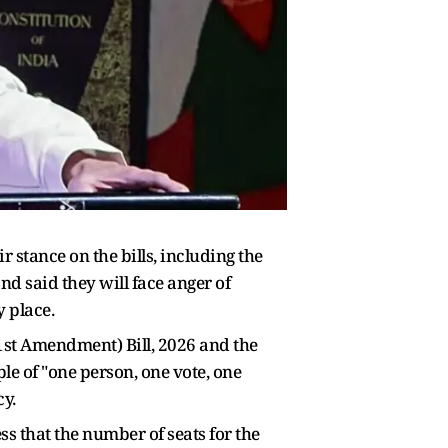
stance on the bills, including the
d said they will face anger of
y place.
31st Amendment) Bill, 2026 and the
le of "one person, one vote, one
y.
ss that the number of seats for the