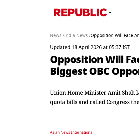
News /
India News /
Opposition Will Face 
Updated 18 April 2026 at 05:37 IST
Opposition Will F
Biggest OBC Oppo
Union Home Minister Amit Shah lam
quota bills and called Congress th
Asian News International