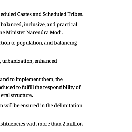
Scheduled Castes and Scheduled Tribes.
 balanced, inclusive, and practical
ime Minister Narendra Modi.
rtion to population, and balancing
s, urbanization, enhanced
n, and to implement them, the
ced to fulfill the responsibility of
ral structure.
 will be ensured in the delimitation
stituencies with more than 2 million