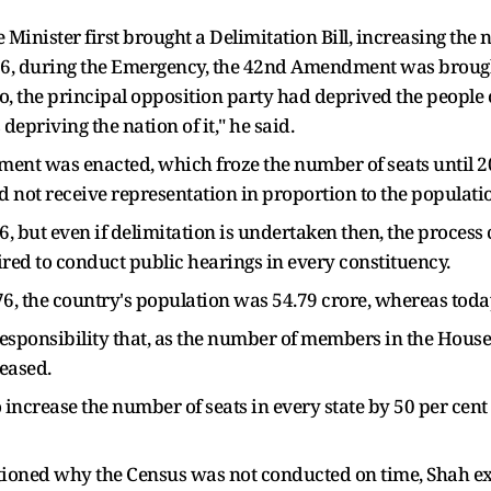
 Minister first brought a Delimitation Bill, increasing the
976, during the Emergency, the 42nd Amendment was brough
oo, the principal opposition party had deprived the people 
 depriving the nation of it," he said.
ment was enacted, which froze the number of seats until 2
id not receive representation in proportion to the populati
26, but even if delimitation is undertaken then, the proces
red to conduct public hearings in every constituency.
, the country's population was 54.79 crore, whereas today 
 responsibility that, as the number of members in the Hous
eased.
ncrease the number of seats in every state by 50 per cent s
ioned why the Census was not conducted on time, Shah ex