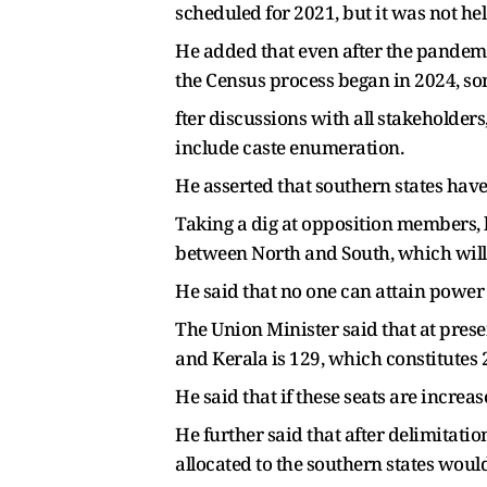
scheduled for 2021, but it was not he
He added that even after the pandemic
the Census process began in 2024, so
fter discussions with all stakeholder
include caste enumeration.
He asserted that southern states have
Taking a dig at opposition members, 
between North and South, which will 
He said that no one can attain power 
The Union Minister said that at pres
and Kerala is 129, which constitutes 2
He said that if these seats are incre
He further said that after delimitatio
allocated to the southern states would