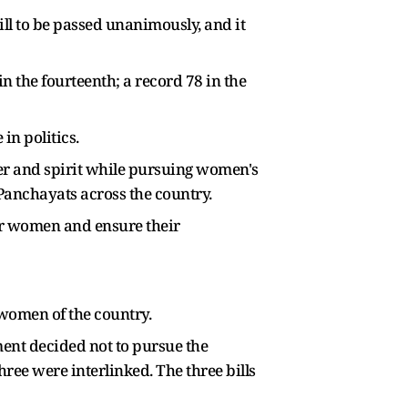
ll to be passed unanimously, and it
in the fourteenth; a record 78 in the
in politics.
er and spirit while pursuing women's
 Panchayats across the country.
er women and ensure their
 women of the country.
ent decided not to pursue the
hree were interlinked. The three bills