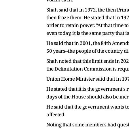
Shah said that in 1972, the then Prime
then froze them. He stated that in 1
order to retain power. "At that time t
even today, it is the same party that is
He said that in 2001, the 84th Amend
50 years--the people of the country d
Shah noted that this limit ends in 20
the Delimitation Commission is requi
Union Home Minister said that in 1976
He stated that it is the government's
days of the House should also be incr
He said that the government wants to i
affected.
Noting that some members had quest