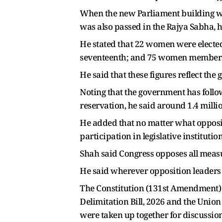
When the new Parliament building was
was also passed in the Rajya Sabha, h
He stated that 22 women were elected t
seventeenth; and 75 women members h
He said that these figures reflect the
Noting that the government has follo
reservation, he said around 1.4 milli
He added that no matter what opposit
participation in legislative institution
Shah said Congress opposes all meas
He said wherever opposition leaders g
The Constitution (131st Amendment) B
Delimitation Bill, 2026 and the Union 
were taken up together for discussion