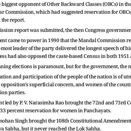
 biggest opponent of Other Backward Classes (OBCs) in the 
r Commission, which had suggested reservation for OBCs, 
the report.
ion report was submitted, the then Congress government a
ment came to power in 1990 that the Mandal Commission
r-most leader of the party delivered the longest speech of 
ess had also opposed the caste-based Census in both 1951
nning elections is paramount, but for the government, the n
ation and participation of the people of the nation is of u
e opposition's superficial concern, and women of the countr
on parties.
ent led by P. V. Narasimha Rao brought the 72nd and 73rd
33 percent reservation for women in Panchayats.
mohan Singh brought the 108th Constitutional Amendment Bi
ya Sabha, but it never reached the Lok Sabha.