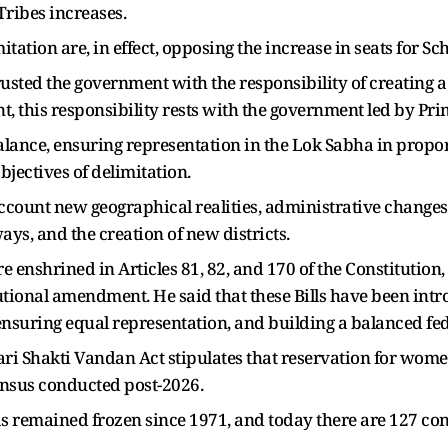
ribes increases.
itation are, in effect, opposing the increase in seats for 
rusted the government with the responsibility of creating a
, this responsibility rests with the government led by Pr
alance, ensuring representation in the Lok Sabha in propo
bjectives of delimitation.
 account new geographical realities, administrative change
ys, and the creation of new districts.
re enshrined in Articles 81, 82, and 170 of the Constitutio
ional amendment. He said that these Bills have been introdu
ring equal representation, and building a balanced fede
ri Shakti Vandan Act stipulates that reservation for women
Census conducted post-2026.
s remained frozen since 1971, and today there are 127 con