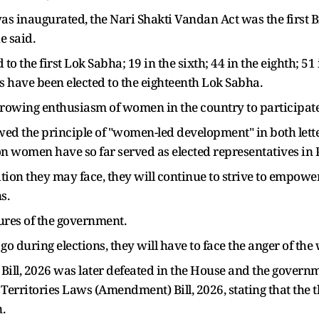
 inaugurated, the Nari Shakti Vandan Act was the first Bi
e said.
o the first Lok Sabha; 19 in the sixth; 44 in the eighth; 51 
ave been elected to the eighteenth Lok Sabha.
 growing enthusiasm of women in the country to participate 
wed the principle of "women-led development" in both lett
on women have so far served as elected representatives in
ion they may face, they will continue to strive to empow
s.
ures of the government.
o during elections, they will have to face the anger of the
ill, 2026 was later defeated in the House and the governm
Territories Laws (Amendment) Bill, 2026, stating that the t
.