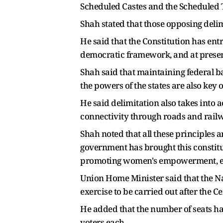
Scheduled Castes and the Scheduled T
Shah stated that those opposing delim
He said that the Constitution has ent
democratic framework, and at present
Shah said that maintaining federal b
the powers of the states are also key o
He said delimitation also takes into
connectivity through roads and railwa
Shah noted that all these principles a
government has brought this constitut
promoting women's empowerment, ensu
Union Home Minister said that the Na
exercise to be carried out after the 
He added that the number of seats ha
voters each.