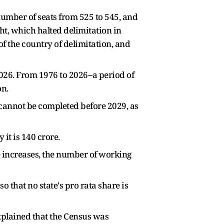
 number of seats from 525 to 545, and
t, which halted delimitation in
of the country of delimitation, and
026. From 1976 to 2026--a period of
on.
s cannot be completed before 2029, as
it is 140 crore.
e increases, the number of working
o that no state's pro rata share is
plained that the Census was