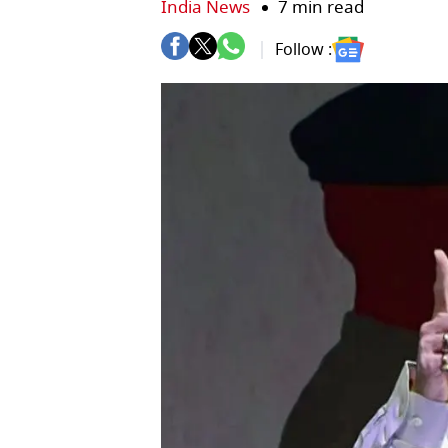
India News
7 min read
Follow :