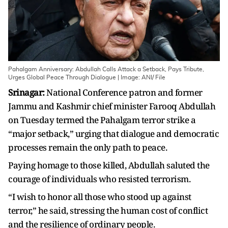
Pahalgam Anniversary: Abdullah Calls Attack a Setback, Pays Tribute,
Urges Global Peace Through Dialogue | Image: ANI/ File
Srinagar:
National Conference patron and former
Jammu and Kashmir chief minister Farooq Abdullah
on Tuesday termed the Pahalgam terror strike a
“major setback,” urging that dialogue and democratic
processes remain the only path to peace.
Paying homage to those killed, Abdullah saluted the
courage of individuals who resisted terrorism.
“I wish to honor all those who stood up against
terror,” he said, stressing the human cost of conflict
and the resilience of ordinary people.