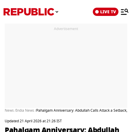
LIVE TV
Advertisement
News /
India News /
Pahalgam Anniversary: Abdullah Calls Attack a Setback, P
Updated 21 April 2026 at 21:26 IST
Pahalgam Anniversary: Abdullah