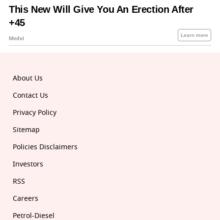
About Us
Contact Us
Privacy Policy
Sitemap
Policies Disclaimers
Investors
RSS
Careers
Petrol-Diesel