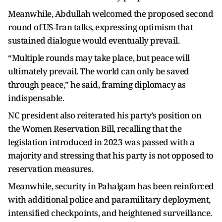
Meanwhile, Abdullah welcomed the proposed second
round of US‑Iran talks, expressing optimism that
sustained dialogue would eventually prevail.
“Multiple rounds may take place, but peace will
ultimately prevail. The world can only be saved
through peace,” he said, framing diplomacy as
indispensable.
NC president also reiterated his party’s position on
the Women Reservation Bill, recalling that the
legislation introduced in 2023 was passed with a
majority and stressing that his party is not opposed to
reservation measures.
Meanwhile, security in Pahalgam has been reinforced
with additional police and paramilitary deployment,
intensified checkpoints, and heightened surveillance.