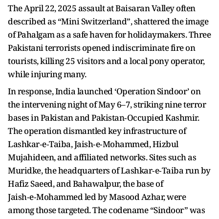
The April 22, 2025 assault at Baisaran Valley often
described as “Mini Switzerland”, shattered the image
of Pahalgam as a safe haven for holidaymakers. Three
Pakistani terrorists opened indiscriminate fire on
tourists, killing 25 visitors and a local pony operator,
while injuring many.
In response, India launched ‘Operation Sindoor’ on
the intervening night of May 6–7, striking nine terror
bases in Pakistan and Pakistan‑Occupied Kashmir.
The operation dismantled key infrastructure of
Lashkar‑e‑Taiba, Jaish‑e‑Mohammed, Hizbul
Mujahideen, and affiliated networks. Sites such as
Muridke, the headquarters of Lashkar‑e‑Taiba run by
Hafiz Saeed, and Bahawalpur, the base of
Jaish‑e‑Mohammed led by Masood Azhar, were
among those targeted. The codename “Sindoor” was