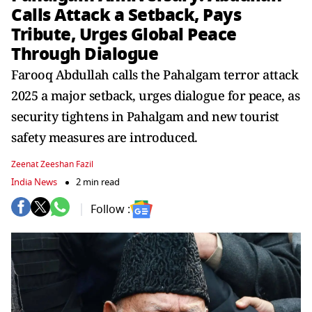
Calls Attack a Setback, Pays
Tribute, Urges Global Peace
Through Dialogue
Farooq Abdullah calls the Pahalgam terror attack
2025 a major setback, urges dialogue for peace, as
security tightens in Pahalgam and new tourist
safety measures are introduced.
Zeenat Zeeshan Fazil
India News
2 min read
Follow :