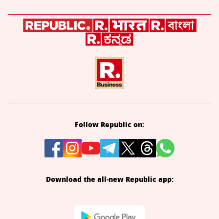
Follow Republic on:
Download the all-new Republic app: