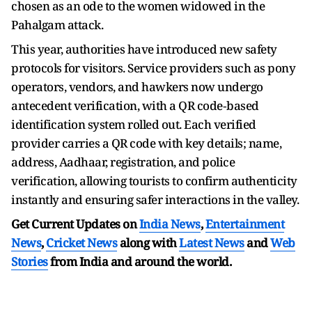
chosen as an ode to the women widowed in the
Pahalgam attack.
This year, authorities have introduced new safety
protocols for visitors. Service providers such as pony
operators, vendors, and hawkers now undergo
antecedent verification, with a QR code‑based
identification system rolled out. Each verified
provider carries a QR code with key details; name,
address, Aadhaar, registration, and police
verification, allowing tourists to confirm authenticity
instantly and ensuring safer interactions in the valley.
Get Current Updates on
India News
,
Entertainment
News
,
Cricket News
along with
Latest News
and
Web
Stories
from India and
around the world.