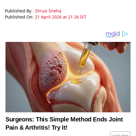
Published By :
Shruti Sneha
Published On:
21 April 2026 at 21:26 IST