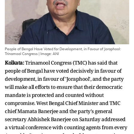
People of Bengal Have Voted for Development, in Favour of Joraphool:
Trinamool Congress | Image: ANI
Kolkata:
Trinamool Congress (TMC) has said that
people of Bengal have voted decisively in favour of
development, in favour of 'Joraphool', and the party
will make all efforts to ensure that their democratic
mandate is protected and counted without
compromise. West Bengal Chief Minister and TMC
chief Mamata Banerjee and the party's general
secretary Abhishek Banerjee on Saturday addressed
a virtual conference with counting agents from every