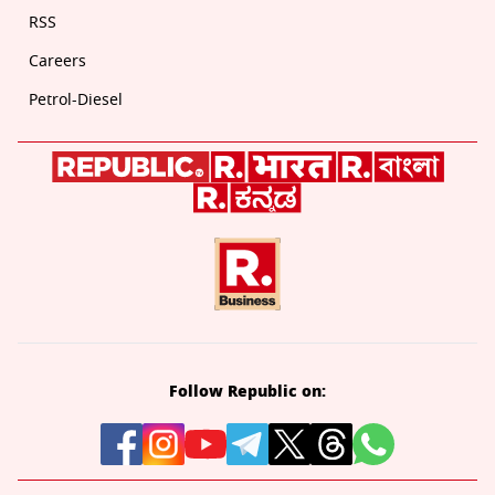
RSS
Careers
Petrol-Diesel
Follow Republic on: