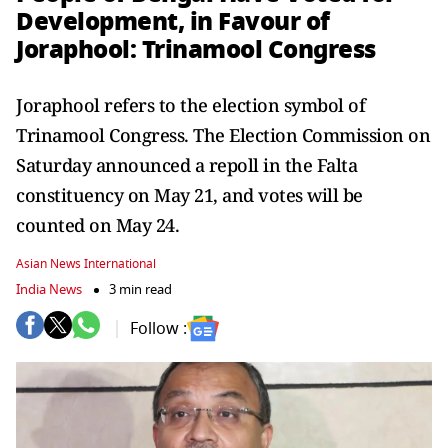
Development, in Favour of
Joraphool: Trinamool Congress
Joraphool refers to the election symbol of
Trinamool Congress. The Election Commission on
Saturday announced a repoll in the Falta
constituency on May 21, and votes will be
counted on May 24.
Asian News International
India News
3 min read
Follow :