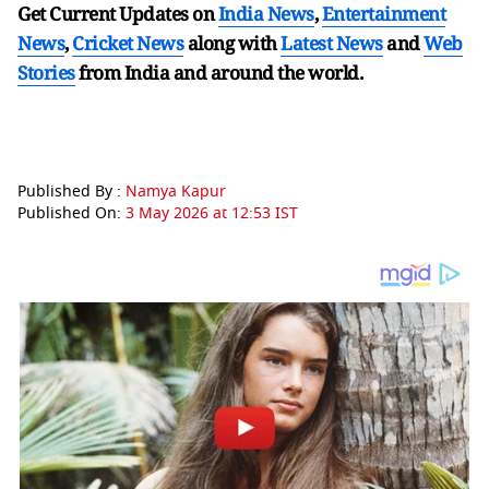
Get Current Updates on
India News
,
Entertainment
News
,
Cricket News
along with
Latest News
and
Web
Stories
from India and
around the world.
Published By :
Namya Kapur
Published On:
3 May 2026 at 12:53 IST