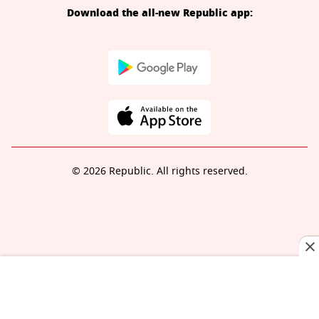
Download the all-new Republic app:
© 2026 Republic. All rights reserved.