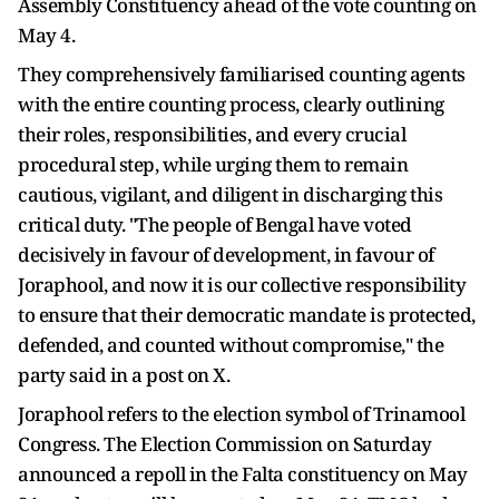
Assembly Constituency ahead of the vote counting on
May 4.
They comprehensively familiarised counting agents
with the entire counting process, clearly outlining
their roles, responsibilities, and every crucial
procedural step, while urging them to remain
cautious, vigilant, and diligent in discharging this
critical duty. "The people of Bengal have voted
decisively in favour of development, in favour of
Joraphool, and now it is our collective responsibility
to ensure that their democratic mandate is protected,
defended, and counted without compromise," the
party said in a post on X.
Joraphool refers to the election symbol of Trinamool
Congress. The Election Commission on Saturday
announced a repoll in the Falta constituency on May