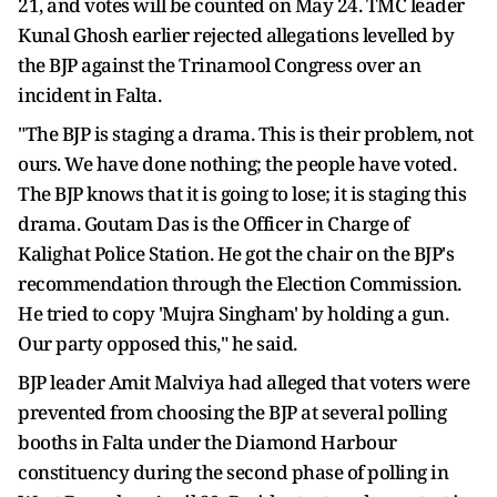
21, and votes will be counted on May 24. TMC leader
Kunal Ghosh earlier rejected allegations levelled by
the BJP against the Trinamool Congress over an
incident in Falta.
"The BJP is staging a drama. This is their problem, not
ours. We have done nothing; the people have voted.
The BJP knows that it is going to lose; it is staging this
drama. Goutam Das is the Officer in Charge of
Kalighat Police Station. He got the chair on the BJP's
recommendation through the Election Commission.
He tried to copy 'Mujra Singham' by holding a gun.
Our party opposed this," he said.
BJP leader Amit Malviya had alleged that voters were
prevented from choosing the BJP at several polling
booths in Falta under the Diamond Harbour
constituency during the second phase of polling in