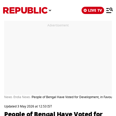
LIVE TV
Advertisement
News /
India News /
People of Bengal Have Voted for Development, in Favour o
Updated 3 May 2026 at 12:53 IST
People of Bengal Have Voted for