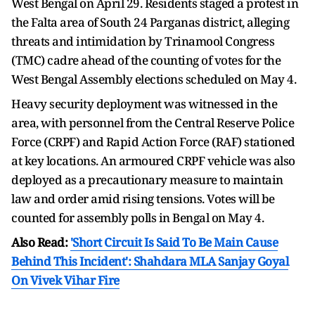
West Bengal on April 29. Residents staged a protest in
the Falta area of South 24 Parganas district, alleging
threats and intimidation by Trinamool Congress
(TMC) cadre ahead of the counting of votes for the
West Bengal Assembly elections scheduled on May 4.
Heavy security deployment was witnessed in the
area, with personnel from the Central Reserve Police
Force (CRPF) and Rapid Action Force (RAF) stationed
at key locations. An armoured CRPF vehicle was also
deployed as a precautionary measure to maintain
law and order amid rising tensions. Votes will be
counted for assembly polls in Bengal on May 4.
Also Read:
'Short Circuit Is Said To Be Main Cause
Behind This Incident': Shahdara MLA Sanjay Goyal
On Vivek Vihar Fire