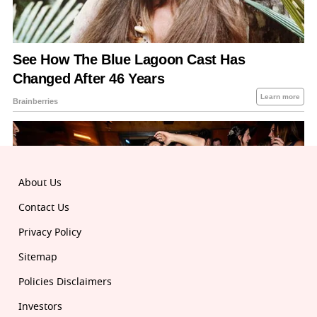
About Us
Contact Us
Privacy Policy
Sitemap
Policies Disclaimers
Investors