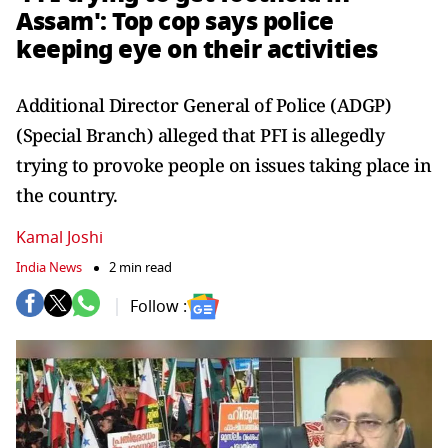
Assam': Top cop says police
keeping eye on their activities
Additional Director General of Police (ADGP)
(Special Branch) alleged that PFI is allegedly
trying to provoke people on issues taking place in
the country.
Kamal Joshi
India News
2 min read
Follow :