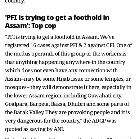
country.
'PFI is trying to get a foothold in
Assam': Top cop
"PFI is trying to get a foothold in Assam. We've
registered 16 cases against PFI & 2 against CFI. One of
the modus operandi of this group or the workers is
that anything happening anywhere in the country
which does not even have any connection with
Assam--may be some Hijab issue or some temples, or
mosques-- they will demonstrate it here, especially in
the lower Assam region, including Guwahati city,
Goalpara, Barpeta, Baksa, Dhubri and some parts of
the Barak Valley. They are provoking people and it is
very dangerous for the country," the ADGP was
quoted as saying by ANI.