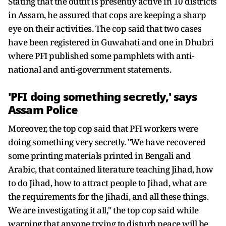
Stating that the outfit is presently active in 10 districts
in Assam, he assured that cops are keeping a sharp
eye on their activities. The cop said that two cases
have been registered in Guwahati and one in Dhubri
where PFI published some pamphlets with anti-
national and anti-government statements.
'PFI doing something secretly,' says
Assam Police
Moreover, the top cop said that PFI workers were
doing something very secretly. "We have recovered
some printing materials printed in Bengali and
Arabic, that contained literature teaching Jihad, how
to do Jihad, how to attract people to Jihad, what are
the requirements for the Jihadi, and all these things.
We are investigating it all," the top cop said while
warning that anyone trying to disturb peace will be