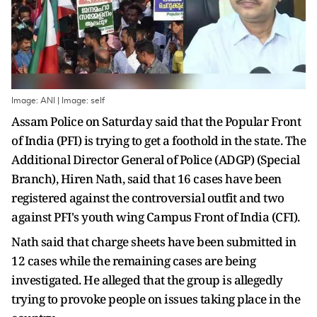
Image: ANI | Image: self
Assam Police on Saturday said that the Popular Front
of India (PFI) is trying to get a foothold in the state. The
Additional Director General of Police (ADGP) (Special
Branch), Hiren Nath, said that 16 cases have been
registered against the controversial outfit and two
against PFI's youth wing Campus Front of India (CFI).
Nath said that charge sheets have been submitted in
12 cases while the remaining cases are being
investigated. He alleged that the group is allegedly
trying to provoke people on issues taking place in the