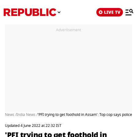
LIVE TV
Advertisement
News /
India News /
'PFI trying to get foothold in Assam': Top cop says police ke
Updated 4 June 2022 at 22:32 IST
'PFI trying to get foothold in