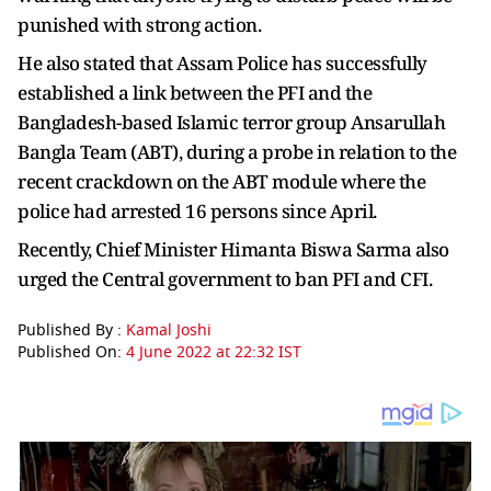
punished with strong action.
He also stated that Assam Police has successfully
established a link between the PFI and the
Bangladesh-based Islamic terror group Ansarullah
Bangla Team (ABT), during a probe in relation to the
recent crackdown on the ABT module where the
police had arrested 16 persons since April.
Recently, Chief Minister Himanta Biswa Sarma also
urged the Central government to ban PFI and CFI.
Published By :
Kamal Joshi
Published On:
4 June 2022 at 22:32 IST