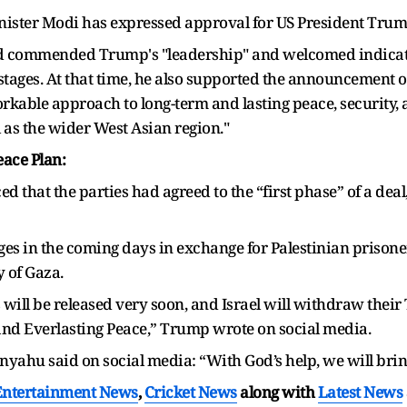
nister Modi has expressed approval for US President Trump
had commended Trump's "leadership" and welcomed indicat
ostages. At that time, he also supported the announcement
"workable approach to long-term and lasting peace, security
l as the wider West Asian region."
ace Plan:
that the parties had agreed to the “first phase” of a deal
ges in the coming days in exchange for Palestinian prisoners
 of Gaza.
will be released very soon, and Israel will withdraw their
 and Everlasting Peace,” Trump wrote on social media.
nyahu said on social media: “With God’s help, we will brin
Entertainment News
,
Cricket News
along with
Latest News