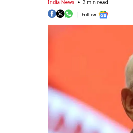
India News
2 min read
Follow :