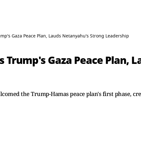
p's Gaza Peace Plan, Lauds Netanyahu's Strong Leadership
 Trump's Gaza Peace Plan, L
comed the Trump-Hamas peace plan's first phase, cr