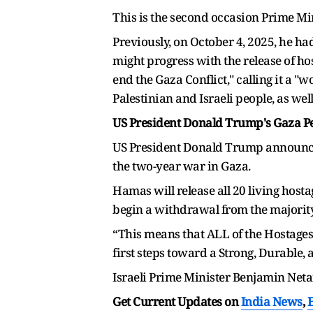
This is the second occasion Prime Mi
Previously, on October 4, 2025, he 
might progress with the release of h
end the Gaza Conflict," calling it a 
Palestinian and Israeli people, as wel
US President Donald Trump's Gaza Pe
US President Donald Trump announced 
the two-year war in Gaza.
Hamas will release all 20 living hosta
begin a withdrawal from the majority
“This means that ALL of the Hostages 
first steps toward a Strong, Durable,
Israeli Prime Minister Benjamin Neta
Get Current Updates on
India News
,