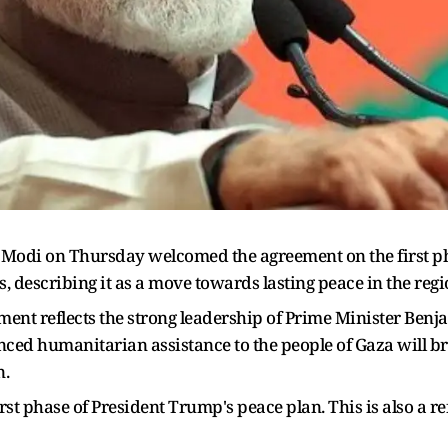
Modi on Thursday welcomed the agreement on the first p
 describing it as a move towards lasting peace in the regi
ment reflects the strong leadership of Prime Minister Be
anced humanitarian assistance to the people of Gaza will 
n.
t phase of President Trump's peace plan. This is also a ref