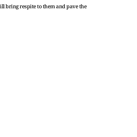
ll bring respite to them and pave the