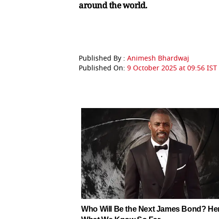
around the world.
Published By :
Animesh Bhardwaj
Published On:
9 October 2025 at 09:56 IST