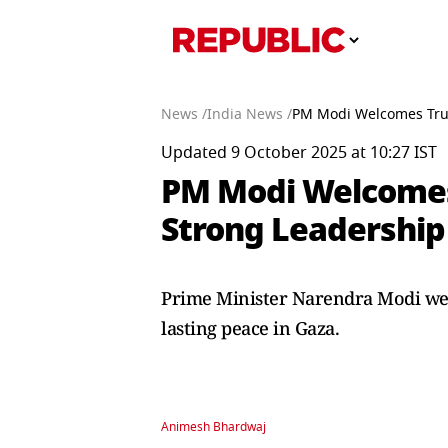
News /
India News /
PM Modi Welcomes Trum
Updated 9 October 2025 at 10:27 IST
PM Modi Welcomes
Strong Leadership
Prime Minister Narendra Modi wel
lasting peace in Gaza.
Animesh Bhardwaj