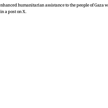
enhanced humanitarian assistance to the people of Gaza wi
in a post on X.