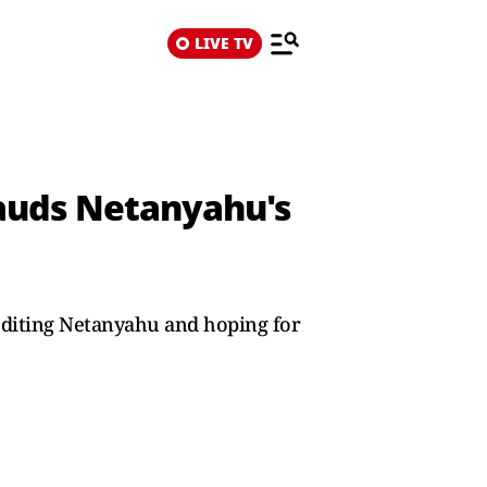
LIVE TV
auds Netanyahu's
editing Netanyahu and hoping for