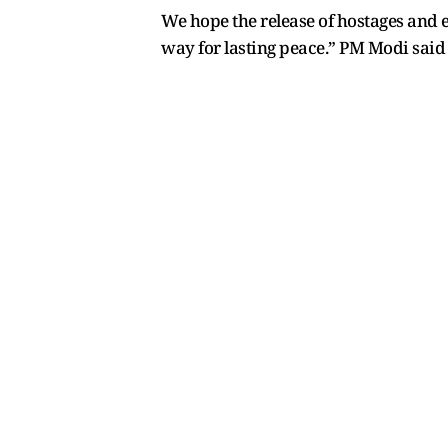
We hope the release of hostages and 
way for lasting peace.” PM Modi said 