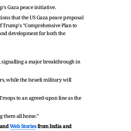
's Gaza peace initiative.
ions that the US Gaza peace proposal
 of Trump's "Comprehensive Plan to
, and development for both the
, signalling a major breakthrough in
, while the Israeli military will
 Troops to an agreed-upon line as the
g them all home.”
and
Web Stories
from India and