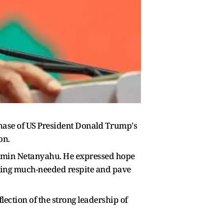
hase of US President Donald Trump's
on.
njamin Netanyahu. He expressed hope
bring much-needed respite and pave
lection of the strong leadership of