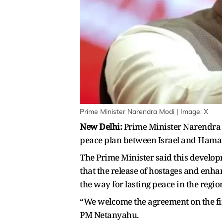
Prime Minister Narendra Modi | Image: X
New Delhi:
Prime Minister Narendra 
peace plan between Israel and Hamas,
The Prime Minister said this develop
that the release of hostages and enh
the way for lasting peace in the regio
“We welcome the agreement on the firs
PM Netanyahu.