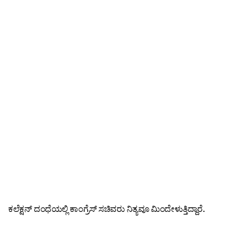
ಕಲೆಕ್ಷನ್‌ ದಂಧೆಯಲ್ಲಿ ಕಾಂಗ್ರೆಸ್ ಸಚಿವರು ನಿತ್ಯವೂ ಮಿಂದೇಳುತ್ತಿದ್ದಾರೆ.