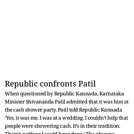
Republic confronts Patil
When questioned by Republic Kannada, Karnataka
Minister Shivananda Patil admitted that it was him at
the cash shower party. Patil told Republic Kannada
‘Yes, it was me. I was at a wedding. I couldn’t help that
people were showering cash. It’s in their tradition.
There’s nothing I could have done.’ The obscene