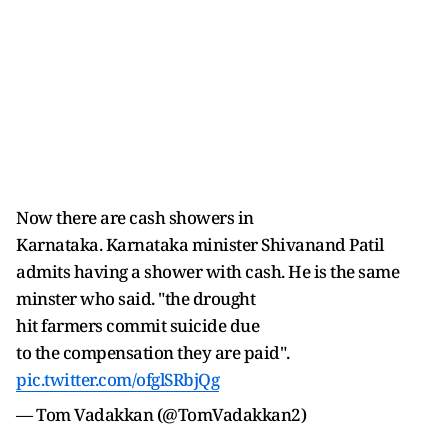
Now there are cash showers in
Karnataka. Karnataka minister Shivanand Patil
admits having a shower with cash. He is the same
minster who said. "the drought
hit farmers commit suicide due
to the compensation they are paid".
pic.twitter.com/ofglSRbjQg
— Tom Vadakkan (@TomVadakkan2)