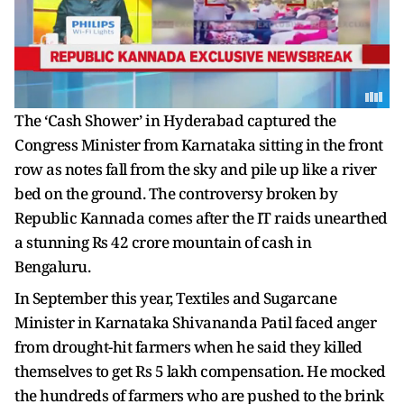
The ‘Cash Shower’ in Hyderabad captured the
Congress Minister from Karnataka sitting in the front
row as notes fall from the sky and pile up like a river
bed on the ground. The controversy broken by
Republic Kannada comes after the IT raids unearthed
a stunning Rs 42 crore mountain of cash in
Bengaluru.
In September this year, Textiles and Sugarcane
Minister in Karnataka Shivananda Patil faced anger
from drought-hit farmers when he said they killed
themselves to get Rs 5 lakh compensation. He mocked
the hundreds of farmers who are pushed to the brink