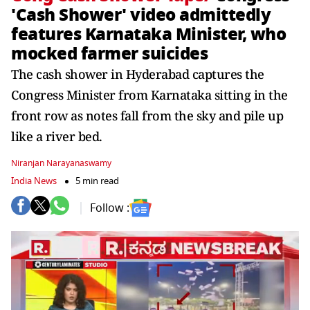
'Cash Shower' video admittedly
features Karnataka Minister, who
mocked farmer suicides
The cash shower in Hyderabad captures the
Congress Minister from Karnataka sitting in the
front row as notes fall from the sky and pile up
like a river bed.
Niranjan Narayanaswamy
India News
5 min read
Follow :