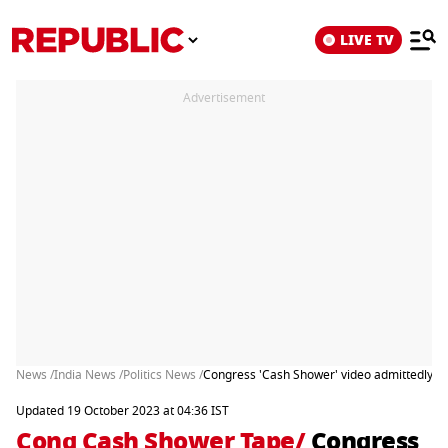
LIVE TV
Advertisement
News /
India News /
Politics News /
Congress 'Cash Shower' video admittedly fe
Updated 19 October 2023 at 04:36 IST
Cong Cash Shower Tape/
Congress