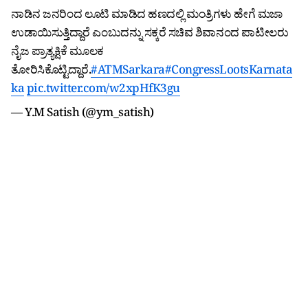
ನಾಡಿನ ಜನರಿಂದ ಲೂಟಿ ಮಾಡಿದ ಹಣದಲ್ಲಿ ಮಂತ್ರಿಗಳು ಹೇಗೆ ಮಜಾ
ಉಡಾಯಿಸುತ್ತಿದ್ದಾರೆ ಎಂಬುದನ್ನು ಸಕ್ಕರೆ ಸಚಿವ ಶಿವಾನಂದ ಪಾಟೀಲರು
ನೈಜ ಪ್ರಾತ್ಯಕ್ಷಿಕೆ ಮೂಲಕ
ತೋರಿಸಿಕೊಟ್ಟಿದ್ದಾರೆ.
#ATMSarkara
#CongressLootsKarnata
ka
pic.twitter.com/w2xpHfK3gu
— Y.M Satish (@ym_satish)