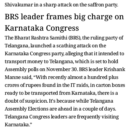
Shivakumar in a sharp attack on the saffron party.
BRS leader frames big charge on
Karnataka Congress
The Bharat Rashtra Samithi (BRS), the ruling party of
Telangana, launched a scathing attack on the
Karnataka Congress party, alleging that it intended to
transport money to Telangana, which is set to hold
Assembly polls on November 30. BRS leader Krishank
Manne said, “With recently almost a hundred plus
crores of rupees found in the IT raids, in carton boxes
ready to be transported from Karnataka, there is a
doubt of suspicion. It's because while Telangana
Assembly Elections are ahead in a couple of days.
Telangana Congress leaders are frequently visiting
Karnataka.”