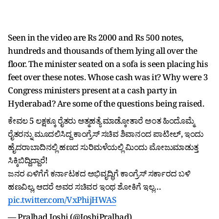
Seen in the video are Rs 2000 and Rs 500 notes,
hundreds and thousands of them lying all over the
floor. The minister seated on a sofa is seen placing his
feet over these notes. Whose cash was it? Why were 3
Congress ministers present at a cash party in
Hyderabad? Are some of the questions being raised.
ಕೇವಲ 5 ಲಕ್ಷಕ್ಕೂ ರೈತರು ಆತ್ಮಹತ್ಯೆ ಮಾಡ್ಕೋತಾರೆ ಅಂತ ಹಿಂದೊಮ್ಮೆ
ರೈತರನ್ನು ಮೂದಲಿಸಿದ್ದ ಕಾಂಗ್ರೆಸ್ ಸಚಿವ ಶಿವಾನಂದ ಪಾಟೀಲ್, ಇಂದು
ಹೈದರಾಬಾದಿನಲ್ಲಿ ಹಣದ ಸುರಿಮಳೆಯಲ್ಲಿ ಮಿಂದು ಮೋಜುಮಾಡುತ್ತ
ಸಿಕ್ಕಿಬಿದ್ದಿದ್ದಾರೆ!
ಜನರ ಏಳಿಗೆಗೆ ಕರ್ನಾಟಕದ ಅಭಿವೃದ್ಧಿಗೆ ಕಾಂಗ್ರೆಸ್ ಸರ್ಕಾರದ ಬಳಿ
ಹಣವಿಲ್ಲ, ಆದರೆ ಅವರ ಸಚಿವರ ಇಂಥ ಶೋಕಿಗೆ ಇಲ್ಲ…
pic.twitter.com/VxPhijHWAS
— Pralhad Joshi (@JoshiPralhad)