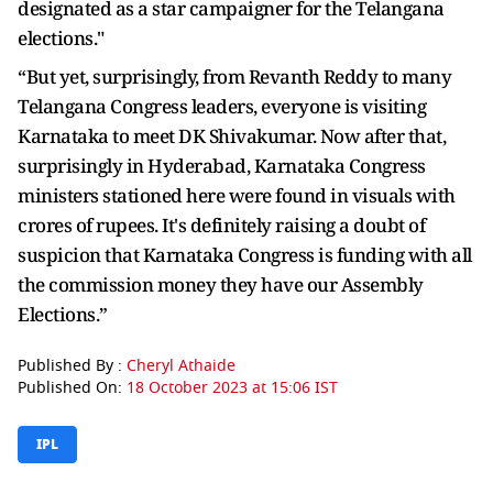
designated as a star campaigner for the Telangana
elections."
“But yet, surprisingly, from Revanth Reddy to many
Telangana Congress leaders, everyone is visiting
Karnataka to meet DK Shivakumar. Now after that,
surprisingly in Hyderabad, Karnataka Congress
ministers stationed here were found in visuals with
crores of rupees. It's definitely raising a doubt of
suspicion that Karnataka Congress is funding with all
the commission money they have our Assembly
Elections.”
Published By :
Cheryl Athaide
Published On:
18 October 2023 at 15:06 IST
IPL