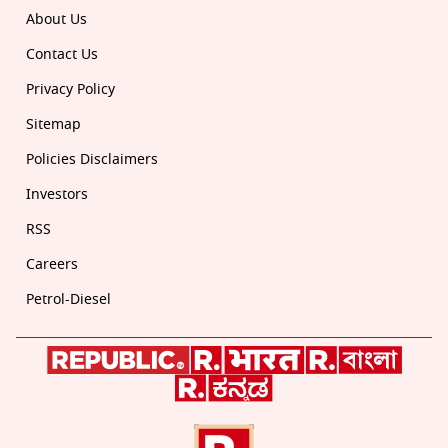
About Us
Contact Us
Privacy Policy
Sitemap
Policies Disclaimers
Investors
RSS
Careers
Petrol-Diesel