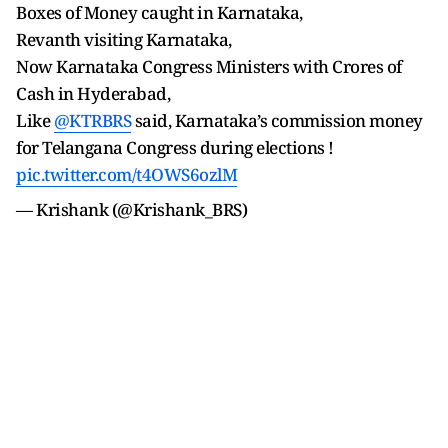
Boxes of Money caught in Karnataka,
Revanth visiting Karnataka,
Now Karnataka Congress Ministers with Crores of
Cash in Hyderabad,
Like
@KTRBRS
said, Karnataka’s commission money
for Telangana Congress during elections !
pic.twitter.com/t4OWS6ozlM
— Krishank (@Krishank_BRS)