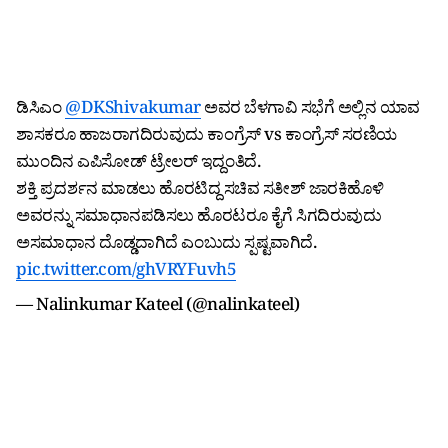
ಡಿಸಿಎಂ
@DKShivakumar
ಅವರ ಬೆಳಗಾವಿ ಸಭೆಗೆ ಅಲ್ಲಿನ ಯಾವ
ಶಾಸಕರೂ ಹಾಜರಾಗದಿರುವುದು ಕಾಂಗ್ರೆಸ್ vs ಕಾಂಗ್ರೆಸ್ ಸರಣಿಯ
ಮುಂದಿನ ಎಪಿಸೋಡ್ ಟ್ರೇಲರ್ ಇದ್ದಂತಿದೆ.
ಶಕ್ತಿ ಪ್ರದರ್ಶನ ಮಾಡಲು ಹೊರಟಿದ್ದ ಸಚಿವ ಸತೀಶ್ ಜಾರಕಿಹೊಳಿ
ಅವರನ್ನು ಸಮಾಧಾನಪಡಿಸಲು ಹೊರಟರೂ ಕೈಗೆ ಸಿಗದಿರುವುದು
ಅಸಮಾಧಾನ ದೊಡ್ಡದಾಗಿದೆ ಎಂಬುದು ಸ್ಪಷ್ಟವಾಗಿದೆ.
pic.twitter.com/ghVRYFuvh5
— Nalinkumar Kateel (@nalinkateel)