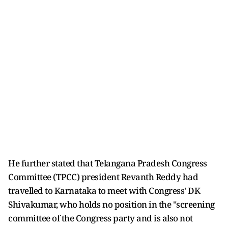
He further stated that Telangana Pradesh Congress
Committee (TPCC) president Revanth Reddy had
travelled to Karnataka to meet with Congress' DK
Shivakumar, who holds no position in the "screening
committee of the Congress party and is also not