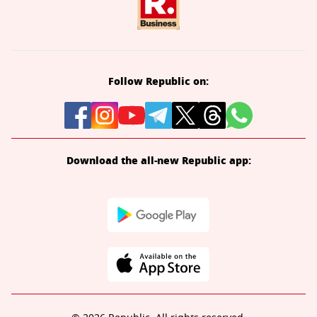
Follow Republic on:
Download the all-new Republic app: