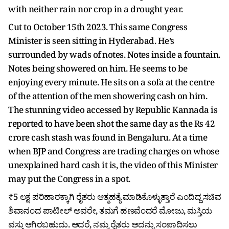
with neither rain nor crop in a drought year.
Cut to October 15th 2023. This same Congress
Minister is seen sitting in Hyderabad. He’s
surrounded by wads of notes. Notes inside a fountain.
Notes being showered on him. He seems to be
enjoying every minute. He sits on a sofa at the centre
of the attention of the men showering cash on him.
The stunning video accessed by Republic Kannada is
reported to have been shot the same day as the Rs 42
crore cash stash was found in Bengaluru. At a time
when BJP and Congress are trading charges on whose
unexplained hard cash it is, the video of this Minister
may put the Congress in a spot.
₹5 ಲಕ್ಷ ಪರಿಹಾರಕ್ಕಾಗಿ ರೈತರು ಆತ್ಮಹತ್ಯೆ ಮಾಡಿಕೊಳ್ಳುತ್ತಾರೆ ಎಂದಿದ್ದ ಸಚಿವ
ಶಿವಾನಂದ ಪಾಟೀಲ್ ಅವರೇ, ತಮಗೆ ಹಣವೆಂದರೆ ಮೋಜು, ಮಸ್ತಿಯ
ವಸ್ತು ಆಗಿರಬಹುದು. ಆದರೆ, ನಮ್ಮ ರೈತರು ಅದನ್ನು ಸಂಪಾದಿಸಲು