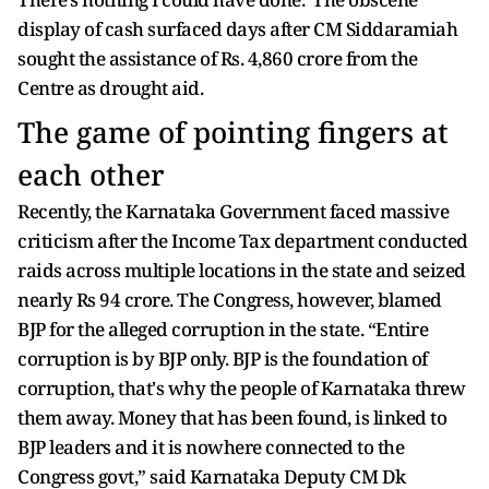
display of cash surfaced days after CM Siddaramiah
sought the assistance of Rs. 4,860 crore from the
Centre as drought aid.
The game of pointing fingers at
each other
Recently, the Karnataka Government faced massive
criticism after the Income Tax department conducted
raids across multiple locations in the state and seized
nearly Rs 94 crore. The Congress, however, blamed
BJP for the alleged corruption in the state. “Entire
corruption is by BJP only. BJP is the foundation of
corruption, that's why the people of Karnataka threw
them away. Money that has been found, is linked to
BJP leaders and it is nowhere connected to the
Congress govt,” said Karnataka Deputy CM Dk