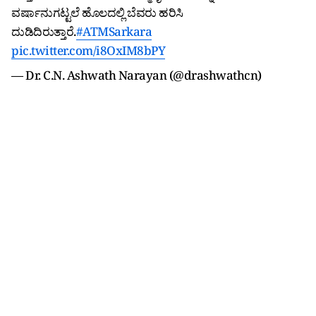
ವರ್ಷಾನುಗಟ್ಟಲೆ ಹೊಲದಲ್ಲಿ ಬೆವರು ಹರಿಸಿ
ದುಡಿದಿರುತ್ತಾರೆ.
#ATMSarkara
pic.twitter.com/i8OxIM8bPY
— Dr. C.N. Ashwath Narayan (@drashwathcn)