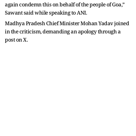
again condemn this on behalf of the people of Goa,”
Sawant said while speaking to ANI.
Madhya Pradesh Chief Minister Mohan Yadav joined
in the criticism, demanding an apology through a
post on X.