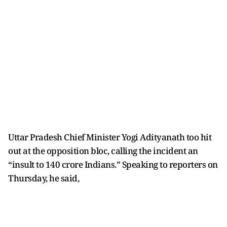
Uttar Pradesh Chief Minister Yogi Adityanath too hit
out at the opposition bloc, calling the incident an
“insult to 140 crore Indians.” Speaking to reporters on
Thursday, he said,