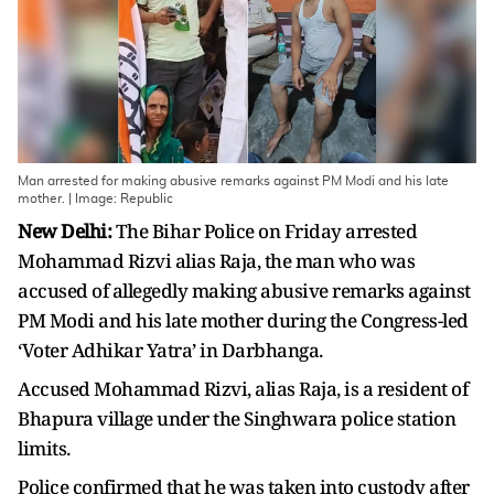
Man arrested for making abusive remarks against PM Modi and his late
mother. | Image: Republic
New Delhi:
The Bihar Police on Friday arrested
Mohammad Rizvi alias Raja, the man who was
accused of allegedly making abusive remarks against
PM Modi and his late mother during the Congress-led
‘Voter Adhikar Yatra’ in Darbhanga.
Accused Mohammad Rizvi, alias Raja, is a resident of
Bhapura village under the Singhwara police station
limits.
Police confirmed that he was taken into custody after