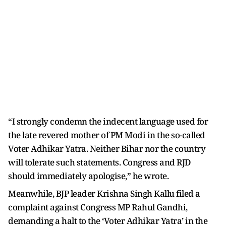
“I strongly condemn the indecent language used for
the late revered mother of PM Modi in the so-called
Voter Adhikar Yatra. Neither Bihar nor the country
will tolerate such statements. Congress and RJD
should immediately apologise,” he wrote.
Meanwhile, BJP leader Krishna Singh Kallu filed a
complaint against Congress MP Rahul Gandhi,
demanding a halt to the ‘Voter Adhikar Yatra’ in the