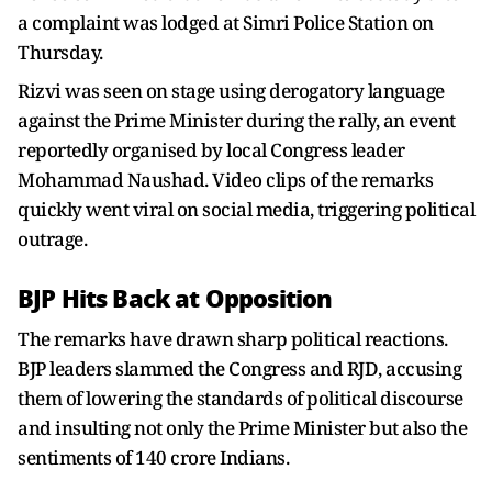
a complaint was lodged at Simri Police Station on
Thursday.
Rizvi was seen on stage using derogatory language
against the Prime Minister during the rally, an event
reportedly organised by local Congress leader
Mohammad Naushad. Video clips of the remarks
quickly went viral on social media, triggering political
outrage.
BJP Hits Back at Opposition
The remarks have drawn sharp political reactions.
BJP leaders slammed the Congress and RJD, accusing
them of lowering the standards of political discourse
and insulting not only the Prime Minister but also the
sentiments of 140 crore Indians.