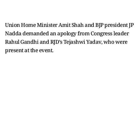
Union Home Minister Amit Shah and BJP president JP
Nadda demanded an apology from Congress leader
Rahul Gandhi and RJD’s Tejashwi Yadav, who were
present at the event.