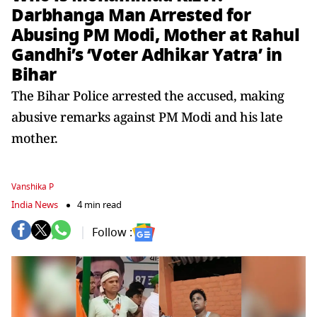
Darbhanga Man Arrested for
Abusing PM Modi, Mother at Rahul
Gandhi’s ‘Voter Adhikar Yatra’ in
Bihar
The Bihar Police arrested the accused, making
abusive remarks against PM Modi and his late
mother.
Vanshika P
India News
4 min read
Follow :