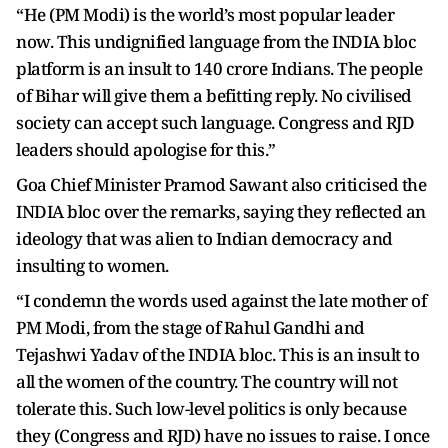
“He (PM Modi) is the world’s most popular leader
now. This undignified language from the INDIA bloc
platform is an insult to 140 crore Indians. The people
of Bihar will give them a befitting reply. No civilised
society can accept such language. Congress and RJD
leaders should apologise for this.”
Goa Chief Minister Pramod Sawant also criticised the
INDIA bloc over the remarks, saying they reflected an
ideology that was alien to Indian democracy and
insulting to women.
“I condemn the words used against the late mother of
PM Modi, from the stage of Rahul Gandhi and
Tejashwi Yadav of the INDIA bloc. This is an insult to
all the women of the country. The country will not
tolerate this. Such low-level politics is only because
they (Congress and RJD) have no issues to raise. I once