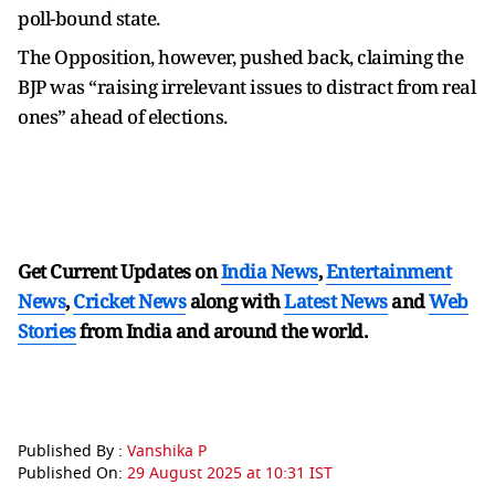
poll-bound state.
The Opposition, however, pushed back, claiming the
BJP was “raising irrelevant issues to distract from real
ones” ahead of elections.
Get Current Updates on
India News
,
Entertainment
News
,
Cricket News
along with
Latest News
and
Web
Stories
from India and
around the world.
Published By :
Vanshika P
Published On:
29 August 2025 at 10:31 IST