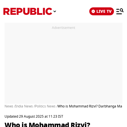
LIVE TV
Advertisement
News /
India News /
Politics News /
Who is Mohammad Rizvi? Darbhanga Man Arre
Updated 29 August 2025 at 11:23 IST
Who is Mohammad Rizvi?