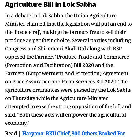
Agriculture Bill in Lok Sabha
In a debate in Lok Sabha, the Union Agriculture
Minister claimed that the legislation will put an end to
the 'licence raj', making the farmers free to sell their
produce as per their choice. Several parties including
Congress and Shiromani Akali Dal along with BSP
opposed the Farmers' Produce Trade and Commerce
(Promotion And Facilitation) Bill 2020 and the
Farmers (Empowerment And Protection) Agreement
on Price Assurance and Farm Services Bill 2020. The
agriculture ordinances were passed by the Lok Sabha
on Thursday while the Agriculture Minister
attempted to ease the strong opposition of the bill and
said, "Both these acts will empower the agricultural
economy."
Read |
Haryana: BKU Chief, 300 Others Booked For