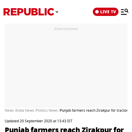
LIVE TV
Advertisement
News /
India News /
Politics News /
Punjab farmers reach Zirakpur for tractor ra
Updated 20 September 2020 at 13:43 IST
Punjab farmers reach Zirakpur for