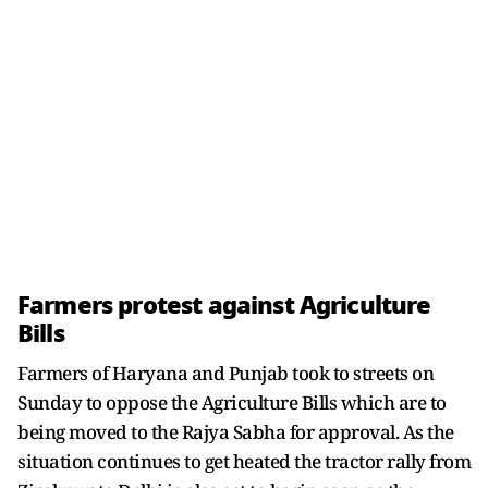
Farmers protest against Agriculture
Bills
Farmers of Haryana and Punjab took to streets on
Sunday to oppose the Agriculture Bills which are to
being moved to the Rajya Sabha for approval. As the
situation continues to get heated the tractor rally from