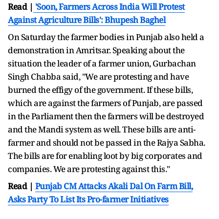
Read |
'Soon, Farmers Across India Will Protest
Against Agriculture Bills': Bhupesh Baghel
On Saturday the farmer bodies in Punjab also held a
demonstration in Amritsar. Speaking about the
situation the leader of a farmer union, Gurbachan
Singh Chabba said, "We are protesting and have
burned the effigy of the government. If these bills,
which are against the farmers of Punjab, are passed
in the Parliament then the farmers will be destroyed
and the Mandi system as well. These bills are anti-
farmer and should not be passed in the Rajya Sabha.
The bills are for enabling loot by big corporates and
companies. We are protesting against this."
Read |
Punjab CM Attacks Akali Dal On Farm Bill,
Asks Party To List Its Pro-farmer Initiatives