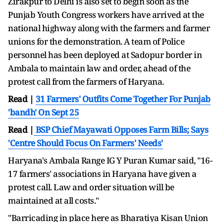
Zirakpur to Delhi is also set to begin soon as the
Punjab Youth Congress workers have arrived at the
national highway along with the farmers and farmer
unions for the demonstration. A team of Police
personnel has been deployed at Sadopur border in
Ambala to maintain law and order, ahead of the
protest call from the farmers of Haryana.
Read |
31 Farmers' Outfits Come Together For Punjab
'bandh' On Sept 25
Read |
BSP Chief Mayawati Opposes Farm Bills; Says
'Centre Should Focus On Farmers' Needs'
Haryana's Ambala Range IG Y Puran Kumar said, "16-
17 farmers' associations in Haryana have given a
protest call. Law and order situation will be
maintained at all costs."
"Barricading in place here as Bharatiya Kisan Union