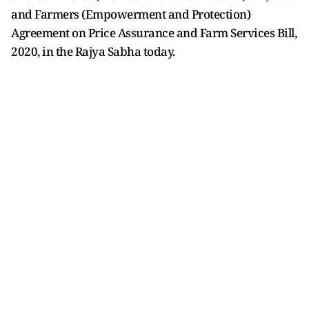
and Farmers (Empowerment and Protection)
Agreement on Price Assurance and Farm Services Bill,
2020, in the Rajya Sabha today.