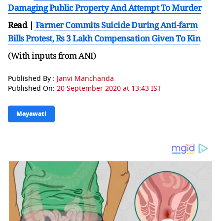
Damaging Public Property And Attempt To Murder
Read |
Farmer Commits Suicide During Anti-farm
Bills Protest, Rs 3 Lakh Compensation Given To Kin
(With inputs from ANI)
Published By :
Janvi Manchanda
Published On:
20 September 2020 at 13:43 IST
Mayawati