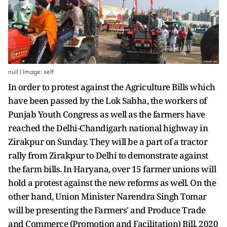
null | Image: self
In order to protest against the Agriculture Bills which
have been passed by the Lok Sabha, the workers of
Punjab Youth Congress as well as the farmers have
reached the Delhi-Chandigarh national highway in
Zirakpur on Sunday. They will be a part of a tractor
rally from Zirakpur to Delhi to demonstrate against
the farm bills. In Haryana, over 15 farmer unions will
hold a protest against the new reforms as well. On the
other hand, Union Minister Narendra Singh Tomar
will be presenting the Farmers' and Produce Trade
and Commerce (Promotion and Facilitation) Bill, 2020