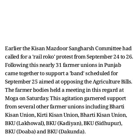
Earlier the Kisan Mazdoor Sangharsh Committee had
called for a 'rail roko' protest from September 24 to 26.
Following this nearly 31 farmer unions in Punjab
came together to support a 'band' scheduled for
September 25 aimed at opposing the Agriculture Bills.
The farmer bodies held a meeting in this regard at
Moga on Saturday. This agitation garnered support
from several other farmer unions including Bharti
Kisan Union, Kirti Kisan Union, Bharti Kisan Union,
BKU (Lakhowal), BKU (Kadiyan), BKU (Sidhupur),
BKU (Doaba) and BKU (Dakunda).