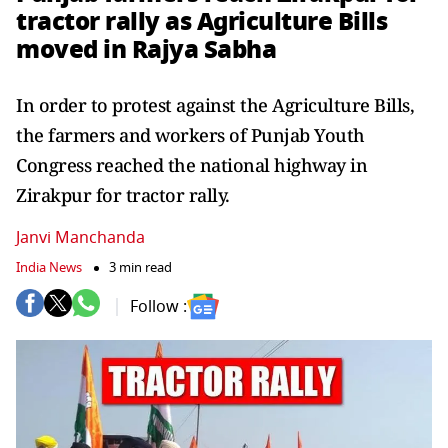
tractor rally as Agriculture Bills
moved in Rajya Sabha
In order to protest against the Agriculture Bills,
the farmers and workers of Punjab Youth
Congress reached the national highway in
Zirakpur for tractor rally.
Janvi Manchanda
India News
3 min read
Follow :