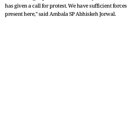
has given a call for protest. We have sufficient forces
present here," said Ambala SP Abhiskeh Jorwal.