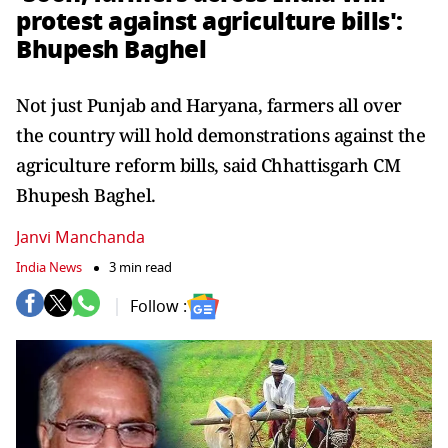
protest against agriculture bills':
Bhupesh Baghel
Not just Punjab and Haryana, farmers all over
the country will hold demonstrations against the
agriculture reform bills, said Chhattisgarh CM
Bhupesh Baghel.
Janvi Manchanda
India News
3 min read
Follow :