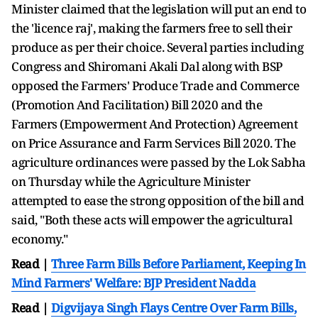
Minister claimed that the legislation will put an end to
the 'licence raj', making the farmers free to sell their
produce as per their choice. Several parties including
Congress and Shiromani Akali Dal along with BSP
opposed the Farmers' Produce Trade and Commerce
(Promotion And Facilitation) Bill 2020 and the
Farmers (Empowerment And Protection) Agreement
on Price Assurance and Farm Services Bill 2020. The
agriculture ordinances were passed by the Lok Sabha
on Thursday while the Agriculture Minister
attempted to ease the strong opposition of the bill and
said, "Both these acts will empower the agricultural
economy."
Read |
Three Farm Bills Before Parliament, Keeping In
Mind Farmers' Welfare: BJP President Nadda
Read |
Digvijaya Singh Flays Centre Over Farm Bills,