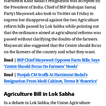
Harsimrat Kaur Badal's resignation was accepted by
the President of India. Chief of BSP (Bahujan Samaj
Party) Mayawati also took to Twitter on Friday to
express her disapproval against the two Agriculture
reform bills passed by Lok Sabha while pointing out
that the ordinance aimed at agricultural reforms was
passed without clarifying the doubts of the farmers.
Mayawati also suggested that the Centre should focus
on the farmers of the country and what they want.
Read |
BSP Chief Mayawati Opposes Farm Bills; Says
'Centre Should Focus On Farmers' Needs'
Read |
Punjab CM Scoffs At Harsimrat Badal's
Resignation From Modi Cabinet, Terms It 'theatrics'
Agriculture Bill in Lok Sabha
In a debate in Lok Sabha, the Union Agriculture