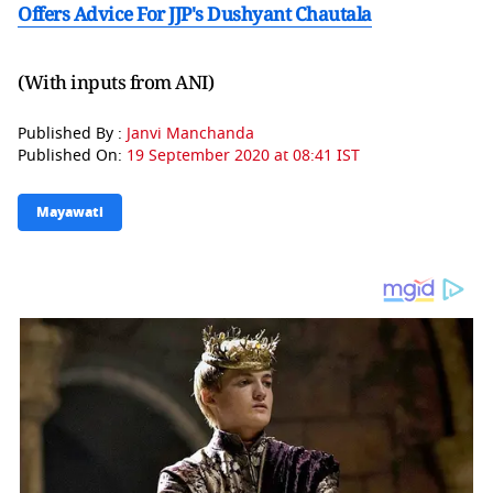
Offers Advice For JJP's Dushyant Chautala
(With inputs from ANI)
Published By :
Janvi Manchanda
Published On:
19 September 2020 at 08:41 IST
Mayawati