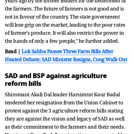
years ago by the former leaders for the betterment of
the farmers. The future of farmers is not good and is
not in favour of the country. The state government
will lose grip on the market, leading to the poor rates
of farmer's produce. It will also restrict the power in
the hands of only a few people," he further added.
Read |
Lok Sabha Passes Three Farm Bills After
Heated Debate; SAD Minister Resigns, Cong Walk Out
SAD and BSP against agriculture
reform bills
Shiromani Akali Dal leader Harsimrat Kaur Badal
tendered her resignation from the Union Cabinet to
protest against the 3 agriculture reform bills stating
they are against the vision and legacy of SAD as well
as their commitment to the farmers and their needs.