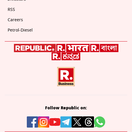
RSS
Careers
Petrol-Diesel
Follow Republic on: