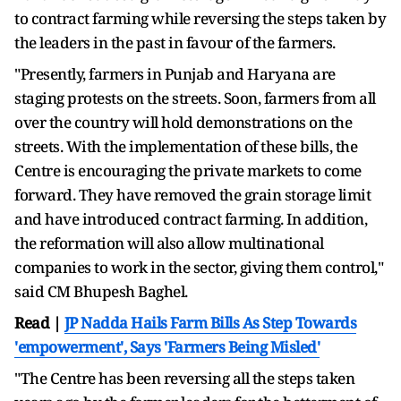
to contract farming while reversing the steps taken by
the leaders in the past in favour of the farmers.
"Presently, farmers in Punjab and Haryana are
staging protests on the streets. Soon, farmers from all
over the country will hold demonstrations on the
streets. With the implementation of these bills, the
Centre is encouraging the private markets to come
forward. They have removed the grain storage limit
and have introduced contract farming. In addition,
the reformation will also allow multinational
companies to work in the sector, giving them control,"
said CM Bhupesh Baghel.
Read |
JP Nadda Hails Farm Bills As Step Towards
'empowerment', Says 'Farmers Being Misled'
"The Centre has been reversing all the steps taken