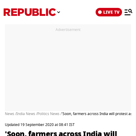
LIVE TV
Advertisement
News /
India News /
Politics News /
'Soon, farmers across India will protest agai
Updated 19 September 2020 at 08:41 IST
'Soon, farmers across India will