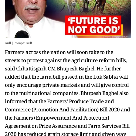
null | Image: self
Farmers across the nation will soon take to the
streets to protest against the agriculture reform bills,
said Chhattisgarh CM Bhupesh Baghel. He further
added that the farm bill passed in the Lok Sabha will
only encourage private markets and will give control
to the multinational companies. Bhupesh Baghel also
informed that the Farmers' Produce Trade and
Commerce (Promotion And Facilitation) Bill 2020 and
the Farmers (Empowerment And Protection)
Agreement on Price Assurance and Farm Services Bill
2020 has reduced grain storage limit and given way