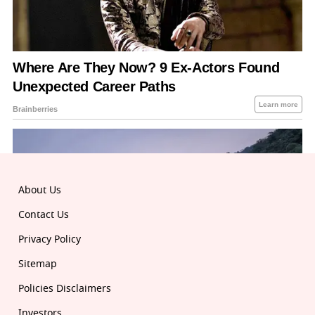
About Us
Contact Us
Privacy Policy
Sitemap
Policies Disclaimers
Investors