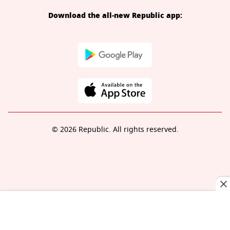
Download the all-new Republic app:
© 2026 Republic. All rights reserved.