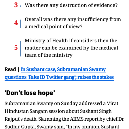
Was there any destruction of evidence?
Overall was there any insufficiency from
a medical point of view?
Ministry of Health if considers then the
matter can be examined by the medical
team of the ministry
Read |
In Sushant case, Subramanian Swamy
questions 'Fake ID Twitter gang'; raises the stakes
'Don't lose hope'
Subramanian Swamy on Sunday addressed a Virat
Hindustan Sangam session about Sushant Singh
Rajput's death. Slamming the AIIMS report by chief Dr
Sudhir Gupta, Swamy said, "In my opinion, Sushant