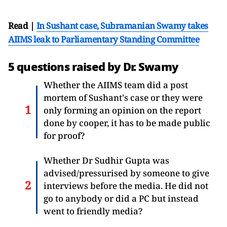
Read |
In Sushant case, Subramanian Swamy takes
AIIMS leak to Parliamentary Standing Committee
5 questions raised by Dr. Swamy
Whether the AIIMS team did a post
mortem of Sushant's case or they were
only forming an opinion on the report
done by cooper, it has to be made public
for proof?
Whether Dr Sudhir Gupta was
advised/pressurised by someone to give
interviews before the media. He did not
go to anybody or did a PC but instead
went to friendly media?