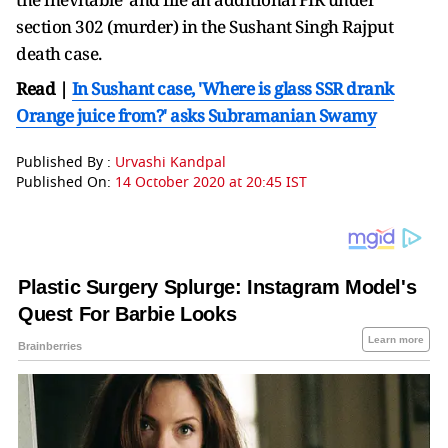
section 302 (murder) in the Sushant Singh Rajput
death case.
Read |
In Sushant case, 'Where is glass SSR drank
Orange juice from?' asks Subramanian Swamy
Published By :
Urvashi Kandpal
Published On:
14 October 2020 at 20:45 IST