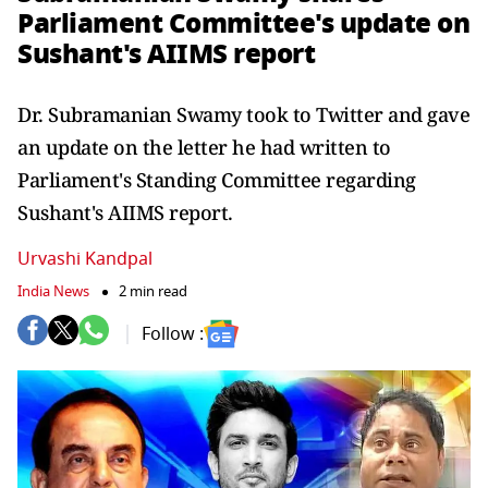
Parliament Committee's update on
Sushant's AIIMS report
Dr. Subramanian Swamy took to Twitter and gave
an update on the letter he had written to
Parliament's Standing Committee regarding
Sushant's AIIMS report.
Urvashi Kandpal
India News
2 min read
Follow :