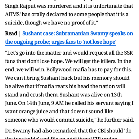
Singh Rajput was murdered and it is unfortunate that
AIIMS' has orally declared to some people that it is a
suicide, though we have no proof of it."
Read |
Sushant case: Subramanian Swamy speaks on
the ongoing probe; urges fans to 'not lose hope'
"Let's go into the matter and would request all the SSR
fans that don't lose hope. We will get the killers. In the
end, we will win. Bollywood mafia has to pay for this.
We can't bring Sushant back but his memory should
be alive that if mafia rears his head the nation will
stand and crush them. Sushant was alive on 13th
June. On 14th June, 9 AM he called his servant saying I
want orange juice and that doesn't sound like
someone who would commit suicide," he further said.
Dr. Swamy had also remarked that the CBI should 'do
the inevitable' and file an additional FIR under