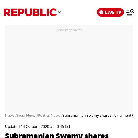
LIVE TV
Advertisement
News /
India News /
Politics News /
Subramanian Swamy shares Parliament Comm
Updated 14 October 2020 at 20:45 IST
Subramanian Swamy shares