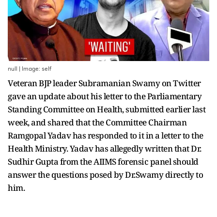
null | Image: self
Veteran BJP leader Subramanian Swamy on Twitter
gave an update about his letter to the Parliamentary
Standing Committee on Health, submitted earlier last
week, and shared that the Committee Chairman
Ramgopal Yadav has responded to it in a letter to the
Health Ministry. Yadav has allegedly written that Dr.
Sudhir Gupta from the AIIMS forensic panel should
answer the questions posed by Dr.Swamy directly to
him.