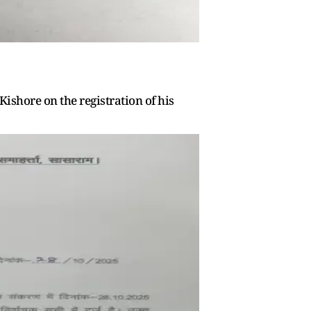
Kishore on the registration of his