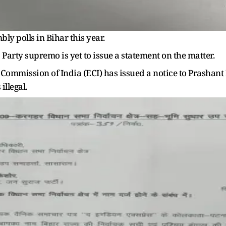
bly polls in Bihar this year.
j Party supremo is yet to issue a statement on the matter.
 Commission of India (ECI) has issued a notice to Prashant 
illegal.