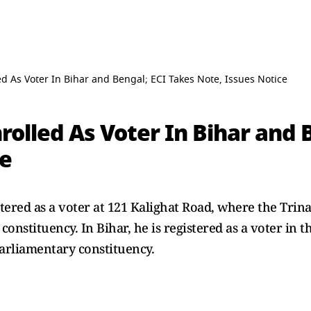
ed As Voter In Bihar and Bengal; ECI Takes Note, Issues Notice
rolled As Voter In Bihar and 
ce
stered as a voter at 121 Kalighat Road, where the Trina
nstituency. In Bihar, he is registered as a voter in 
arliamentary constituency.