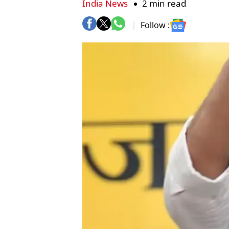
India News
2 min read
Follow :