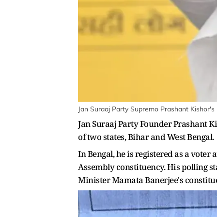
Jan Suraaj Party Supremo Prashant Kishor's 
Jan Suraaj Party Founder Prashant Kis
of two states, Bihar and West Bengal.
In Bengal, he is registered as a vote
Assembly constituency. His polling st
Minister Mamata Banerjee's constitu