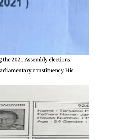
 the 2021 Assembly elections.
parliamentary constituency. His