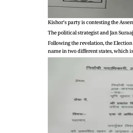
Kishor's party is contesting the Assem
The political strategist and Jan Suraa
Following the revelation, the Election
name in two different states, which is 