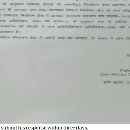
 submit his response within three days.