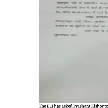
The ECI has asked Prashant Kishor to