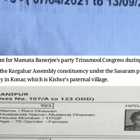
ant for Mamata Banerjee's party Trinamool Congress during
r in the Kargahar Assembly constituency under the Sasaram 
 in Konar, which is Kishor's paternal village.