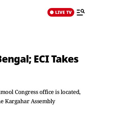
LIVE TV
Bengal; ECI Takes
mool Congress office is located,
the Kargahar Assembly