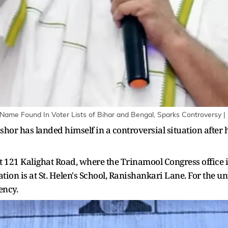
Name Found In Voter Lists of Bihar and Bengal, Sparks Controversy | I
hor has landed himself in a controversial situation after h
r at 121 Kalighat Road, where the Trinamool Congress office
ation is at St. Helen's School, Ranishankari Lane. For the 
ency.