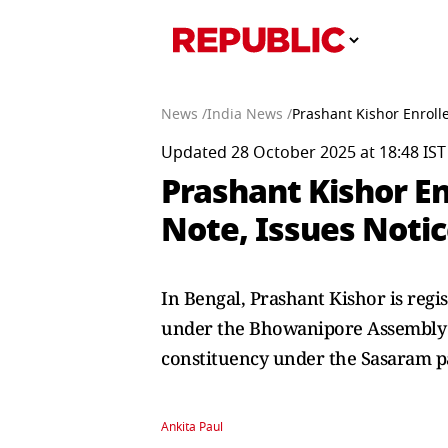
News /
India News /
Prashant Kishor Enroll
Updated 28 October 2025 at 18:48 IST
Prashant Kishor En
Note, Issues Noti
In Bengal, Prashant Kishor is regi
under the Bhowanipore Assembly co
constituency under the Sasaram p
Ankita Paul