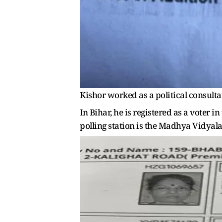
Kishor worked as a political consult
In Bihar, he is registered as a vote
polling station is the Madhya Vidyalay