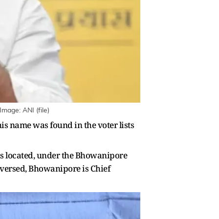
mage: ANI (file)
is name was found in the voter lists
 is located, under the Bhowanipore
unversed, Bhowanipore is Chief