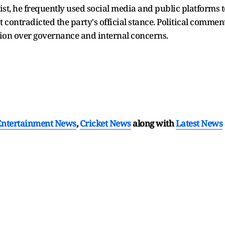
ist, he frequently used social media and public platforms 
t contradicted the party's official stance. Political comment
tion over governance and internal concerns.
Entertainment News
,
Cricket News
along with
Latest News