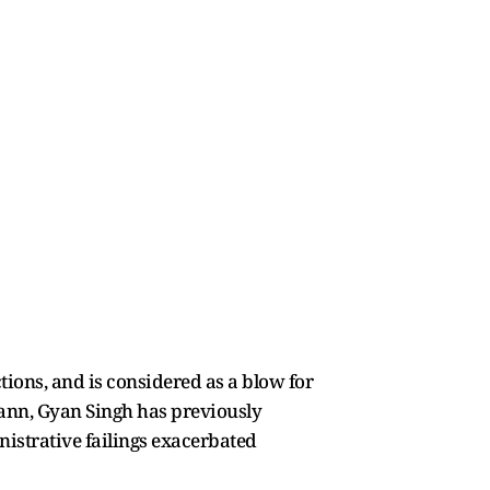
tions, and is considered as a blow for
ann, Gyan Singh has previously
inistrative failings exacerbated