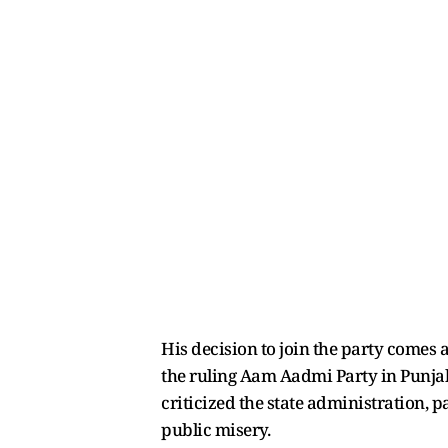
His decision to join the party comes 
the ruling Aam Aadmi Party in Punja
criticized the state administration, p
public misery.