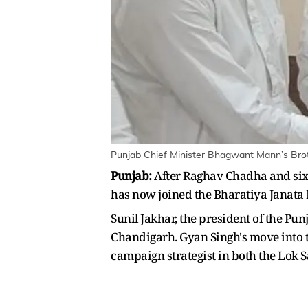
Punjab Chief Minister Bhagwant Mann’s Brot
Punjab:
After Raghav Chadha and six
has now joined the Bharatiya Janata
Sunil Jakhar, the president of the P
Chandigarh. Gyan Singh's move into th
campaign strategist in both the Lok 