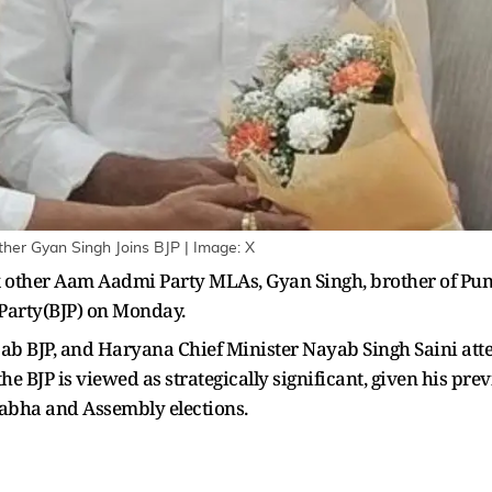
her Gyan Singh Joins BJP | Image: X
 other Aam Aadmi Party MLAs, Gyan Singh, brother of Pu
 Party(BJP) on Monday.
unjab BJP, and Haryana Chief Minister Nayab Singh Saini at
e BJP is viewed as strategically significant, given his pr
Sabha and Assembly elections.