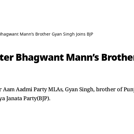
Bhagwant Mann’s Brother Gyan Singh Joins BJP
ster Bhagwant Mann’s Brother
r Aam Aadmi Party MLAs, Gyan Singh, brother of Pun
a Janata Party(BJP).