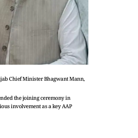
njab Chief Minister Bhagwant Mann,
tended the joining ceremony in
evious involvement as a key AAP