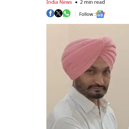
India News
2 min read
Follow :