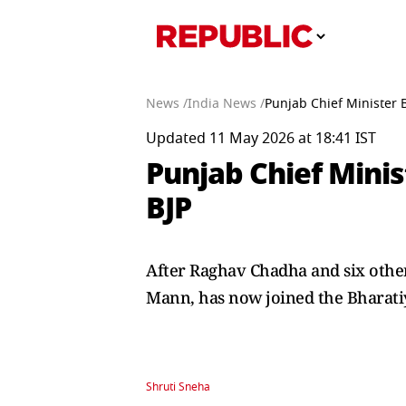
News /
India News /
Punjab Chief Minister 
Updated 11 May 2026 at 18:41 IST
Punjab Chief Mini
BJP
After Raghav Chadha and six othe
Mann, has now joined the Bharatiy
Shruti Sneha