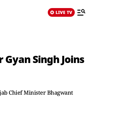
LIVE TV
 Gyan Singh Joins
jab Chief Minister Bhagwant