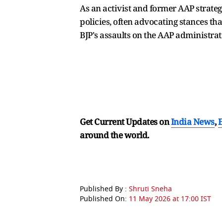
As an activist and former AAP strateg
policies, often advocating stances tha
BJP's assaults on the AAP administra
Get Current Updates on
India News
,
around the world.
Published By :
Shruti Sneha
Published On:
11 May 2026 at 17:00 IST