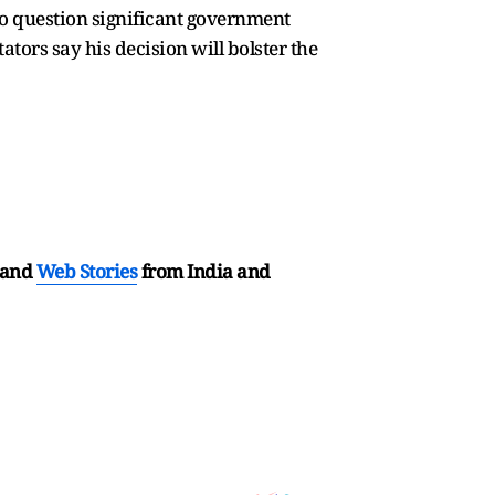
to question significant government
ators say his decision will bolster the
and
Web Stories
from India and