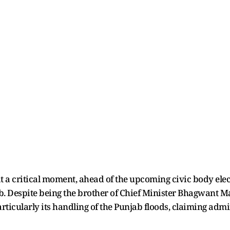
at a critical moment, ahead of the upcoming civic body elec
b. Despite being the brother of Chief Minister Bhagwant M
articularly its handling of the Punjab floods, claiming adm