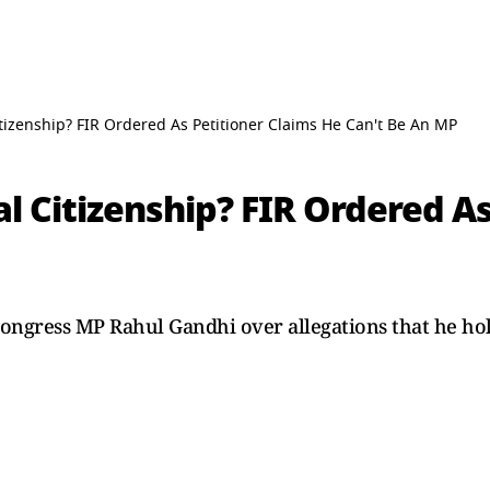
tizenship? FIR Ordered As Petitioner Claims He Can't Be An MP
l Citizenship? FIR Ordered As
ongress MP Rahul Gandhi over allegations that he hold