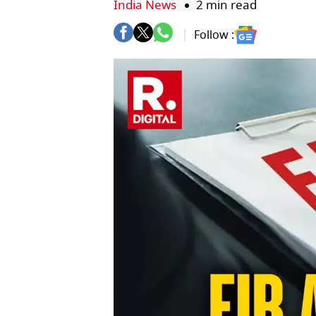
India News
2 min read
Follow :