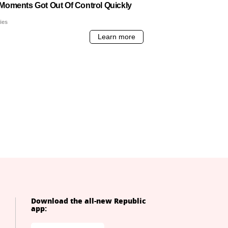
Download the all-new Republic
app: