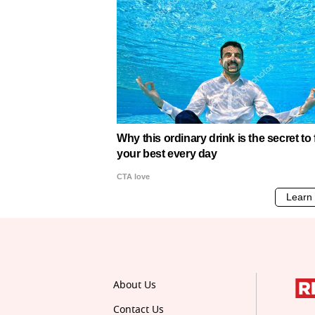
About Us
Contact Us