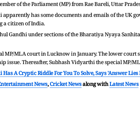
ember of the Parliament (MP) from Rae Bareli, Uttar Prade
i apparently has some documents and emails of the UK go
g a citizen of India.
ahul Gandhi under sections of the Bharatiya Nyaya Sanhita (B
al MP/MLA court in Lucknow in January. The lower court sta
ship issue. Thereafter, Subhash Vidyarthi the special MP/ML
 Has A Cryptic Riddle For You To Solve, Says 'Answer Lies 
Entertainment News
,
Cricket News
along with
Latest News