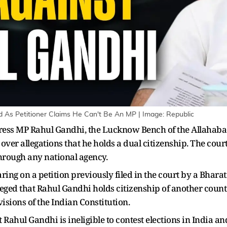
d As Petitioner Claims He Can't Be An MP | Image: Republic
ress MP Rahul Gandhi, the Lucknow Bench of the Allahaba
over allegations that he holds a dual citizenship. The cour
through any national agency.
ring on a petition previously filed in the court by a Bhar
eged that Rahul Gandhi holds citizenship of another country
visions of the Indian Constitution.
t Rahul Gandhi is ineligible to contest elections in India a