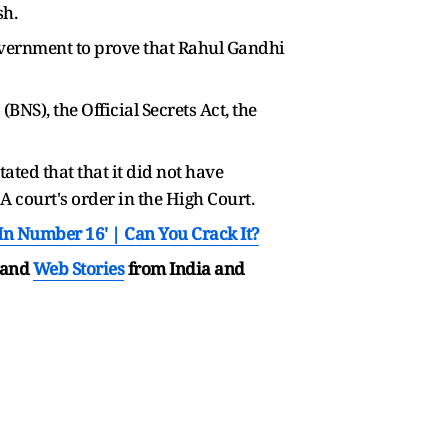
sh.
vernment to prove that Rahul Gandhi
NS), the Official Secrets Act, the
ted that that it did not have
A court's order in the High Court.
In Number 16' | Can You Crack It?
and
Web Stories
from India and