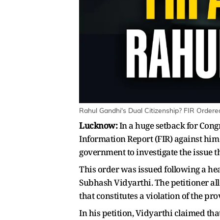
Rahul Gandhi's Dual Citizenship? FIR Ordere
Lucknow:
In a huge setback for Cong
Information Report (FIR) against him 
government to investigate the issue 
This order was issued following a hea
Subhash Vidyarthi. The petitioner all
that constitutes a violation of the pro
In his petition, Vidyarthi claimed tha