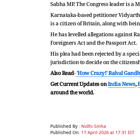
Sabha MP. The Congress leader is a M
Karnataka-based petitioner Vidyarth
is a citizen of Britain, along with bein
He has levelled allegations against R
Foreigners Act and the Passport Act.
His plea had been rejected by a speci
jurisdiction to decide on the citizen
Also Read
-
'How Crazy!' Rahul Gandhi
Get Current Updates on
India News
,
around the world.
Published By :
Nidhi Sinha
Published On:
17 April 2026 at 17:31 IST