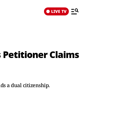
LIVE TV
 Petitioner Claims
s a dual citizenship.