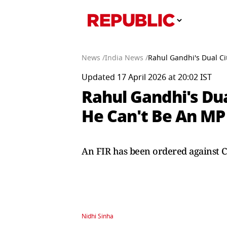
News /
India News /
Rahul Gandhi's Dual Ci
Updated 17 April 2026 at 20:02 IST
Rahul Gandhi's Dua
He Can't Be An MP
An FIR has been ordered against C
Nidhi Sinha