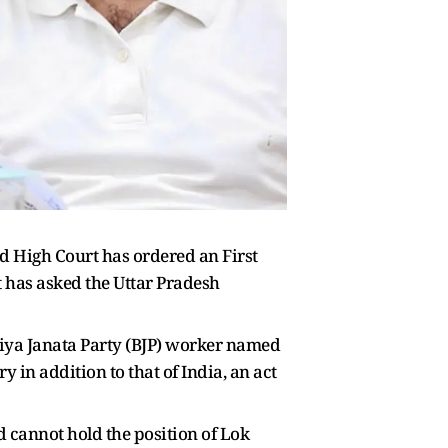
d High Court has ordered an First
t has asked the Uttar Pradesh
atiya Janata Party (BJP) worker named
 in addition to that of India, an act
nd cannot hold the position of Lok