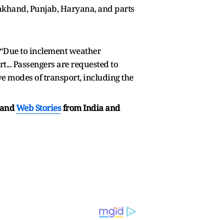
akhand, Punjab, Haryana, and parts
d, “Due to inclement weather
t... Passengers are requested to
ve modes of transport, including the
and
Web Stories
from India and