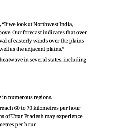
“If we look at Northwest India,
ve. Our forecast indicates that over
al of easterly winds over the plains
ell as the adjacent plains.”
heatwave in several states, including
ty in numerous regions.
each 60 to 70 kilometres per hour
ons of Uttar Pradesh may experience
metres per hour.