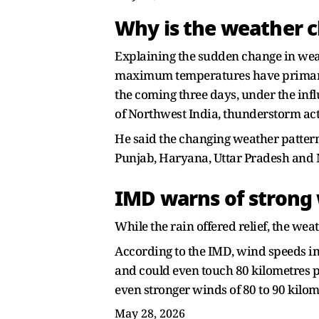
Why is the weather 
Explaining the sudden change in weath
maximum temperatures have primarily 
the coming three days, under the inf
of Northwest India, thunderstorm acti
He said the changing weather pattern 
Punjab, Haryana, Uttar Pradesh and
IMD warns of strong 
While the rain offered relief, the we
According to the IMD, wind speeds i
and could even touch 80 kilometres p
even stronger winds of 80 to 90 kilom
May 28, 2026