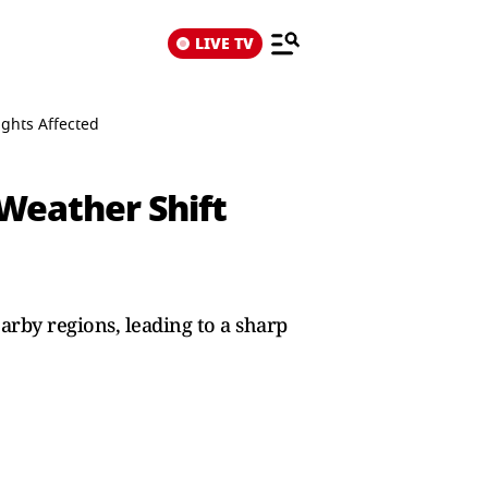
LIVE TV
ights Affected
Weather Shift
rby regions, leading to a sharp