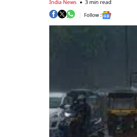
India News
3 min read
Follow :