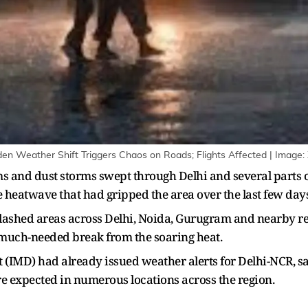
en Weather Shift Triggers Chaos on Roads; Flights Affected | Image:
s and dust storms swept through Delhi and several parts 
e heatwave that had gripped the area over the last few days
lashed areas across Delhi, Noida, Gurugram and nearby reg
 much-needed break from the soaring heat.
(IMD) had already issued weather alerts for Delhi-NCR, s
re expected in numerous locations across the region.