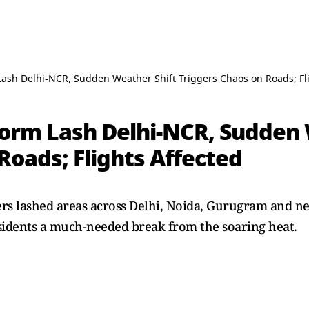
Lash Delhi-NCR, Sudden Weather Shift Triggers Chaos on Roads; Fl
torm Lash Delhi-NCR, Sudden 
Roads; Flights Affected
rs lashed areas across Delhi, Noida, Gurugram and nea
sidents a much-needed break from the soaring heat.