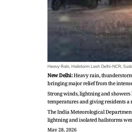
Heavy Rain, Hailstorm Lash Delhi-NCR, Sudd
New Delhi:
Heavy rain, thunderstorm
bringing major relief from the intens
Strong winds, lightning and showers 
temperatures and giving residents a
The India Meteorological Department 
lightning and isolated hailstorms we
May 28, 2026