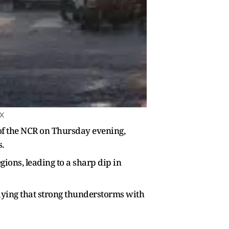
 X
of the NCR on Thursday evening,
.
ions, leading to a sharp dip in
aying that strong thunderstorms with