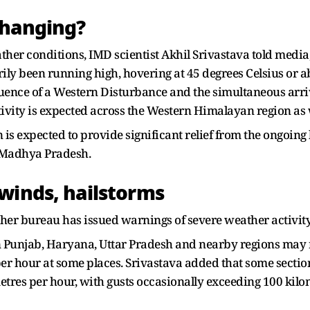
changing?
er conditions, IMD scientist Akhil Srivastava told media, 
been running high, hovering at 45 degrees Celsius or abo
luence of a Western Disturbance and the simultaneous arriv
vity is expected across the Western Himalayan region as w
is expected to provide significant relief from the ongoing 
 Madhya Pradesh.
winds, hailstorms
ather bureau has issued warnings of severe weather activi
n Punjab, Haryana, Uttar Pradesh and nearby regions may r
er hour at some places. Srivastava added that some secti
etres per hour, with gusts occasionally exceeding 100 kilo