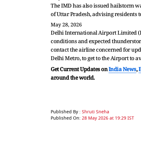
The IMD has also issued hailstorm w
of Uttar Pradesh, advising residents 
May 28, 2026
Delhi International Airport Limited (
conditions and expected thunderstorms
contact the airline concerned for upd
Delhi Metro, to get to the Airport to a
Get Current Updates on
India News
,
around the world.
Published By :
Shruti Sneha
Published On:
28 May 2026 at 19:29 IST