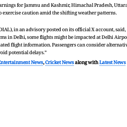
arnings for Jammu and Kashmir, Himachal Pradesh, Uttar
to exercise caution amid the shifting weather patterns.
DIAL), in an advisory posted on its official X account, sai
 in Delhi, some flights might be impacted at Delhi Airpor
ated flight information. Passengers can consider alternati
void potential delays.”
Entertainment News
,
Cricket News
along with
Latest News