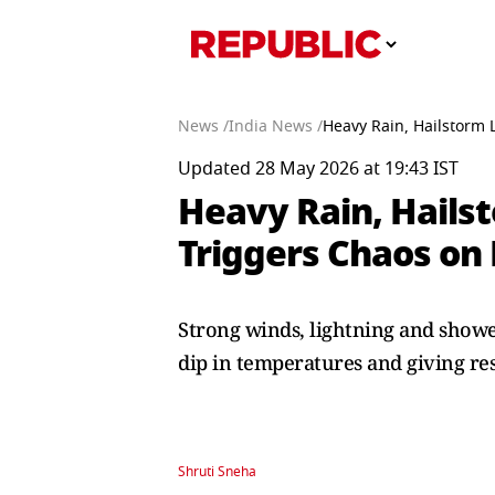
News /
India News /
Heavy Rain, Hailstorm 
Updated 28 May 2026 at 19:43 IST
Heavy Rain, Hails
Triggers Chaos on 
Strong winds, lightning and showe
dip in temperatures and giving re
Shruti Sneha