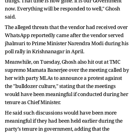
things. That time is now gone. It is our Government
now. Everything will be responded to well," Ghosh
said.
The alleged threats that the vendor had received over
WhatsApp reportedly came after the vendor served
jhalmuri to Prime Minister Narendra Modi during his
poll rally in Krishnanagar in April.
Meanwhile, on Tuesday, Ghosh also hit out at TMC
supremo Mamata Banerjee over the meeting called by
her with party MLAs to announce a protest against
the "bulldozer culture," stating that the meetings
would have been meaningful if conducted during her
tenure as Chief Minister.
He said such discussions would have been more
meaningful if they had been held earlier during the
party's tenure in government, adding that the