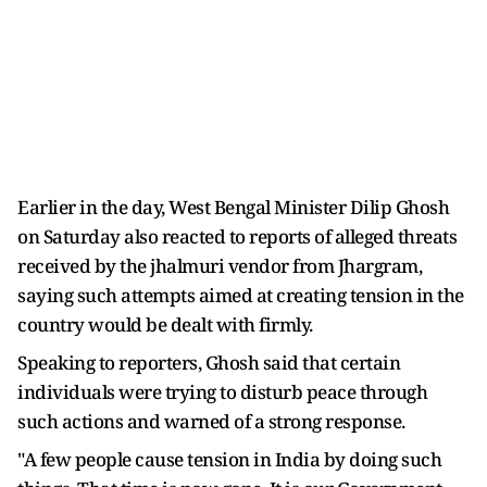
Earlier in the day, West Bengal Minister Dilip Ghosh
on Saturday also reacted to reports of alleged threats
received by the jhalmuri vendor from Jhargram,
saying such attempts aimed at creating tension in the
country would be dealt with firmly.
Speaking to reporters, Ghosh said that certain
individuals were trying to disturb peace through
such actions and warned of a strong response.
"A few people cause tension in India by doing such