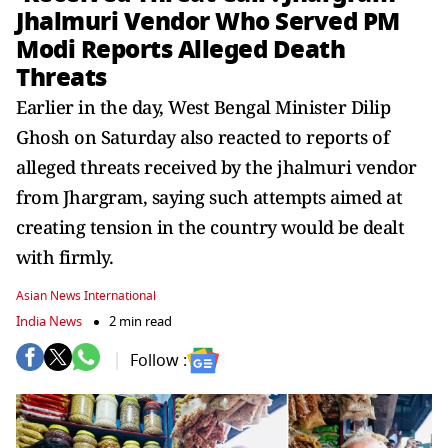
Jhalmuri Vendor Who Served PM
Modi Reports Alleged Death
Threats
Earlier in the day, West Bengal Minister Dilip
Ghosh on Saturday also reacted to reports of
alleged threats received by the jhalmuri vendor
from Jhargram, saying such attempts aimed at
creating tension in the country would be dealt
with firmly.
Asian News International
India News
2 min read
Follow :