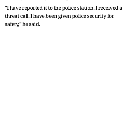
"I have reported it to the police station. I received a
threat call. I have been given police security for
safety," he said.