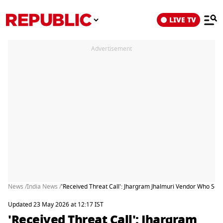
LIVE TV
Advertisement
News /
India News /
'Received Threat Call': Jhargram Jhalmuri Vendor Who Se
Updated 23 May 2026 at 12:17 IST
'Received Threat Call': Jhargram