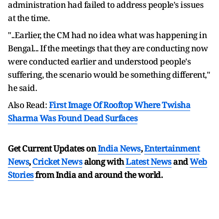
administration had failed to address people's issues
at the time.
"..Earlier, the CM had no idea what was happening in
Bengal... If the meetings that they are conducting now
were conducted earlier and understood people's
suffering, the scenario would be something different,"
he said.
Also Read:
First Image Of Rooftop Where Twisha
Sharma Was Found Dead Surfaces
Get Current Updates on
India News
,
Entertainment
News
,
Cricket News
along with
Latest News
and
Web
Stories
from India and
around the world.