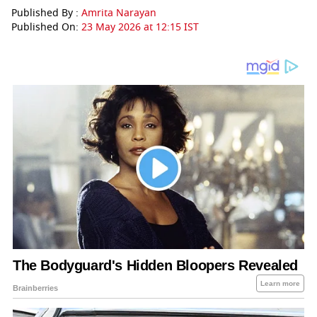
Published By :
Amrita Narayan
Published On:
23 May 2026 at 12:15 IST