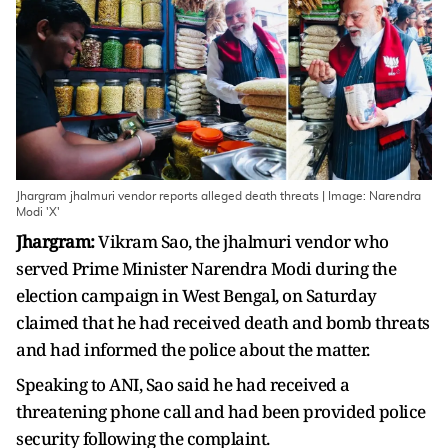
Jhargram jhalmuri vendor reports alleged death threats | Image: Narendra
Modi 'X'
Jhargram:
Vikram Sao, the jhalmuri vendor who
served Prime Minister Narendra Modi during the
election campaign in West Bengal, on Saturday
claimed that he had received death and bomb threats
and had informed the police about the matter.
Speaking to ANI, Sao said he had received a
threatening phone call and had been provided police
security following the complaint.