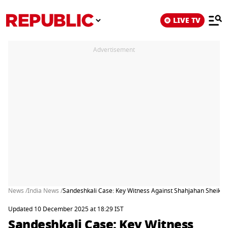
LIVE TV
Advertisement
News /
India News /
Sandeshkali Case: Key Witness Against Shahjahan Sheikh H
Updated 10 December 2025 at 18:29 IST
Sandeshkali Case: Key Witness