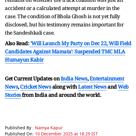
accident or a calculated attempt at murder in the
case. The condition of Bhola Ghosh is not yet fully
disclosed, but his testimony remains important for
the Sandeshkali case.
Also Read:
'Will Launch My Party on Dec 22, Will Field
Candidates Against Mamata': Suspended TMC MLA
Humayun Kabir
Get Current Updates on
India News
,
Entertainment
News
,
Cricket News
along with
Latest News
and
Web
Stories
from India and
around the world.
Published By :
Namya Kapur
Published On:
10 December 2025 at 18:29 IST