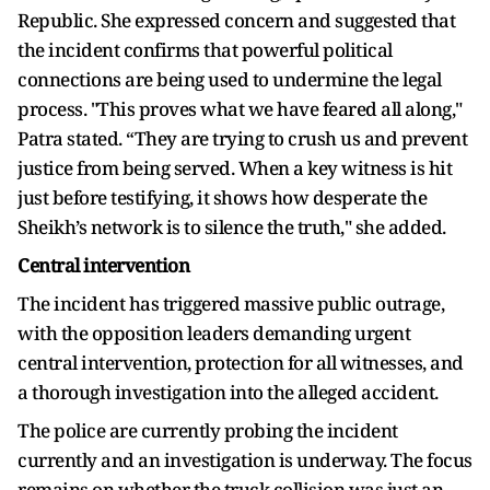
Republic. She expressed concern and suggested that
the incident confirms that powerful political
connections are being used to undermine the legal
process. "This proves what we have feared all along,"
Patra stated. “They are trying to crush us and prevent
justice from being served. When a key witness is hit
just before testifying, it shows how desperate the
Sheikh’s network is to silence the truth," she added.
Central intervention
The incident has triggered massive public outrage,
with the opposition leaders demanding urgent
central intervention, protection for all witnesses, and
a thorough investigation into the alleged accident.
The police are currently probing the incident
currently and an investigation is underway. The focus
remains on whether the truck collision was just an