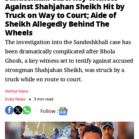
Against Shahjahan Sheikh Hit by
Truck on Way to Court; Aide of
Sheikh Allegedly Behind The
Wheels
The investigation into the Sandeshkhali case has
been dramatically complicated after Bhola
Ghosh, a key witness set to testify against accused
strongman Shahjahan Sheikh, was struck by a
truck while en route to court.
Namya Kapur
India News
3 min read
Follow :