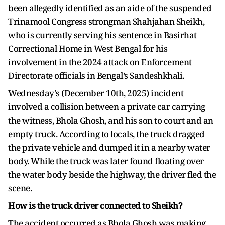
been allegedly identified as an aide of the suspended
Trinamool Congress strongman Shahjahan Sheikh,
who is currently serving his sentence in Basirhat
Correctional Home in West Bengal for his
involvement in the 2024 attack on Enforcement
Directorate officials in Bengal’s Sandeshkhali.
Wednesday's (December 10th, 2025) incident
involved a collision between a private car carrying
the witness, Bhola Ghosh, and his son to court and an
empty truck. According to locals, the truck dragged
the private vehicle and dumped it in a nearby water
body. While the truck was later found floating over
the water body beside the highway, the driver fled the
scene.
How is the truck driver connected to Sheikh?
The accident occurred as Bhola Ghosh was making