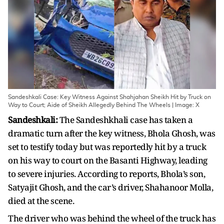
Sandeshkali Case: Key Witness Against Shahjahan Sheikh Hit by Truck on
Way to Court; Aide of Sheikh Allegedly Behind The Wheels | Image: X
Sandeshkali:
The Sandeshkhali case has taken a
dramatic turn after the key witness, Bhola Ghosh, was
set to testify today but was reportedly hit by a truck
on his way to court on the Basanti Highway, leading
to severe injuries. According to reports, Bhola’s son,
Satyajit Ghosh, and the car’s driver, Shahanoor Molla,
died at the scene.
The driver who was behind the wheel of the truck has