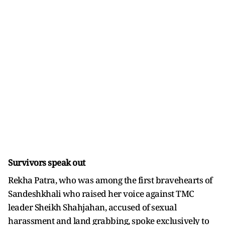
Survivors speak out
Rekha Patra, who was among the first bravehearts of
Sandeshkhali who raised her voice against TMC
leader Sheikh Shahjahan, accused of sexual
harassment and land grabbing, spoke exclusively to