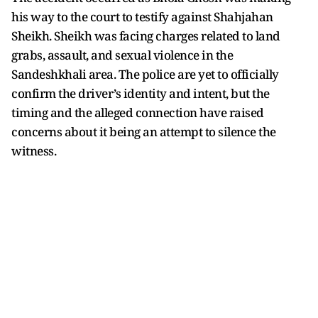
his way to the court to testify against Shahjahan
Sheikh. Sheikh was facing charges related to land
grabs, assault, and sexual violence in the
Sandeshkhali area. The police are yet to officially
confirm the driver’s identity and intent, but the
timing and the alleged connection have raised
concerns about it being an attempt to silence the
witness.