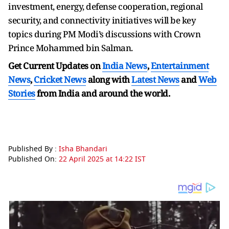
investment, energy, defense cooperation, regional
security, and connectivity initiatives will be key
topics during PM Modi’s discussions with Crown
Prince Mohammed bin Salman.
Get Current Updates on
India News
,
Entertainment
News
,
Cricket News
along with
Latest News
and
Web
Stories
from India and
around the world.
Published By :
Isha Bhandari
Published On:
22 April 2025 at 14:22 IST