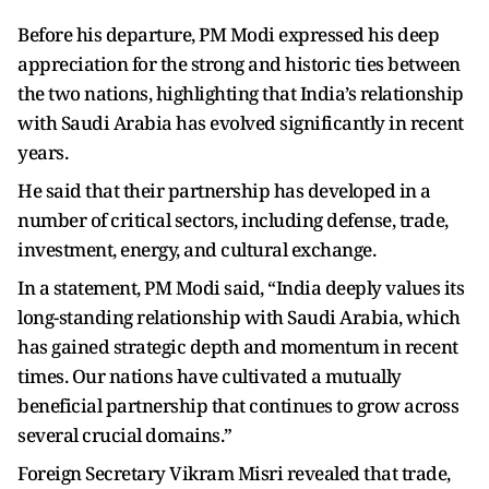
Before his departure, PM Modi expressed his deep
appreciation for the strong and historic ties between
the two nations, highlighting that India’s relationship
with Saudi Arabia has evolved significantly in recent
years.
He said that their partnership has developed in a
number of critical sectors, including defense, trade,
investment, energy, and cultural exchange.
In a statement, PM Modi said, “India deeply values its
long-standing relationship with Saudi Arabia, which
has gained strategic depth and momentum in recent
times. Our nations have cultivated a mutually
beneficial partnership that continues to grow across
several crucial domains.”
Foreign Secretary Vikram Misri revealed that trade,