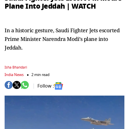
Plane Into Jeddah | WATCH
In a historic gesture, Saudi Fighter Jets escorted
Prime Minister Narendra Modi’s plane into
Jeddah.
Isha Bhandari
India News
2 min read
Follow :