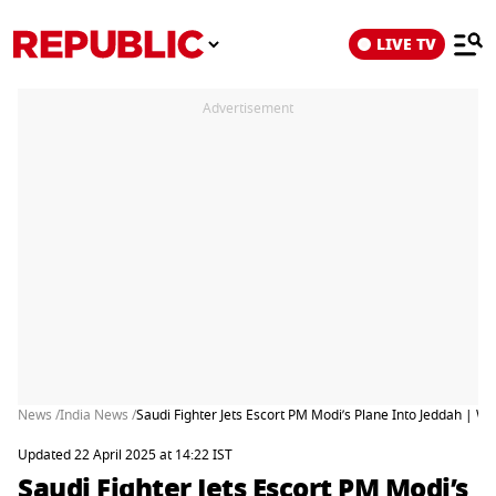
LIVE TV
Advertisement
News /
India News /
Saudi Fighter Jets Escort PM Modi’s Plane Into Jeddah | 
Updated 22 April 2025 at 14:22 IST
Saudi Fighter Jets Escort PM Modi’s