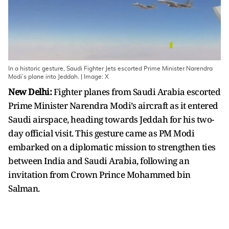
In a historic gesture, Saudi Fighter Jets escorted Prime Minister Narendra
Modi’s plane into Jeddah. | Image: X
New Delhi:
Fighter planes from Saudi Arabia escorted
Prime Minister Narendra Modi’s aircraft as it entered
Saudi airspace, heading towards Jeddah for his two-
day official visit. This gesture came as PM Modi
embarked on a diplomatic mission to strengthen ties
between India and Saudi Arabia, following an
invitation from Crown Prince Mohammed bin
Salman.