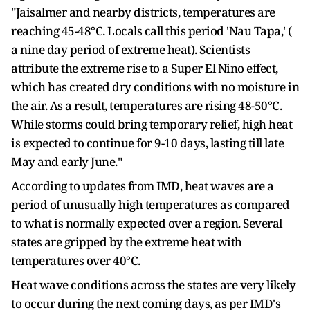
"Jaisalmer and nearby districts, temperatures are
reaching 45-48°C. Locals call this period 'Nau Tapa,' (
a nine day period of extreme heat). Scientists
attribute the extreme rise to a Super El Nino effect,
which has created dry conditions with no moisture in
the air. As a result, temperatures are rising 48-50°C.
While storms could bring temporary relief, high heat
is expected to continue for 9-10 days, lasting till late
May and early June."
According to updates from IMD, heat waves are a
period of unusually high temperatures as compared
to what is normally expected over a region. Several
states are gripped by the extreme heat with
temperatures over 40°C.
Heat wave conditions across the states are very likely
to occur during the next coming days, as per IMD's