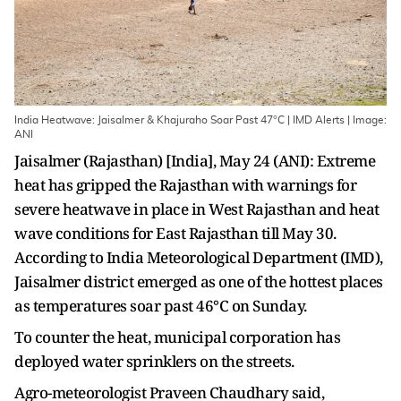
India Heatwave: Jaisalmer & Khajuraho Soar Past 47°C | IMD Alerts | Image:
ANI
Jaisalmer (Rajasthan) [India], May 24 (ANI): Extreme
heat has gripped the Rajasthan with warnings for
severe heatwave in place in West Rajasthan and heat
wave conditions for East Rajasthan till May 30.
According to India Meteorological Department (IMD),
Jaisalmer district emerged as one of the hottest places
as temperatures soar past 46°C on Sunday.
To counter the heat, municipal corporation has
deployed water sprinklers on the streets.
Agro-meteorologist Praveen Chaudhary said,