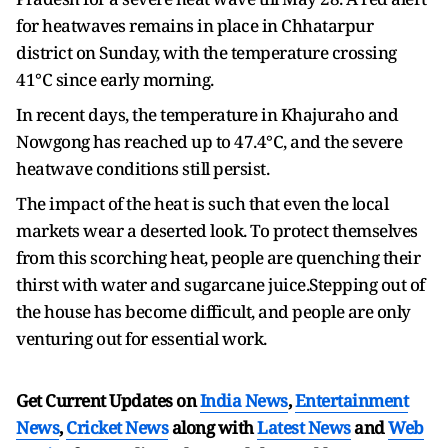
for heatwaves remains in place in Chhatarpur
district on Sunday, with the temperature crossing
41°C since early morning.
In recent days, the temperature in Khajuraho and
Nowgong has reached up to 47.4°C, and the severe
heatwave conditions still persist.
The impact of the heat is such that even the local
markets wear a deserted look. To protect themselves
from this scorching heat, people are quenching their
thirst with water and sugarcane juice.Stepping out of
the house has become difficult, and people are only
venturing out for essential work.
Get Current Updates on
India News
,
Entertainment
News
,
Cricket News
along with
Latest News
and
Web