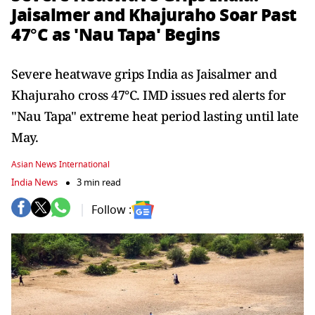
Jaisalmer and Khajuraho Soar Past
47°C as 'Nau Tapa' Begins
Severe heatwave grips India as Jaisalmer and
Khajuraho cross 47°C. IMD issues red alerts for
"Nau Tapa" extreme heat period lasting until late
May.
Asian News International
India News
3 min read
Follow :