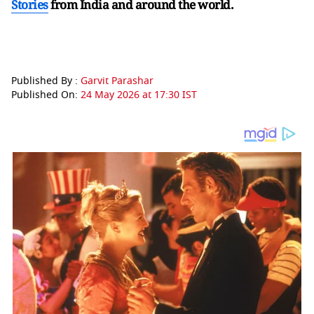
Stories
from India and
around the world.
Published By :
Garvit Parashar
Published On:
24 May 2026 at 17:30 IST