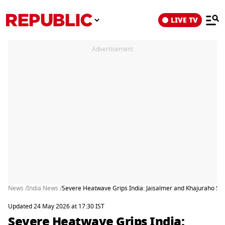
LIVE TV
Advertisement
News /
India News /
Severe Heatwave Grips India: Jaisalmer and Khajuraho Soa
Updated 24 May 2026 at 17:30 IST
Severe Heatwave Grips India: