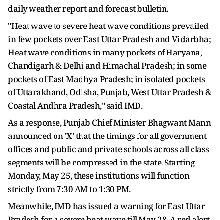
daily weather report and forecast bulletin.
"Heat wave to severe heat wave conditions prevailed
in few pockets over East Uttar Pradesh and Vidarbha;
Heat wave conditions in many pockets of Haryana,
Chandigarh & Delhi and Himachal Pradesh; in some
pockets of East Madhya Pradesh; in isolated pockets
of Uttarakhand, Odisha, Punjab, West Uttar Pradesh &
Coastal Andhra Pradesh," said IMD.
As a response, Punjab Chief Minister Bhagwant Mann
announced on 'X' that the timings for all government
offices and public and private schools across all class
segments will be compressed in the state. Starting
Monday, May 25, these institutions will function
strictly from 7:30 AM to 1:30 PM.
Meanwhile, IMD has issued a warning for East Uttar
Pradesh for a severe heat wave till May 28. A red alert