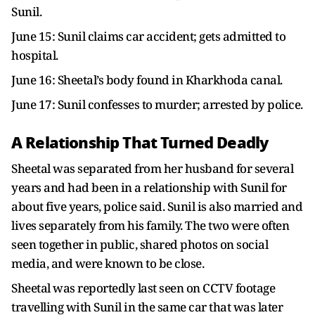
Sunil.
June 15: Sunil claims car accident; gets admitted to
hospital.
June 16: Sheetal’s body found in Kharkhoda canal.
June 17: Sunil confesses to murder; arrested by police.
A Relationship That Turned Deadly
Sheetal was separated from her husband for several
years and had been in a relationship with Sunil for
about five years, police said. Sunil is also married and
lives separately from his family. The two were often
seen together in public, shared photos on social
media, and were known to be close.
Sheetal was reportedly last seen on CCTV footage
travelling with Sunil in the same car that was later