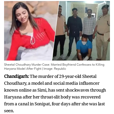
Sheetal Choudhary Murder Case: Married Boyfriend Confesses to Killing
Haryana Model After Fight | Image: Republic
Chandigarh:
The murder of 29-year-old Sheetal
Choudhary, a model and social media influencer
known online as Simi, has sent shockwaves through
Haryana after her throat-slit body was recovered
from a canal in Sonipat, four days after she was last
seen.