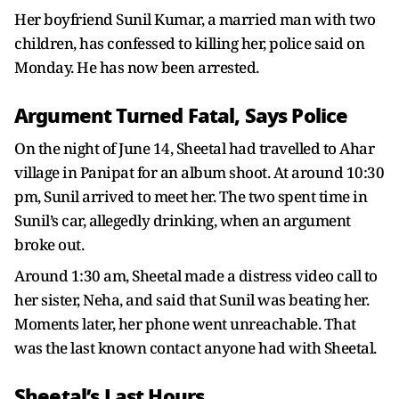
Her boyfriend Sunil Kumar, a married man with two
children, has confessed to killing her, police said on
Monday. He has now been arrested.
Argument Turned Fatal, Says Police
On the night of June 14, Sheetal had travelled to Ahar
village in Panipat for an album shoot. At around 10:30
pm, Sunil arrived to meet her. The two spent time in
Sunil’s car, allegedly drinking, when an argument
broke out.
Around 1:30 am, Sheetal made a distress video call to
her sister, Neha, and said that Sunil was beating her.
Moments later, her phone went unreachable. That
was the last known contact anyone had with Sheetal.
Sheetal’s Last Hours