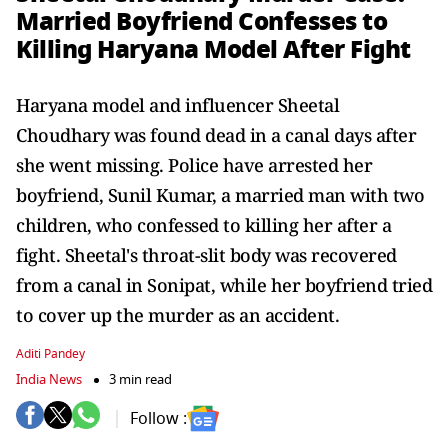
Married Boyfriend Confesses to
Killing Haryana Model After Fight
Haryana model and influencer Sheetal
Choudhary was found dead in a canal days after
she went missing. Police have arrested her
boyfriend, Sunil Kumar, a married man with two
children, who confessed to killing her after a
fight. Sheetal's throat-slit body was recovered
from a canal in Sonipat, while her boyfriend tried
to cover up the murder as an accident.
Aditi Pandey
India News
3 min read
Follow :