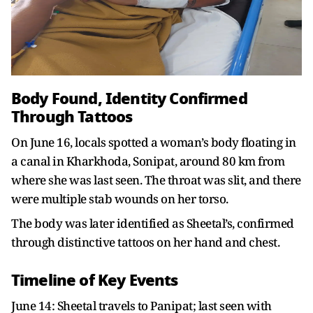
Body Found, Identity Confirmed
Through Tattoos
On June 16, locals spotted a woman’s body floating in
a canal in Kharkhoda, Sonipat, around 80 km from
where she was last seen. The throat was slit, and there
were multiple stab wounds on her torso.
The body was later identified as Sheetal’s, confirmed
through distinctive tattoos on her hand and chest.
Timeline of Key Events
June 14: Sheetal travels to Panipat; last seen with