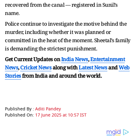
recovered from the canal — registered in Sunil’s
name.
Police continue to investigate the motive behind the
murder, including whether it was planned or
committed in the heat of the moment. Sheetal’s family
is demanding the strictest punishment.
Get Current Updates on
India News
,
Entertainment
News
,
Cricket News
along with
Latest News
and
Web
Stories
from India and
around the world.
Published By :
Aditi Pandey
Published On:
17 June 2025 at 10:57 IST