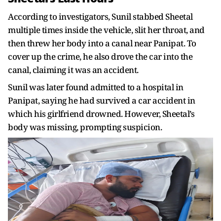
According to investigators, Sunil stabbed Sheetal
multiple times inside the vehicle, slit her throat, and
then threw her body into a canal near Panipat. To
cover up the crime, he also drove the car into the
canal, claiming it was an accident.
Sunil was later found admitted to a hospital in
Panipat, saying he had survived a car accident in
which his girlfriend drowned. However, Sheetal’s
body was missing, prompting suspicion.