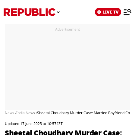
LIVE TV
Advertisement
News /
India News /
Sheetal Choudhary Murder Case: Married Boyfriend Confess
Updated 17 June 2025 at 10:57 IST
Sheetal Choudhary Murder Case: