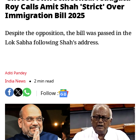
Roy Calls Amit Shah 'Strict' Over
Immigration Bill 2025
Despite the opposition, the bill was passed in the
Lok Sabha following Shah’s address.
Aditi Pandey
India News
2 min read
Follow :