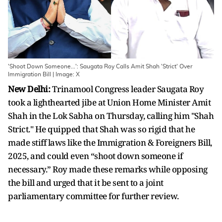
'Shoot Down Someone...': Saugata Roy Calls Amit Shah 'Strict' Over
Immigration Bill | Image: X
New Delhi:
Trinamool Congress leader Saugata Roy
took a lighthearted jibe at Union Home Minister Amit
Shah in the Lok Sabha on Thursday, calling him "Shah
Strict." He quipped that Shah was so rigid that he
made stiff laws like the Immigration & Foreigners Bill,
2025, and could even “shoot down someone if
necessary.” Roy made these remarks while opposing
the bill and urged that it be sent to a joint
parliamentary committee for further review.