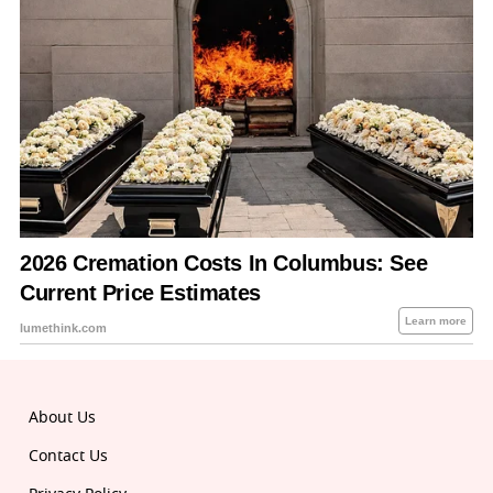
About Us
Contact Us