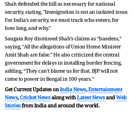
Shah defended the bill as necessary for national
security, stating, "Immigration is not an isolated issue.
For India's security, we must track who enters, for
how long, and why."
Saugata Roy dismissed Shah’s claims as “baseless,”
saying, "All the allegations of Union Home Minister
Amit Shah are false." He also criticized the central
government for delays in installing border fencing,
adding, “They can’t blame us for that. BJP will not
come to power in Bengal in 100 years.”
Get Current Updates on
India News
,
Entertainment
News
,
Cricket News
along with
Latest News
and
Web
Stories
from India and
around the world.