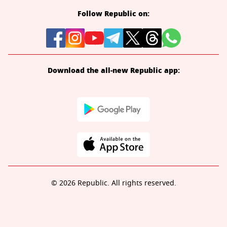
Follow Republic on:
Download the all-new Republic app:
© 2026 Republic. All rights reserved.