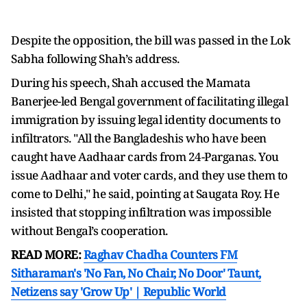
Despite the opposition, the bill was passed in the Lok
Sabha following Shah’s address.
During his speech, Shah accused the Mamata
Banerjee-led Bengal government of facilitating illegal
immigration by issuing legal identity documents to
infiltrators. "All the Bangladeshis who have been
caught have Aadhaar cards from 24-Parganas. You
issue Aadhaar and voter cards, and they use them to
come to Delhi," he said, pointing at Saugata Roy. He
insisted that stopping infiltration was impossible
without Bengal’s cooperation.
READ MORE:
Raghav Chadha Counters FM
Sitharaman's 'No Fan, No Chair, No Door' Taunt,
Netizens say 'Grow Up' | Republic World