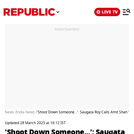
LIVE TV
Advertisement
News /
India News /
'Shoot Down Someone...': Saugata Roy Calls Amit Shah 'Str
Updated 28 March 2025 at 16:12 IST
'Shoot Down Someone...': Saugata