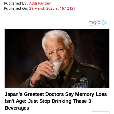
Published By :
Aditi Pandey
Published On:
28 March 2025 at 16:12 IST