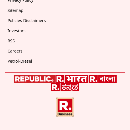
Privacy Policy
Sitemap
Policies Disclaimers
Investors
RSS
Careers
Petrol-Diesel