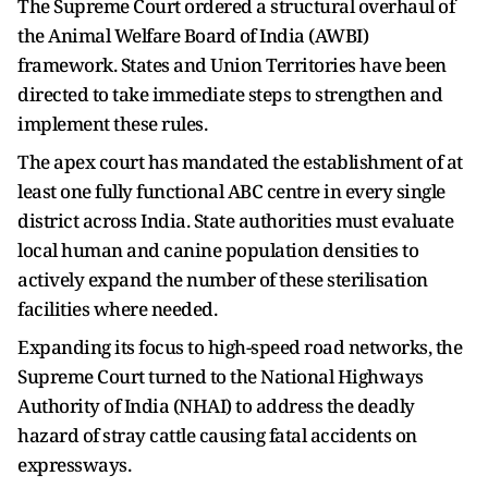
The Supreme Court ordered a structural overhaul of
the Animal Welfare Board of India (AWBI)
framework. States and Union Territories have been
directed to take immediate steps to strengthen and
implement these rules.
The apex court has mandated the establishment of at
least one fully functional ABC centre in every single
district across India. State authorities must evaluate
local human and canine population densities to
actively expand the number of these sterilisation
facilities where needed.
Expanding its focus to high-speed road networks, the
Supreme Court turned to the National Highways
Authority of India (NHAI) to address the deadly
hazard of stray cattle causing fatal accidents on
expressways.