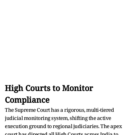
High Courts to Monitor
Compliance
The Supreme Court has a rigorous, multi-tiered
judicial monitoring system, shifting the active
execution ground to regional judiciaries. The apex
court has directed all High Courts across India to