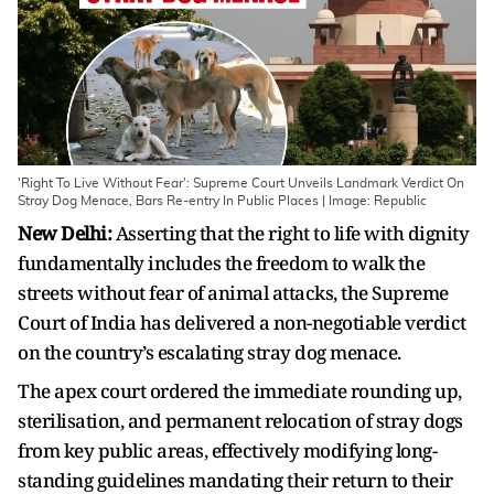
'Right To Live Without Fear': Supreme Court Unveils Landmark Verdict On
Stray Dog Menace, Bars Re-entry In Public Places | Image: Republic
New Delhi:
Asserting that the right to life with dignity
fundamentally includes the freedom to walk the
streets without fear of animal attacks, the Supreme
Court of India has delivered a non-negotiable verdict
on the country’s escalating stray dog menace.
The apex court ordered the immediate rounding up,
sterilisation, and permanent relocation of stray dogs
from key public areas, effectively modifying long-
standing guidelines mandating their return to their