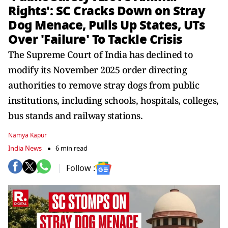
Rights': SC Cracks Down on Stray
Dog Menace, Pulls Up States, UTs
Over 'Failure' To Tackle Crisis
The Supreme Court of India has declined to
modify its November 2025 order directing
authorities to remove stray dogs from public
institutions, including schools, hospitals, colleges,
bus stands and railway stations.
Namya Kapur
India News
6 min read
Follow :