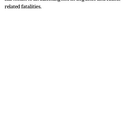
related fatalities.