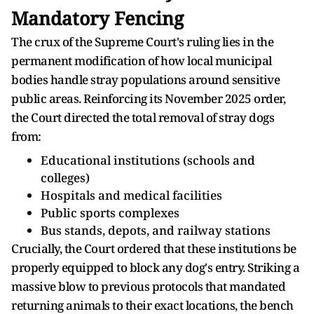
Mandatory Fencing
The crux of the Supreme Court's ruling lies in the
permanent modification of how local municipal
bodies handle stray populations around sensitive
public areas. Reinforcing its November 2025 order,
the Court directed the total removal of stray dogs
from:
Educational institutions (schools and
colleges)
Hospitals and medical facilities
Public sports complexes
Bus stands, depots, and railway stations
Crucially, the Court ordered that these institutions be
properly equipped to block any dog's entry. Striking a
massive blow to previous protocols that mandated
returning animals to their exact locations, the bench