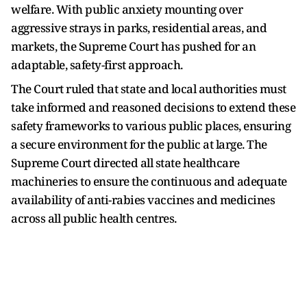
welfare. With public anxiety mounting over
aggressive strays in parks, residential areas, and
markets, the Supreme Court has pushed for an
adaptable, safety-first approach.
The Court ruled that state and local authorities must
take informed and reasoned decisions to extend these
safety frameworks to various public places, ensuring
a secure environment for the public at large. The
Supreme Court directed all state healthcare
machineries to ensure the continuous and adequate
availability of anti-rabies vaccines and medicines
across all public health centres.