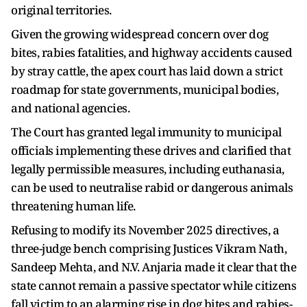
original territories.
Given the growing widespread concern over dog
bites, rabies fatalities, and highway accidents caused
by stray cattle, the apex court has laid down a strict
roadmap for state governments, municipal bodies,
and national agencies.
The Court has granted legal immunity to municipal
officials implementing these drives and clarified that
legally permissible measures, including euthanasia,
can be used to neutralise rabid or dangerous animals
threatening human life.
Refusing to modify its November 2025 directives, a
three-judge bench comprising Justices Vikram Nath,
Sandeep Mehta, and N.V. Anjaria made it clear that the
state cannot remain a passive spectator while citizens
fall victim to an alarming rise in dog bites and rabies-