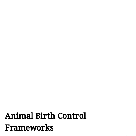
Animal Birth Control
Frameworks