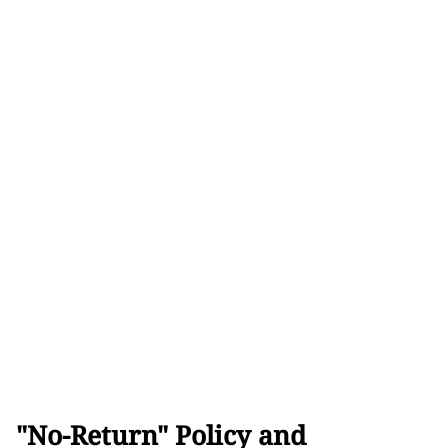
"No-Return" Policy and