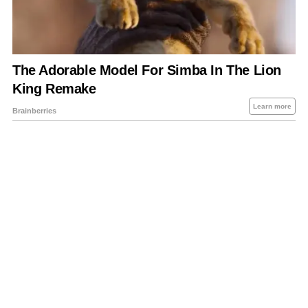
About Us
Contact Us
Privacy Policy
Sitemap
Policies Disclaimers
Investors