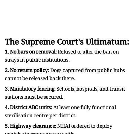
The Supreme Court's Ultimatum:
1. No bars on removal:
Refused to alter the ban on
strays in public institutions.
2. No return policy:
Dogs captured from public hubs
cannot be released back there.
3. Mandatory fencing:
Schools, hospitals, and transit
stations must be secured.
4. District ABC units:
At least one fully functional
sterilisation centre per district.
5. Highway clearance:
NHAI ordered to deploy
vehicles to remove stray cattle.