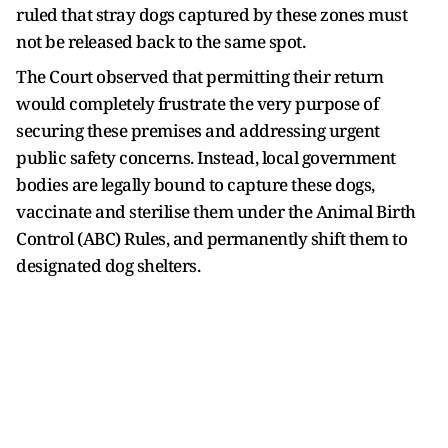
ruled that stray dogs captured by these zones must
not be released back to the same spot.
The Court observed that permitting their return
would completely frustrate the very purpose of
securing these premises and addressing urgent
public safety concerns. Instead, local government
bodies are legally bound to capture these dogs,
vaccinate and sterilise them under the Animal Birth
Control (ABC) Rules, and permanently shift them to
designated dog shelters.