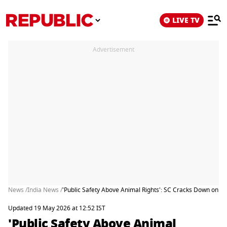
LIVE TV
Advertisement
News /
India News /
'Public Safety Above Animal Rights': SC Cracks Down on Str
Updated 19 May 2026 at 12:52 IST
'Public Safety Above Animal