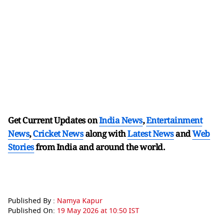
Get Current Updates on
India News
,
Entertainment
News
,
Cricket News
along with
Latest News
and
Web
Stories
from India and
around the world.
Published By :
Namya Kapur
Published On:
19 May 2026 at 10:50 IST