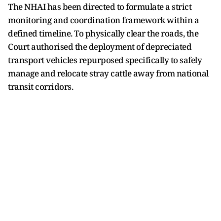
The NHAI has been directed to formulate a strict
monitoring and coordination framework within a
defined timeline. To physically clear the roads, the
Court authorised the deployment of depreciated
transport vehicles repurposed specifically to safely
manage and relocate stray cattle away from national
transit corridors.