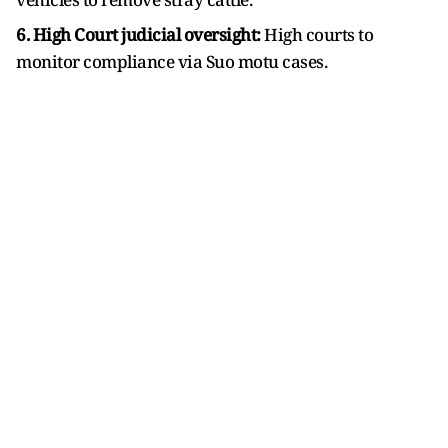
6. High Court judicial oversight:
High courts to
monitor compliance via Suo motu cases.