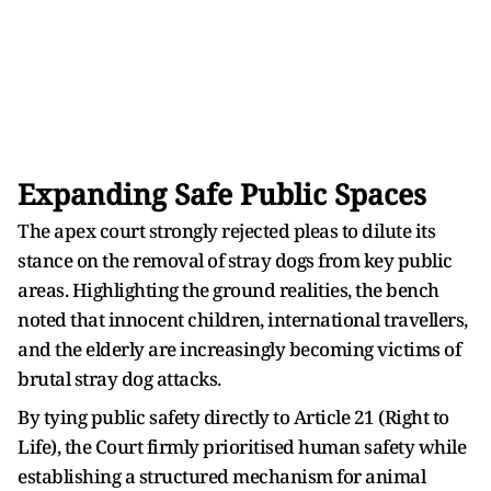
Expanding Safe Public Spaces
The apex court strongly rejected pleas to dilute its
stance on the removal of stray dogs from key public
areas. Highlighting the ground realities, the bench
noted that innocent children, international travellers,
and the elderly are increasingly becoming victims of
brutal stray dog attacks.
By tying public safety directly to Article 21 (Right to
Life), the Court firmly prioritised human safety while
establishing a structured mechanism for animal