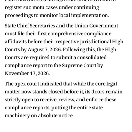
register suo motu cases under continuing
proceedings to monitor local implementation.
State Chief Secretaries and the Union Government
must file their first comprehensive compliance
affidavits before their respective jurisdictional High
Courts by August 7, 2026. Following this, the High
Courts are required to submit a consolidated
compliance report to the Supreme Court by
November 17, 2026.
The apex court indicated that while the core legal
matter now stands closed before it, its doors remain
strictly open to receive, review, and enforce these
compliance reports, putting the entire state
machinery on absolute notice.