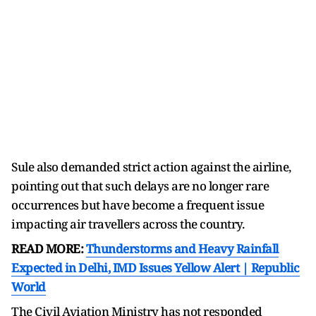
Sule also demanded strict action against the airline,
pointing out that such delays are no longer rare
occurrences but have become a frequent issue
impacting air travellers across the country.
READ MORE:
Thunderstorms and Heavy Rainfall
Expected in Delhi, IMD Issues Yellow Alert | Republic
World
The Civil Aviation Ministry has not responded