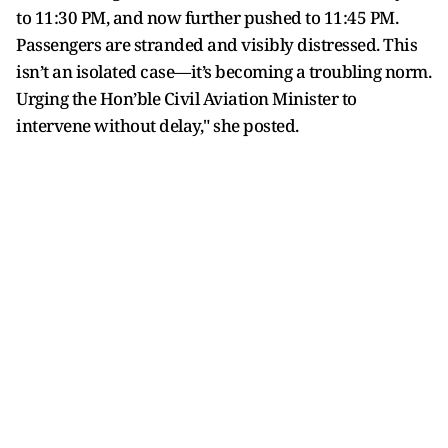
to 11:30 PM, and now further pushed to 11:45 PM.
Passengers are stranded and visibly distressed. This
isn’t an isolated case—it’s becoming a troubling norm.
Urging the Hon’ble Civil Aviation Minister to
intervene without delay," she posted.