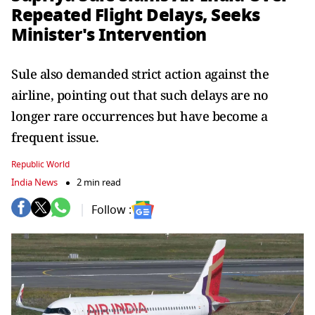
Repeated Flight Delays, Seeks
Minister's Intervention
Sule also demanded strict action against the
airline, pointing out that such delays are no
longer rare occurrences but have become a
frequent issue.
Republic World
India News
2 min read
Follow :