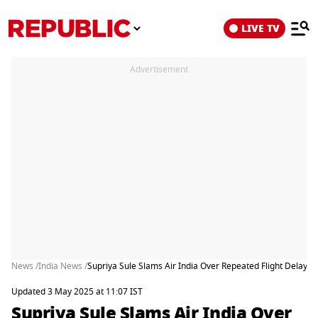
LIVE TV
Advertisement
News /
India News /
Supriya Sule Slams Air India Over Repeated Flight Delays, 
Updated 3 May 2025 at 11:07 IST
Supriya Sule Slams Air India Over