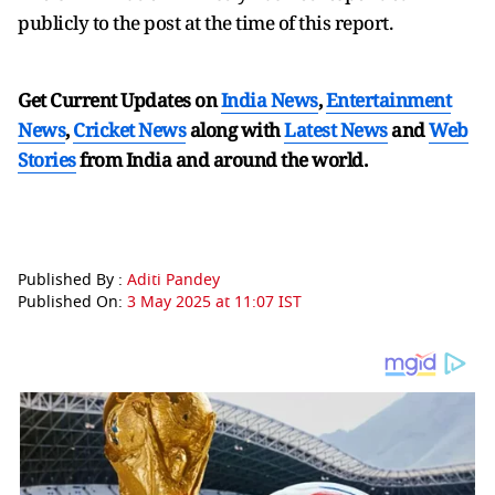
publicly to the post at the time of this report.
Get Current Updates on
India News
,
Entertainment
News
,
Cricket News
along with
Latest News
and
Web
Stories
from India and
around the world.
Published By :
Aditi Pandey
Published On:
3 May 2025 at 11:07 IST