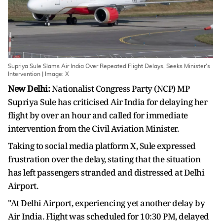
Supriya Sule Slams Air India Over Repeated Flight Delays, Seeks Minister's
Intervention | Image: X
New Delhi:
Nationalist Congress Party (NCP) MP
Supriya Sule has criticised Air India for delaying her
flight by over an hour and called for immediate
intervention from the Civil Aviation Minister.
Taking to social media platform X, Sule expressed
frustration over the delay, stating that the situation
has left passengers stranded and distressed at Delhi
Airport.
"At Delhi Airport, experiencing yet another delay by
Air India. Flight was scheduled for 10:30 PM, delayed