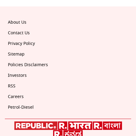
© 2026 Republic. All rights reserved.