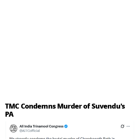
TMC Condemns Murder of Suvendu's
PA