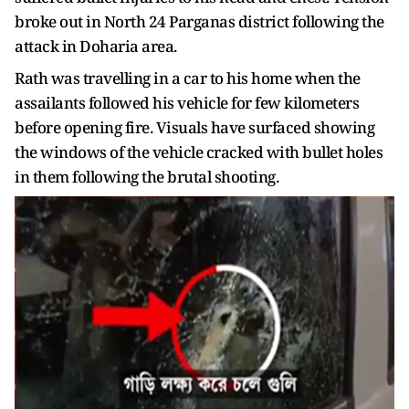
broke out in North 24 Parganas district following the
attack in Doharia area.
Rath was travelling in a car to his home when the
assailants followed his vehicle for few kilometers
before opening fire. Visuals have surfaced showing
the windows of the vehicle cracked with bullet holes
in them following the brutal shooting.