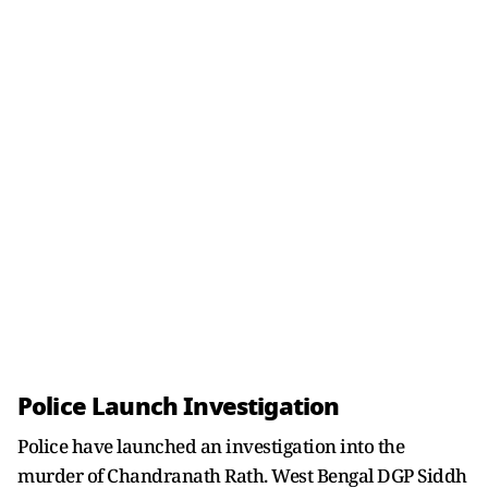
Police Launch Investigation
Police have launched an investigation into the
murder of Chandranath Rath. West Bengal DGP Siddh