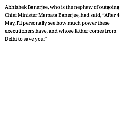
Abhishek Banerjee, who is the nephew of outgoing
Chief Minister Mamata Banerjee, had said, “After 4
May, I'll personally see how much power these
executioners have, and whose father comes from
Delhi to save you.”