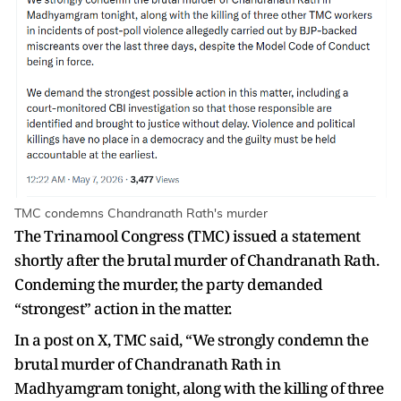
TMC condemns Chandranath Rath's murder
The Trinamool Congress (TMC) issued a statement
shortly after the brutal murder of Chandranath Rath.
Condeming the murder, the party demanded
“strongest” action in the matter.
In a post on X, TMC said, “We strongly condemn the
brutal murder of Chandranath Rath in
Madhyamgram tonight, along with the killing of three