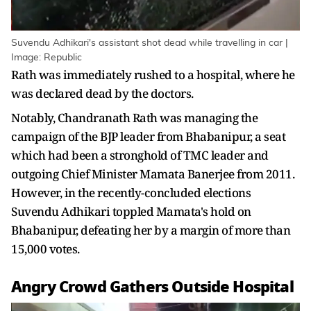
Suvendu Adhikari's assistant shot dead while travelling in car |
Image: Republic
Rath was immediately rushed to a hospital, where he
was declared dead by the doctors.
Notably, Chandranath Rath was managing the
campaign of the BJP leader from Bhabanipur, a seat
which had been a stronghold of TMC leader and
outgoing Chief Minister Mamata Banerjee from 2011.
However, in the recently-concluded elections
Suvendu Adhikari toppled Mamata's hold on
Bhabanipur, defeating her by a margin of more than
15,000 votes.
Angry Crowd Gathers Outside Hospital