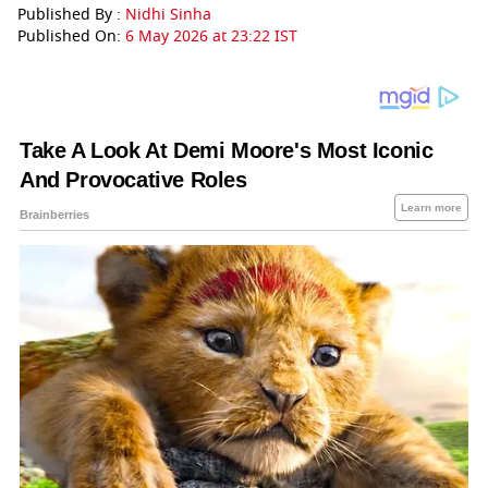
Published By :
Nidhi Sinha
Published On:
6 May 2026 at 23:22 IST