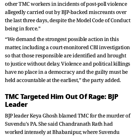
other TMC workers in incidents of post-poll violence
allegedly carried out by BJP-backed miscreants over
the last three days, despite the Model Code of Conduct
being in force.”
“We demand the strongest possible action in this
matter, including a court-monitored CBI investigation
so that those responsible are identified and brought
to justice without delay. Violence and political killings
have no place in a democracy and the guilty must be
held accountable at the earliest,” the party added.
TMC Targeted Him Out Of Rage: BJP
Leader
BJP leader Keya Ghosh blamed TMC for the murder of
Suvendu's PA. She said Chandranath Rath had
worked intensely at Bhabanipur, where Suvendu