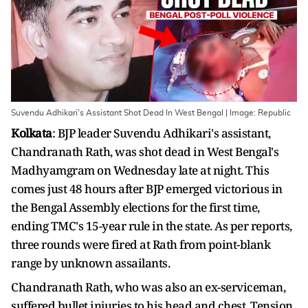
Suvendu Adhikari's Assistant Shot Dead In West Bengal | Image: Republic
Kolkata
: BJP leader Suvendu Adhikari's assistant,
Chandranath Rath, was shot dead in West Bengal's
Madhyamgram on Wednesday late at night. This
comes just 48 hours after BJP emerged victorious in
the Bengal Assembly elections for the first time,
ending TMC's 15-year rule in the state. As per reports,
three rounds were fired at Rath from point-blank
range by unknown assailants.
Chandranath Rath, who was also an ex-serviceman,
suffered bullet injuries to his head and chest. Tension