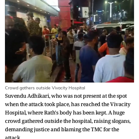
Crowd gathers outside Vivacity Hospital
Suvendu Adhikari, who was not present at the spot
when the attack took place, has reached the Vivacity
Hospital, where Rath's body has been kept. A huge
crowd gathered outside the hospital, raising slogans,
demanding justice and blaming the TMC for the
attack.