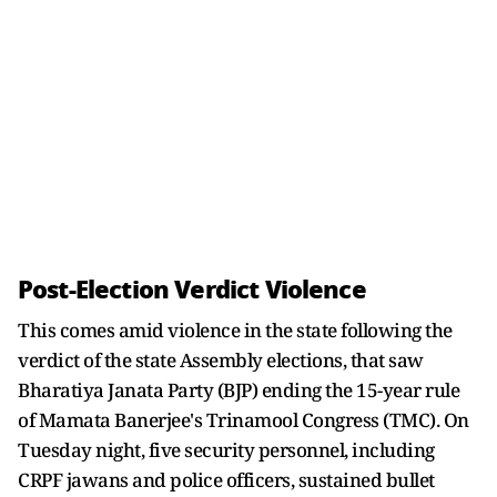
Post-Election Verdict Violence
This comes amid violence in the state following the
verdict of the state Assembly elections, that saw
Bharatiya Janata Party (BJP) ending the 15-year rule
of Mamata Banerjee's Trinamool Congress (TMC). On
Tuesday night, five security personnel, including
CRPF jawans and police officers, sustained bullet