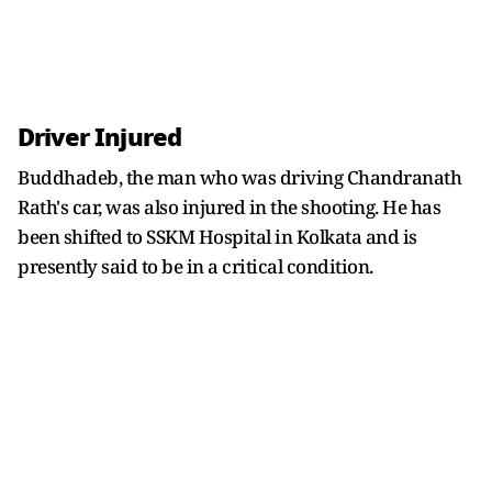
Driver Injured
Buddhadeb, the man who was driving Chandranath
Rath's car, was also injured in the shooting. He has
been shifted to SSKM Hospital in Kolkata and is
presently said to be in a critical condition.