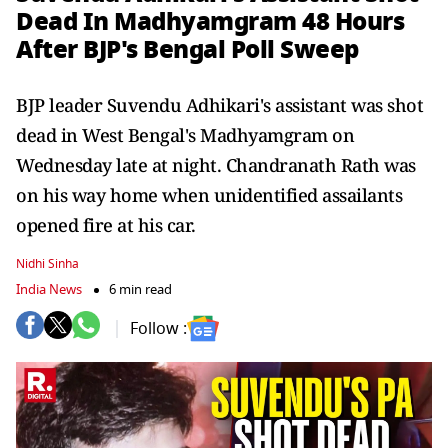
Dead In Madhyamgram 48 Hours
After BJP's Bengal Poll Sweep
BJP leader Suvendu Adhikari's assistant was shot
dead in West Bengal's Madhyamgram on
Wednesday late at night. Chandranath Rath was
on his way home when unidentified assailants
opened fire at his car.
Nidhi Sinha
India News
6 min read
Follow :