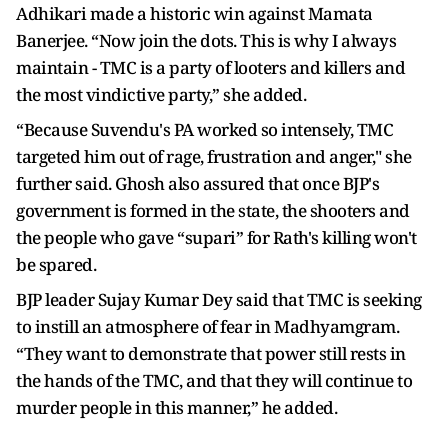
Adhikari made a historic win against Mamata
Banerjee. “Now join the dots. This is why I always
maintain - TMC is a party of looters and killers and
the most vindictive party,” she added.
“Because Suvendu's PA worked so intensely, TMC
targeted him out of rage, frustration and anger," she
further said. Ghosh also assured that once BJP's
government is formed in the state, the shooters and
the people who gave “supari” for Rath's killing won't
be spared.
BJP leader Sujay Kumar Dey said that TMC is seeking
to instill an atmosphere of fear in Madhyamgram.
“They want to demonstrate that power still rests in
the hands of the TMC, and that they will continue to
murder people in this manner,” he added.