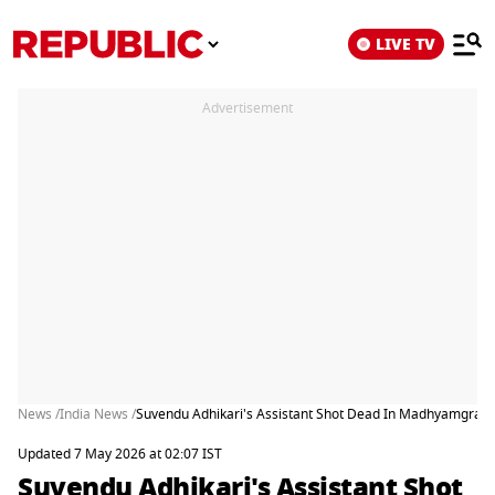
LIVE TV
Advertisement
News /
India News /
Suvendu Adhikari's Assistant Shot Dead In Madhyamgram 
Updated 7 May 2026 at 02:07 IST
Suvendu Adhikari's Assistant Shot