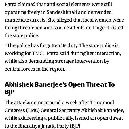
Patra claimed that anti-social elements were still
operating freely in Sandeshkhali and demanded
immediate arrests. She alleged that local women were
being threatened and said residents no longer trusted
the state police.
“The police has forgotten its duty. The state police is
working for TMC,” Patra said during her interaction,
while also demanding stronger intervention by
central forces in the region.
Abhishek Banerjee's Open Threat To
BJP
The attacks come around a week after Trinamool
Congress (TMC) General Secretary Abhishek Banerjee,
while addressing a public rally, issued an open threat
to the Bharatiya Janata Party (BJP).