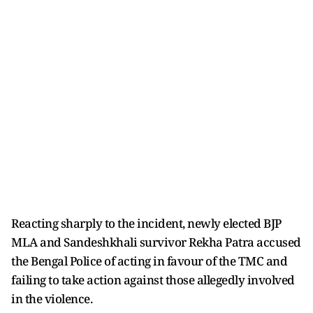
Reacting sharply to the incident, newly elected BJP
MLA and Sandeshkhali survivor Rekha Patra accused
the Bengal Police of acting in favour of the TMC and
failing to take action against those allegedly involved
in the violence.