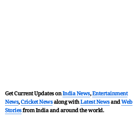
Get Current Updates on
India News
,
Entertainment
News
,
Cricket News
along with
Latest News
and
Web
Stories
from India and
around the world.