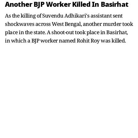
Another BJP Worker Killed In Basirhat
As the killing of Suvendu Adhikari's assistant sent
shockwaves across West Bengal, another murder took
place in the state. A shoot-out took place in Basirhat,
in which a BJP worker named Rohit Roy was killed.