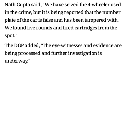
Nath Gupta said, “We have seized the 4-wheeler used
in the crime, but it is being reported that the number
plate of the car is false and has been tampered with.
We found live rounds and fired cartridges from the
spot.”
The DGP added, "The eye-witnesses and evidence are
being processed and further investigation is
underway."