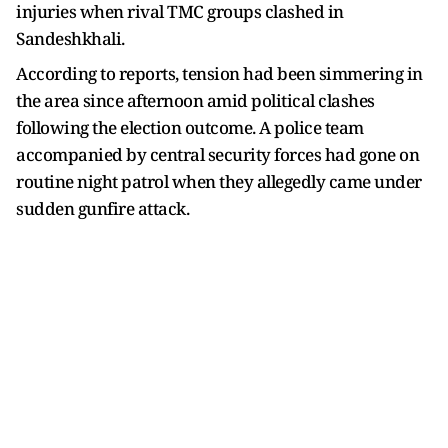
injuries when rival TMC groups clashed in
Sandeshkhali.
According to reports, tension had been simmering in
the area since afternoon amid political clashes
following the election outcome. A police team
accompanied by central security forces had gone on
routine night patrol when they allegedly came under
sudden gunfire attack.