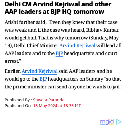
Delhi CM
Arvind Kejriwal
and other
AAP leaders at
BJP
HQ tomorrow
Atishi further said, "Even they knew that their case
was weak and if the case was heard, Bibhav Kumar
would get bail. That is why tomorrow (Sunday, May
19), Delhi Chief Minister
Arvind Kejriwal
will lead all
AAP leaders and to the
BJP
headquarters and court
arrest."
Earlier,
Arvind Kejriwal
said AAP leaders and he
would go to the
BJP
headquarters on Sunday "so that
the prime minister can send anyone he wants to jail".
Published By :
Shweta Parande
Published On:
18 May 2024 at 18:35 IST