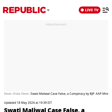
LIVE TV
Advertisement
News /
India News /
Swati Maliwal Case False, a Conspiracy by BJP: AAP Ministe
Updated 18 May 2024 at 19:39 IST
Swati Maliwal Case False, a