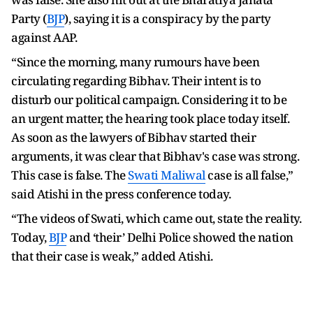
Party (
BJP
), saying it is a conspiracy by the party
against AAP.
“Since the morning, many rumours have been
circulating regarding Bibhav. Their intent is to
disturb our political campaign. Considering it to be
an urgent matter, the hearing took place today itself.
As soon as the lawyers of Bibhav started their
arguments, it was clear that Bibhav's case was strong.
This case is false. The
Swati Maliwal
case is all false,”
said Atishi in the press conference today.
“The videos of Swati, which came out, state the reality.
Today,
BJP
and ‘their’ Delhi Police showed the nation
that their case is weak,” added Atishi.