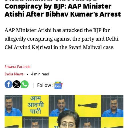
Conspiracy by BJP: AAP Minister
Atishi After Bibhav Kumar's Arrest
AAP Minister Atishi has attacked the BJP for
allegedly conspiring against the party and Delhi
CM Arvind Kejriwal in the Swati Maliwal case.
Shweta Parande
India News
4 min read
Follow :