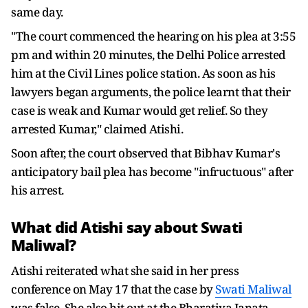
same day.
"The court commenced the hearing on his plea at 3:55
pm and within 20 minutes, the Delhi Police arrested
him at the Civil Lines police station. As soon as his
lawyers began arguments, the police learnt that their
case is weak and Kumar would get relief. So they
arrested Kumar," claimed Atishi.
Soon after, the court observed that Bibhav Kumar's
anticipatory bail plea has become "infructuous" after
his arrest.
What did Atishi say about
Swati
Maliwal
?
Atishi reiterated what she said in her press
conference on May 17 that the case by
Swati Maliwal
was false. She also hit out at the Bharatiya Janata