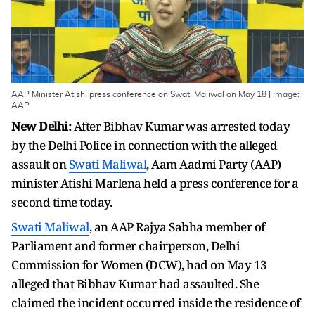
AAP Minister Atishi press conference on Swati Maliwal on May 18 | Image:
AAP
New Delhi:
After Bibhav Kumar was arrested today
by the Delhi Police in connection with the alleged
assault on
Swati Maliwal
, Aam Aadmi Party (AAP)
minister Atishi Marlena held a press conference for a
second time today.
Swati Maliwal
, an AAP Rajya Sabha member of
Parliament and former chairperson, Delhi
Commission for Women (DCW), had on May 13
alleged that Bibhav Kumar had assaulted. She
claimed the incident occurred inside the residence of