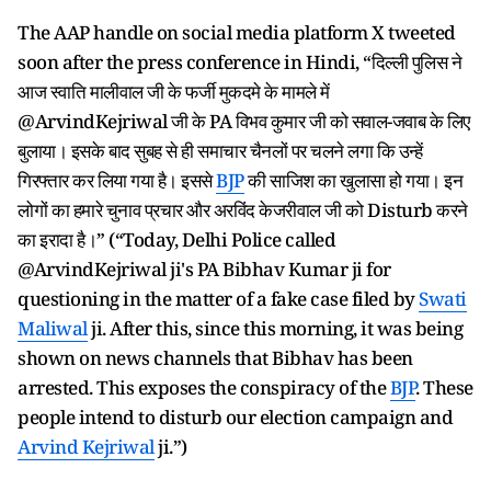
The AAP handle on social media platform X tweeted
soon after the press conference in Hindi, “दिल्ली पुलिस ने
आज स्वाति मालीवाल जी के फर्जी मुकदमे के मामले में
@ArvindKejriwal जी के PA विभव कुमार जी को सवाल-जवाब के लिए
बुलाया। इसके बाद सुबह से ही समाचार चैनलों पर चलने लगा कि उन्हें
गिरफ्तार कर लिया गया है। इससे
BJP
की साजिश का खुलासा हो गया। इन
लोगों का हमारे चुनाव प्रचार और अरविंद केजरीवाल जी को Disturb करने
का इरादा है।” (“Today, Delhi Police called
@ArvindKejriwal ji's PA Bibhav Kumar ji for
questioning in the matter of a fake case filed by
Swati
Maliwal
ji. After this, since this morning, it was being
shown on news channels that Bibhav has been
arrested. This exposes the conspiracy of the
BJP
. These
people intend to disturb our election campaign and
Arvind Kejriwal
ji.”)