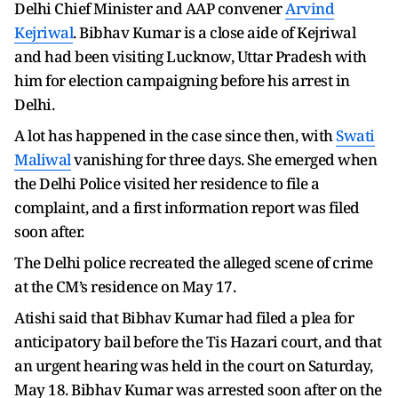
Delhi Chief Minister and AAP convener
Arvind
Kejriwal
. Bibhav Kumar is a close aide of Kejriwal
and had been visiting Lucknow, Uttar Pradesh with
him for election campaigning before his arrest in
Delhi.
A lot has happened in the case since then, with
Swati
Maliwal
vanishing for three days. She emerged when
the Delhi Police visited her residence to file a
complaint, and a first information report was filed
soon after.
The Delhi police recreated the alleged scene of crime
at the CM’s residence on May 17.
Atishi said that Bibhav Kumar had filed a plea for
anticipatory bail before the Tis Hazari court, and that
an urgent hearing was held in the court on Saturday,
May 18. Bibhav Kumar was arrested soon after on the