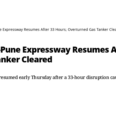
e Expressway Resumes After 33 Hours; Overturned Gas Tanker Cle
-Pune Expressway Resumes Af
nker Cleared
esumed early Thursday after a 33-hour disruption c