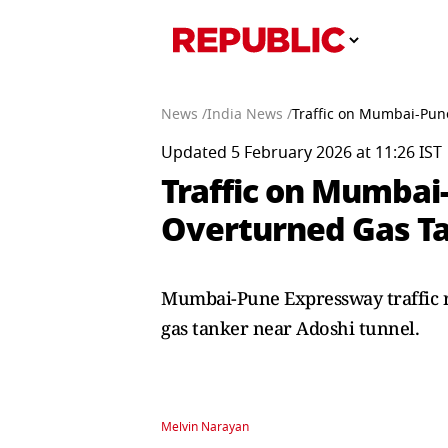
News /
India News /
Traffic on Mumbai-Pun
Updated 5 February 2026 at 11:26 IST
Traffic on Mumbai
Overturned Gas Ta
Mumbai-Pune Expressway traffic r
gas tanker near Adoshi tunnel.
Melvin Narayan