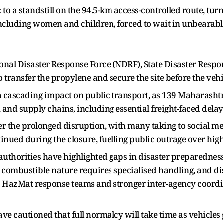
 to a standstill on the 94.5-km access-controlled route, turn
ncluding women and children, forced to wait in unbearable
nal Disaster Response Force (NDRF), State Disaster Resp
 transfer the propylene and secure the site before the vehic
cascading impact on public transport, as 139 Maharashtr
and supply chains, including essential freight-faced delay
 the prolonged disruption, with many taking to social med
tinued during the closure, fuelling public outrage over 
d authorities have highlighted gaps in disaster preparedne
y combustible nature requires specialised handling, and 
d HazMat response teams and stronger inter-agency coordina
have cautioned that full normalcy will take time as vehicles