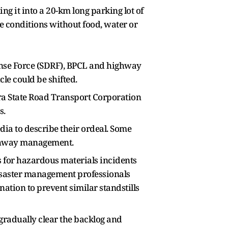
ing it into a 20-km long parking lot of
 conditions without food, water or
onse Force (SDRF), BPCL and highway
le could be shifted.
a State Road Transport Corporation
s.
ia to describe their ordeal. Some
highway management.
ss for hazardous materials incidents
disaster management professionals
tion to prevent similar standstills
 gradually clear the backlog and