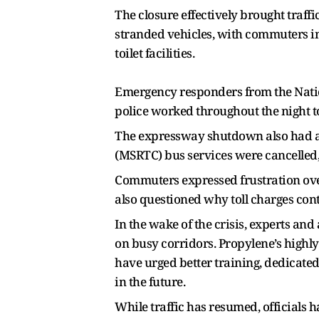
The closure effectively brought traffic
stranded vehicles, with commuters i
toilet facilities.
Emergency responders from the Natio
police worked throughout the night to
The expressway shutdown also had a 
(MSRTC) bus services were cancelled, 
Commuters expressed frustration over
also questioned why toll charges con
In the wake of the crisis, experts an
on busy corridors. Propylene’s highl
have urged better training, dedicate
in the future.
While traffic has resumed, officials 