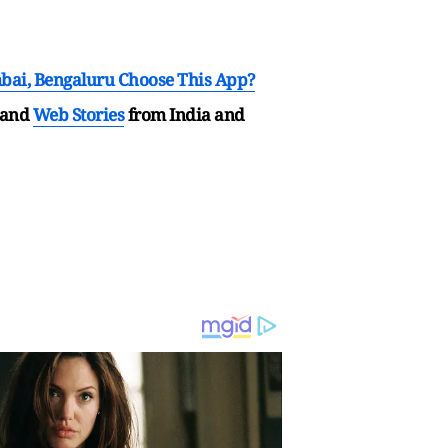
mbai, Bengaluru Choose This App?
and
Web Stories
from India and