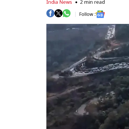
India News
2 min read
Follow :