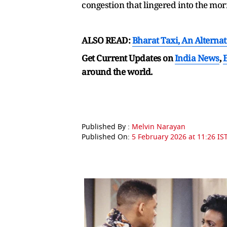
congestion that lingered into the mo
ALSO READ:
Bharat Taxi, An Alterna
Get Current Updates on
India News
,
around the world.
Published By :
Melvin Narayan
Published On:
5 February 2026 at 11:26 IS