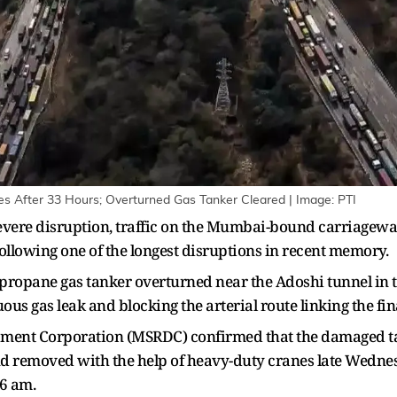
 After 33 Hours; Overturned Gas Tanker Cleared | Image: PTI
 severe disruption, traffic on the Mumbai-bound carriag
ollowing one of the longest disruptions in recent memory.
ropane gas tanker overturned near the Adoshi tunnel in 
ous gas leak and blocking the arterial route linking the fi
ment Corporation (MSRDC) confirmed that the damaged ta
d removed with the help of heavy-duty cranes late Wednesd
6 am.