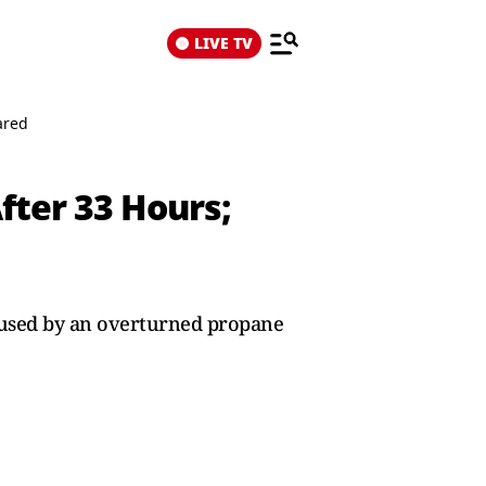
LIVE TV
ared
ter 33 Hours;
aused by an overturned propane