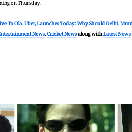
rning on Thursday.
tive To Ola, Uber, Launches Today: Why Should Delhi, Mu
Entertainment News
,
Cricket News
along with
Latest News
T