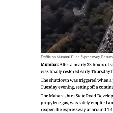
Traffic on Mumbai-Pune Expressway Resumes
Mumbai:
After a nearly 33 hours of
was finally restored early Thursday f
The shutdown was triggered when a p
Tuesday evening, setting off a continu
The Maharashtra State Road Develop
propylene gas, was safely emptied an
reopen the expressway at around 1.4