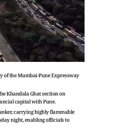
eway of the Mumbai-Pune Expressway
the Khandala Ghat section on
nancial capital with Pune.
nker, carrying highly flammable
ay night, enabling officials to