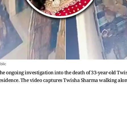
blic
the ongoing investigation into the death of 33-year-old Tw
sidence. The video captures Twisha Sharma walking alone 