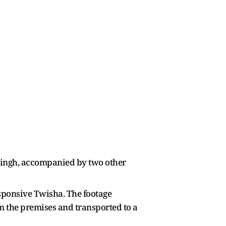
Singh, accompanied by two other
esponsive Twisha. The footage
m the premises and transported to a