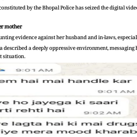
constituted by the Bhopal Police has seized the digital vide
her mother
nting evidence against her husband and in-laws, especiall
a described a deeply oppressive environment, messaging he
 situation.