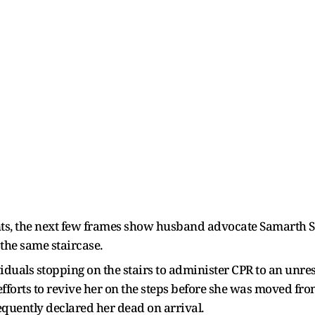
nts, the next few frames show husband advocate Samarth 
the same staircase.
iduals stopping on the stairs to administer CPR to an unr
fforts to revive her on the steps before she was moved fro
quently declared her dead on arrival.