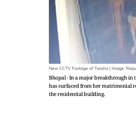
New CCTV Footage of Twisha | Image: Repu
Bhopal - In a major breakthrough in 
has surfaced from her matrimonial re
the residential building.