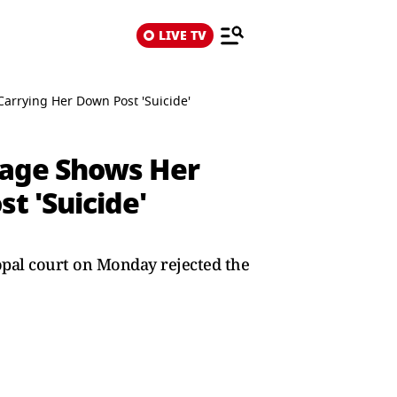
LIVE TV
rrying Her Down Post 'Suicide'
tage Shows Her
t 'Suicide'
hopal court on Monday rejected the