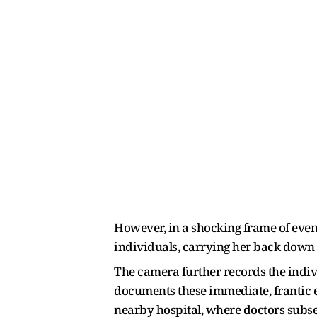
However, in a shocking frame of eve
individuals, carrying her back down 
The camera further records the indiv
documents these immediate, frantic e
nearby hospital, where doctors subse