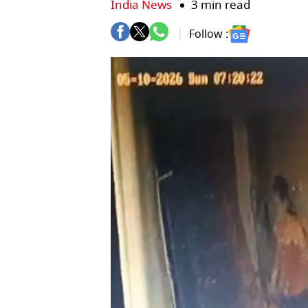
India News
3 min read
Follow :