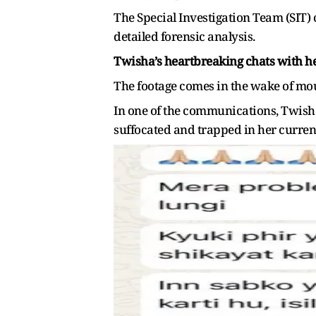
The Special Investigation Team (SIT) 
detailed forensic analysis.
Twisha’s heartbreaking chats with 
The footage comes in the wake of mou
In one of the communications, Twish
suffocated and trapped in her current