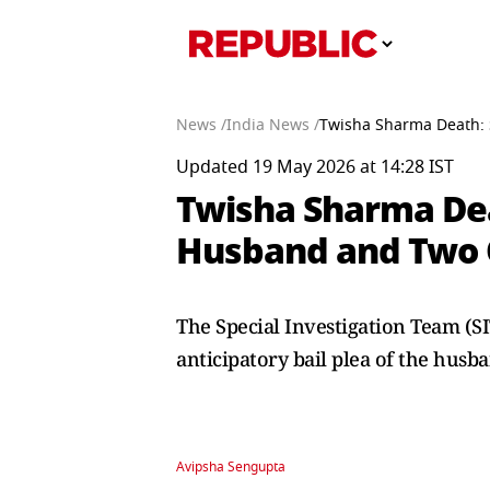
News /
India News /
Twisha Sharma Death: 
Updated 19 May 2026 at 14:28 IST
Twisha Sharma De
Husband and Two O
The Special Investigation Team (SI
anticipatory bail plea of the hus
Avipsha Sengupta