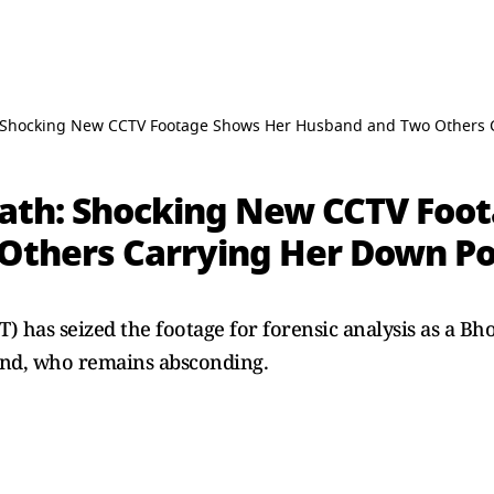
Shocking New CCTV Footage Shows Her Husband and Two Others Ca
ath: Shocking New CCTV Foo
thers Carrying Her Down Pos
T) has seized the footage for forensic analysis as a B
band, who remains absconding.