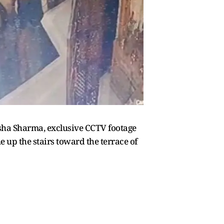
isha Sharma, exclusive CCTV footage
up the stairs toward the terrace of