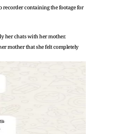
o recorder containing the footage for
y her chats with her mother.
r mother that she felt completely