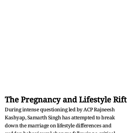
The Pregnancy and Lifestyle Rift
During intense questioning led by ACP Rajneesh
Kashyap, Samarth Singh has attempted to break
down the marriage on lifestyle differences and