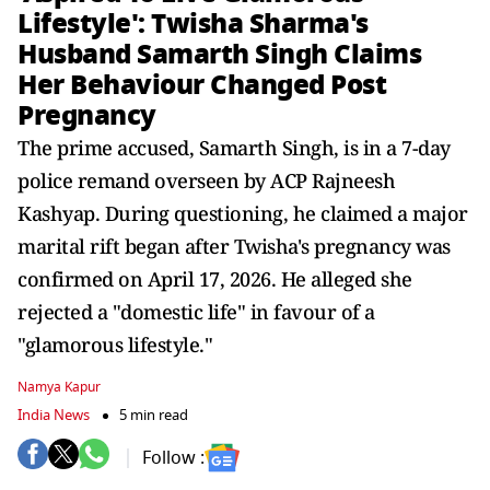
Lifestyle': Twisha Sharma's
Husband Samarth Singh Claims
Her Behaviour Changed Post
Pregnancy
The prime accused, Samarth Singh, is in a 7-day
police remand overseen by ACP Rajneesh
Kashyap. During questioning, he claimed a major
marital rift began after Twisha's pregnancy was
confirmed on April 17, 2026. He alleged she
rejected a "domestic life" in favour of a
"glamorous lifestyle."
Namya Kapur
India News
5 min read
Follow :