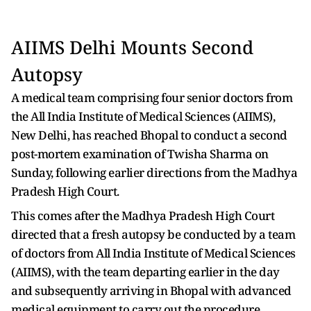
AIIMS Delhi Mounts Second
Autopsy
A medical team comprising four senior doctors from
the All India Institute of Medical Sciences (AIIMS),
New Delhi, has reached Bhopal to conduct a second
post-mortem examination of Twisha Sharma on
Sunday, following earlier directions from the Madhya
Pradesh High Court.
This comes after the Madhya Pradesh High Court
directed that a fresh autopsy be conducted by a team
of doctors from All India Institute of Medical Sciences
(AIIMS), with the team departing earlier in the day
and subsequently arriving in Bhopal with advanced
medical equipment to carry out the procedure.