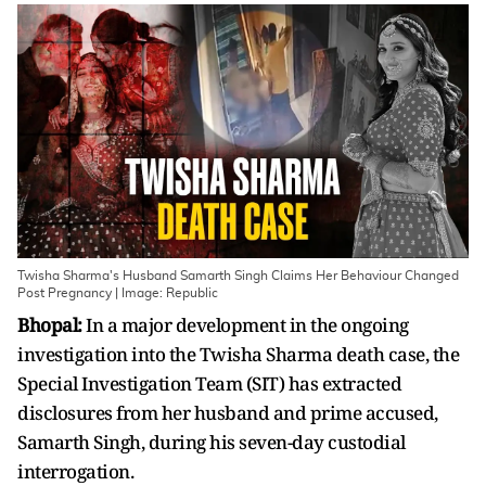
Twisha Sharma's Husband Samarth Singh Claims Her Behaviour Changed
Post Pregnancy | Image: Republic
Bhopal:
In a major development in the ongoing
investigation into the Twisha Sharma death case, the
Special Investigation Team (SIT) has extracted
disclosures from her husband and prime accused,
Samarth Singh, during his seven-day custodial
interrogation.