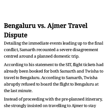
Bengaluru vs. Ajmer Travel
Dispute
Detailing the immediate events leading up to the final
conflict, Samarth recounted a severe disagreement
centred around a planned domestic trip.
According to his statement to the SIT, flight tickets had
already been booked for both Samarth and Twisha to
travel to Bengaluru. According to Samarth, Twisha
abruptly refused to board the flight to Bengaluru at
the last minute.
Instead of proceeding with the pre-planned itinerary,
she strongly insisted on travelling to Ajmer to stay