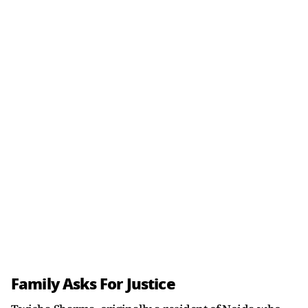
Family Asks For Justice