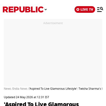
LIVE TV
Advertisement
News /
India News /
'Aspired To Live Glamorous Lifestyle': Twisha Sharma's 
Updated 24 May 2026 at 12:31 IST
'Aspired To Live Glamorous