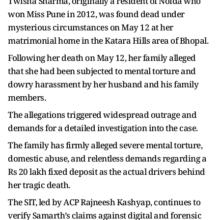
Twisha Sharma, originally a resident of Noida who
won Miss Pune in 2012, was found dead under
mysterious circumstances on May 12 at her
matrimonial home in the Katara Hills area of Bhopal.
Following her death on May 12, her family alleged
that she had been subjected to mental torture and
dowry harassment by her husband and his family
members.
The allegations triggered widespread outrage and
demands for a detailed investigation into the case.
The family has firmly alleged severe mental torture,
domestic abuse, and relentless demands regarding a
Rs 20 lakh fixed deposit as the actual drivers behind
her tragic death.
The SIT, led by ACP Rajneesh Kashyap, continues to
verify Samarth’s claims against digital and forensic