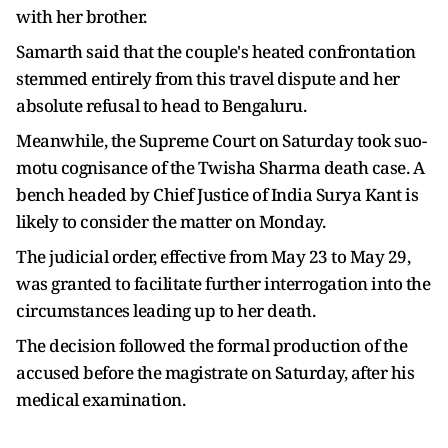
with her brother.
Samarth said that the couple's heated confrontation
stemmed entirely from this travel dispute and her
absolute refusal to head to Bengaluru.
Meanwhile, the Supreme Court on Saturday took suo-
motu cognisance of the Twisha Sharma death case. A
bench headed by Chief Justice of India Surya Kant is
likely to consider the matter on Monday.
The judicial order, effective from May 23 to May 29,
was granted to facilitate further interrogation into the
circumstances leading up to her death.
The decision followed the formal production of the
accused before the magistrate on Saturday, after his
medical examination.