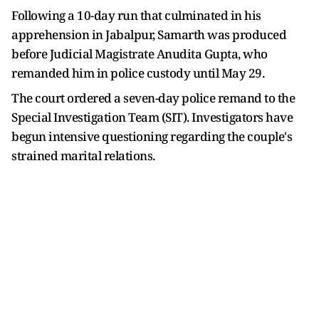
Following a 10-day run that culminated in his
apprehension in Jabalpur, Samarth was produced
before Judicial Magistrate Anudita Gupta, who
remanded him in police custody until May 29.
The court ordered a seven-day police remand to the
Special Investigation Team (SIT). Investigators have
begun intensive questioning regarding the couple's
strained marital relations.