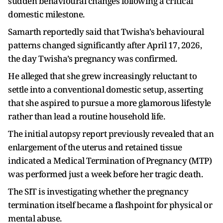
sudden behavioural changes following a critical
domestic milestone.
Samarth reportedly said that Twisha's behavioural
patterns changed significantly after April 17, 2026,
the day Twisha’s pregnancy was confirmed.
He alleged that she grew increasingly reluctant to
settle into a conventional domestic setup, asserting
that she aspired to pursue a more glamorous lifestyle
rather than lead a routine household life.
The initial autopsy report previously revealed that an
enlargement of the uterus and retained tissue
indicated a Medical Termination of Pregnancy (MTP)
was performed just a week before her tragic death.
The SIT is investigating whether the pregnancy
termination itself became a flashpoint for physical or
mental abuse.