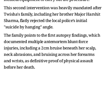
This second intervention was heavily mandated after
Twisha's family, including her brother Major Harshit
Sharma, flatly rejected the local police’s initial
"suicide by hanging" angle.
The family points to the first autopsy findings, which
documented multiple antemortem blunt-force
injuries, including a 2cm bruise beneath her scalp,
neck abrasions, and bruising across her forearms
and wrists, as definitive proof of physical assault
before her death.