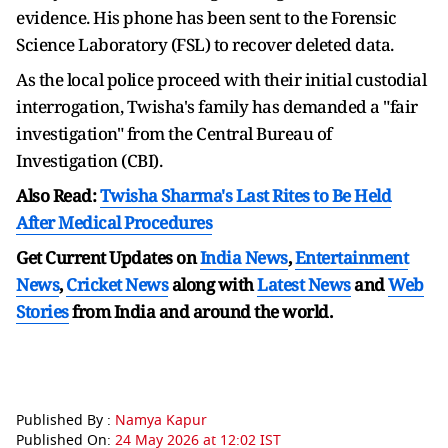
evidence. His phone has been sent to the Forensic
Science Laboratory (FSL) to recover deleted data.
As the local police proceed with their initial custodial
interrogation, Twisha's family has demanded a "fair
investigation" from the Central Bureau of
Investigation (CBI).
Also Read:
Twisha Sharma's Last Rites to Be Held
After Medical Procedures
Get Current Updates on
India News
,
Entertainment
News
,
Cricket News
along with
Latest News
and
Web
Stories
from India and
around the world.
Published By :
Namya Kapur
Published On:
24 May 2026 at 12:02 IST